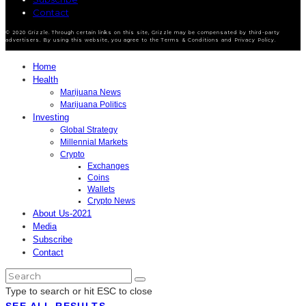
Contact
© 2020 Grizzle. Through certain links on this site, Grizzle may be compensated by third-party
advertisers. By using this website, you agree to the Terms & Conditions and Privacy Policy.
Home
Health
Marijuana News
Marijuana Politics
Investing
Global Strategy
Millennial Markets
Crypto
Exchanges
Coins
Wallets
Crypto News
About Us-2021
Media
Subscribe
Contact
Type to search or hit ESC to close