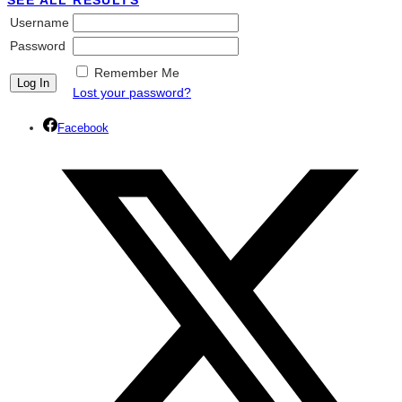
SEE ALL RESULTS
Username
Password
Remember Me
Lost your password?
Facebook