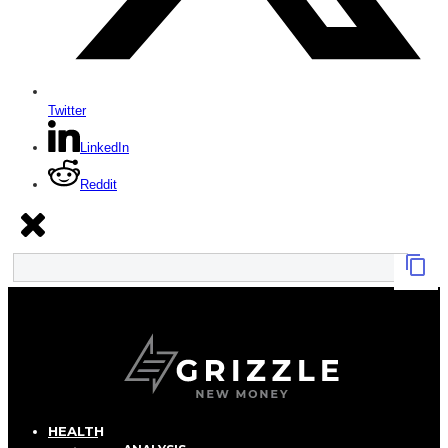
Twitter
LinkedIn
Reddit
HEALTH