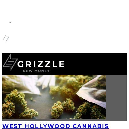
WEST HOLLYWOOD CANNABIS