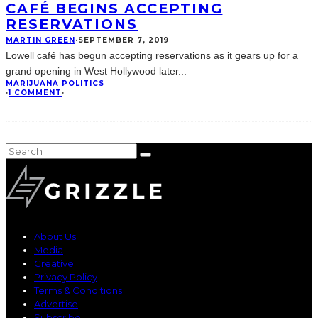
CAFÉ BEGINS ACCEPTING
RESERVATIONS
MARTIN GREEN
·
SEPTEMBER 7, 2019
Lowell café has begun accepting reservations as it gears up for a
grand opening in West Hollywood later
...
MARIJUANA POLITICS
·
1 COMMENT
·
About Us
Media
Creative
Privacy Policy
Terms & Conditions
Advertise
Subscribe