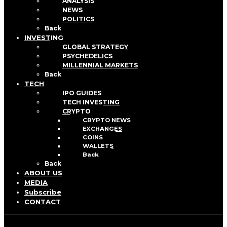
ANALYSIS
NEWS
POLITICS
Back
INVESTING
GLOBAL STRATEGY
PSYCHEDELICS
MILLENNIAL MARKETS
Back
TECH
IPO GUIDES
TECH INVESTING
CRYPTO
CRYPTO NEWS
EXCHANGES
COINS
WALLETS
Back
Back
ABOUT US
MEDIA
Subscribe
CONTACT