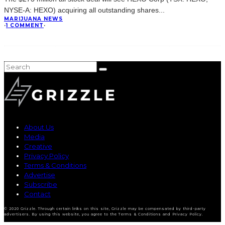
NYSE-A: HEXO) acquiring all outstanding shares
...
MARIJUANA NEWS
·
1 COMMENT
·
About Us
Media
Creative
Privacy Policy
Terms & Conditions
Advertise
Subscribe
Contact
© 2020 Grizzle. Through certain links on this site, Grizzle may be compensated by third-party
advertisers. By using this website, you agree to the Terms & Conditions and Privacy Policy.