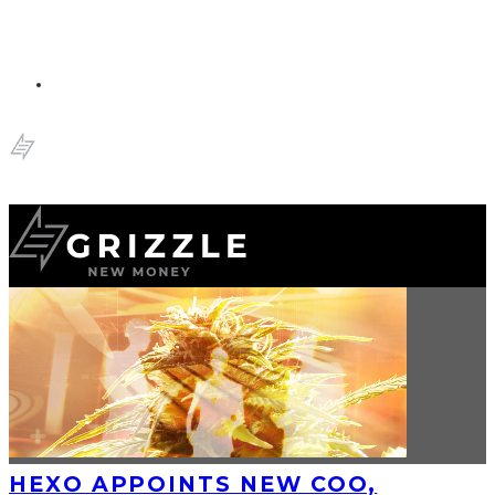
HEXO APPOINTS NEW COO,