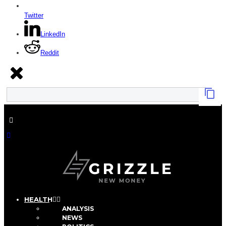
Twitter
LinkedIn
Reddit
HEALTH
ANALYSIS
NEWS