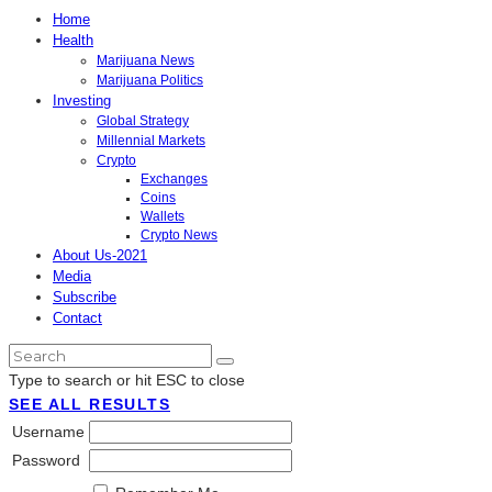
Home
Health
Marijuana News
Marijuana Politics
Investing
Global Strategy
Millennial Markets
Crypto
Exchanges
Coins
Wallets
Crypto News
About Us-2021
Media
Subscribe
Contact
Type to search or hit ESC to close
SEE ALL RESULTS
Username
Password