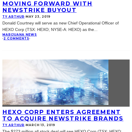
MOVING FORWARD WITH
NEWSTRIKE BUYOUT
TY ARTHUR
·
MAY 23, 2019
Donald Courtney will serve as new Chief Operational Officer of
HEXO Corp (TSX: HEXO; NYSE-A: HEXO) as the
...
MARIJUANA NEWS
·
2 COMMENTS
·
HEXO CORP ENTERS AGREEMENT
TO ACQUIRE NEWSTRIKE BRANDS
TY ARTHUR
·
MARCH 13, 2019
The $273 million all stock deal will see HEXO Corp (TSX: HEXO;