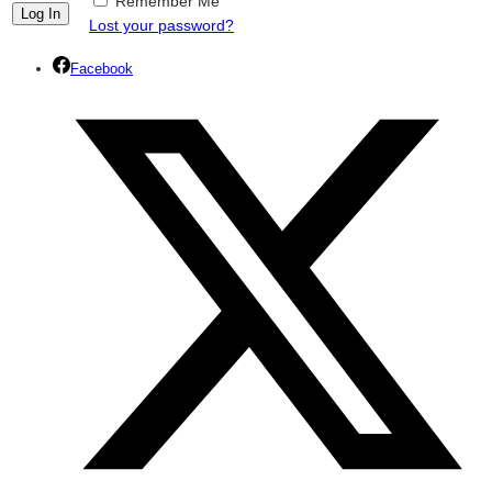
Remember Me
Lost your password?
Facebook