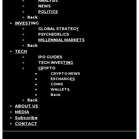
ANALYSIS
NEWS
POLITICS
Back
INVESTING
GLOBAL STRATEGY
PSYCHEDELICS
MILLENNIAL MARKETS
Back
TECH
IPO GUIDES
TECH INVESTING
CRYPTO
CRYPTO NEWS
EXCHANGES
COINS
WALLETS
Back
Back
ABOUT US
MEDIA
Subscribe
CONTACT