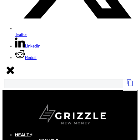
Twitter
LinkedIn
Reddit
HEALTH