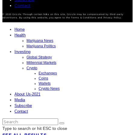
Contact
© 2020 Grizzle. Through certain links on this site, Grizzle may be compensated by third-party
advertisers. By using this website, you agree to the Terms & Conditions and Privacy Policy.
Home
Health
Marijuana News
Marijuana Politics
Investing
Global Strategy
Millennial Markets
Crypto
Exchanges
Coins
Wallets
Crypto News
About Us-2021
Media
Subscribe
Contact
Type to search or hit ESC to close