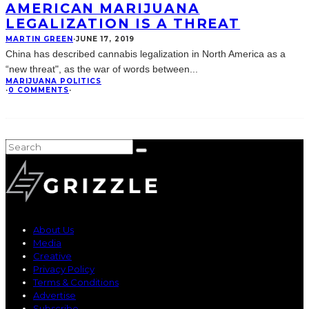
AMERICAN MARIJUANA
LEGALIZATION IS A THREAT
MARTIN GREEN
·
JUNE 17, 2019
China has described cannabis legalization in North America as a
“new threat", as the war of words between
...
MARIJUANA POLITICS
·
0 COMMENTS
·
About Us
Media
Creative
Privacy Policy
Terms & Conditions
Advertise
Subscribe