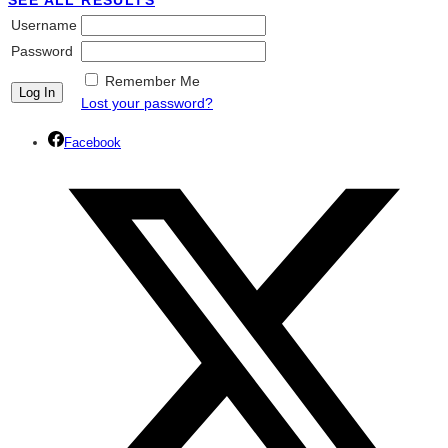
SEE ALL RESULTS
Username
Password
Remember Me
Lost your password?
Facebook