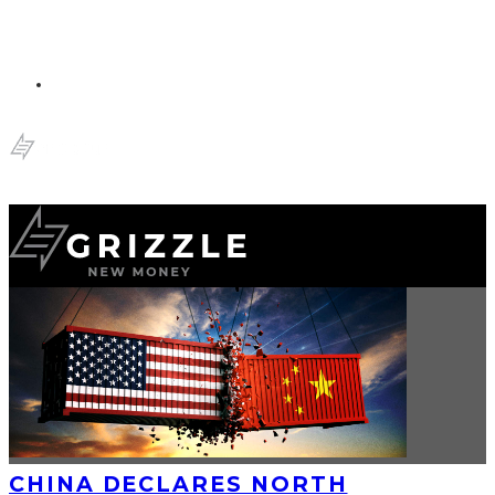
CHINA DECLARES NORTH