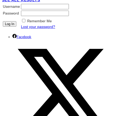
SEE ALL RESULTS
Username
Password
Remember Me
Lost your password?
Facebook