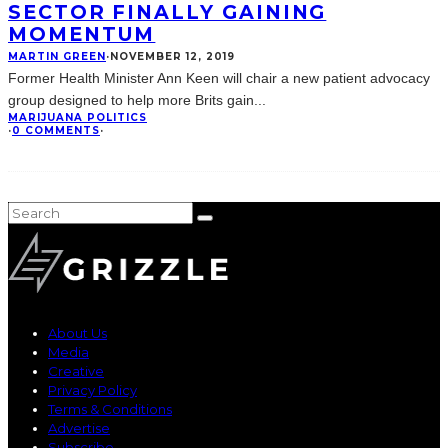
SECTOR FINALLY GAINING
MOMENTUM
MARTIN GREEN
·
NOVEMBER 12, 2019
Former Health Minister Ann Keen will chair a new patient advocacy
group designed to help more Brits gain
...
MARIJUANA POLITICS
·
0 COMMENTS
·
About Us
Media
Creative
Privacy Policy
Terms & Conditions
Advertise
Subscribe