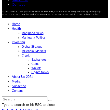
Contact
© 2020 Grizzle. Through certain links on this site, Grizzle may be compensated by third-party
advertisers. By using this website, you agree to the Terms & Conditions and Privacy Policy.
Home
Health
Marijuana News
Marijuana Politics
Investing
Global Strategy
Millennial Markets
Crypto
Exchanges
Coins
Wallets
Crypto News
About Us-2021
Media
Subscribe
Contact
Type to search or hit ESC to close