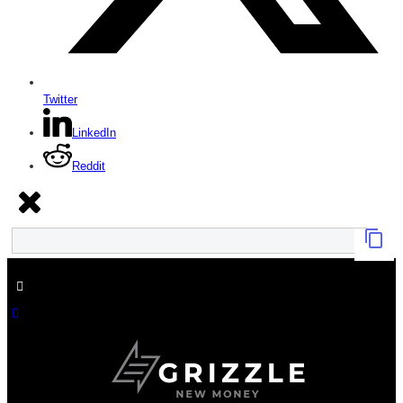
Twitter
LinkedIn
Reddit