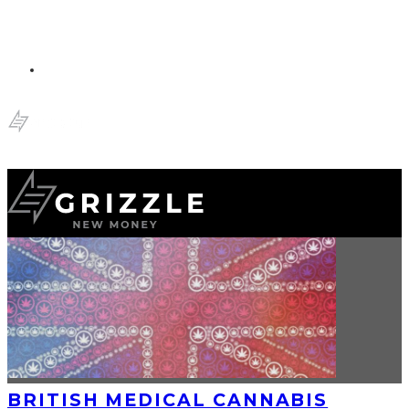
BRITISH MEDICAL CANNABIS