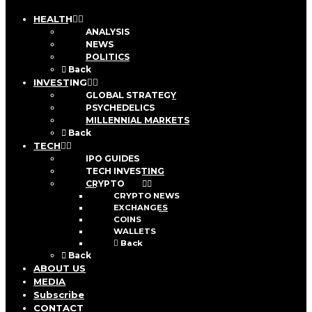
HEALTH
ANALYSIS
NEWS
POLITICS
Back
INVESTING
GLOBAL STRATEGY
PSYCHEDELICS
MILLENNIAL MARKETS
Back
TECH
IPO GUIDES
TECH INVESTING
CRYPTO
CRYPTO NEWS
EXCHANGES
COINS
WALLETS
Back
Back
ABOUT US
MEDIA
Subscribe
CONTACT