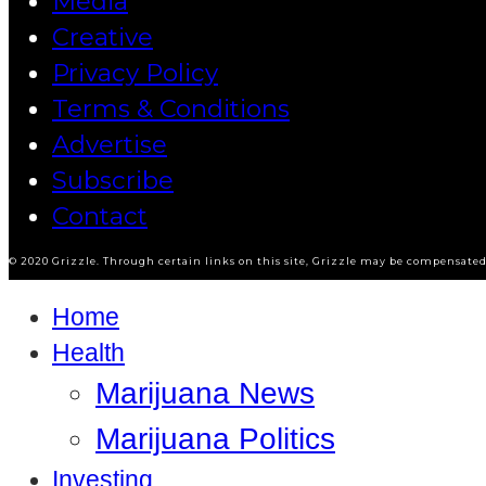
Media
Creative
Privacy Policy
Terms & Conditions
Advertise
Subscribe
Contact
© 2020 Grizzle. Through certain links on this site, Grizzle may be compensated 
Home
Health
Marijuana News
Marijuana Politics
Investing