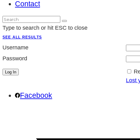
Contact
Type to search or hit ESC to close
SEE ALL RESULTS
Username
Password
R
Lost 
Facebook