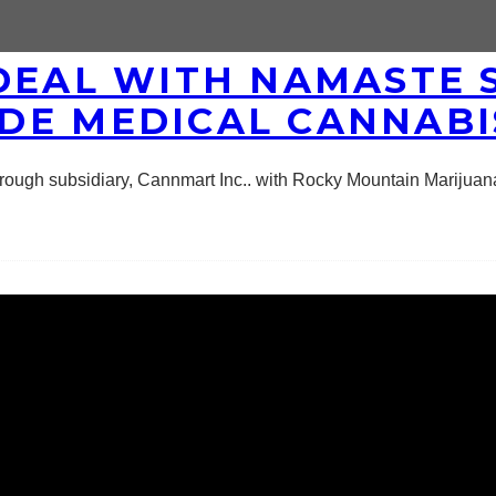
DEAL WITH NAMASTE 
DE MEDICAL CANNABI
ough subsidiary, Cannmart Inc.. with Rocky Mountain Marijuana