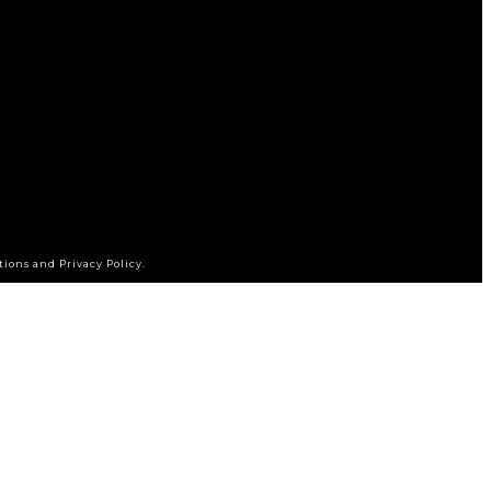
tions and Privacy Policy.