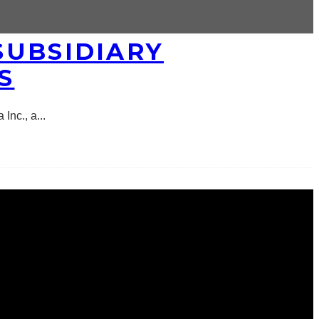
SUBSIDIARY
S
 Inc., a
...