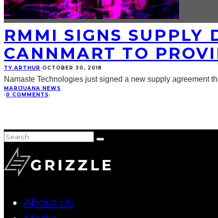
RMMI SIGNS SUPPLY 
CANNMART TO PROVI
TY ARTHUR
·
OCTOBER 30, 2018
Namaste Technologies just signed a new supply agreement thr
MARIJUANA NEWS
·
0 COMMENTS
·
About Us