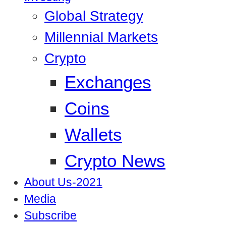
Global Strategy
Millennial Markets
Crypto
Exchanges
Coins
Wallets
Crypto News
About Us-2021
Media
Subscribe