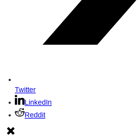
Twitter
LinkedIn
Reddit