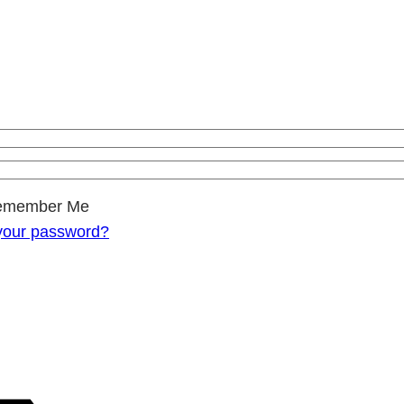
emember Me
your password?