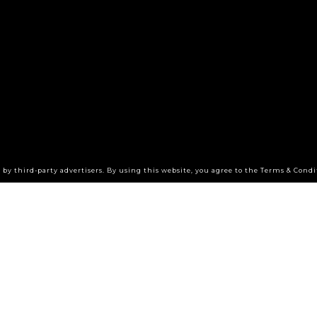
by third-party advertisers. By using this website, you agree to the Terms & Condi