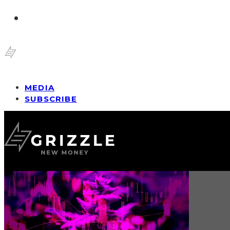
MEDIA
SUBSCRIBE