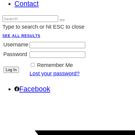
Contact
Type to search or hit ESC to close
SEE ALL RESULTS
Username
Password
Remember Me
Lost your password?
Facebook