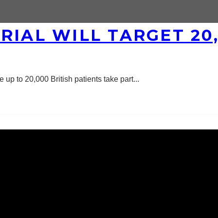
RIAL WILL TARGET 20,
 up to 20,000 British patients take part
...