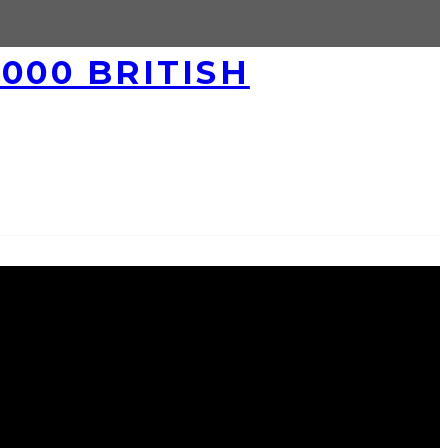
000 BRITISH