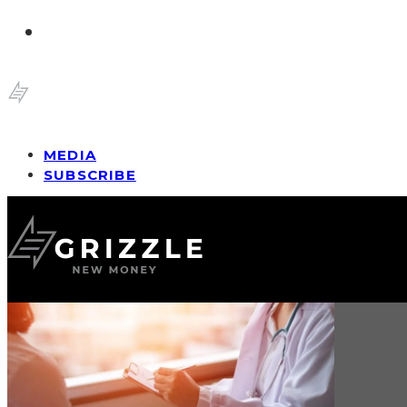
MEDIA
SUBSCRIBE