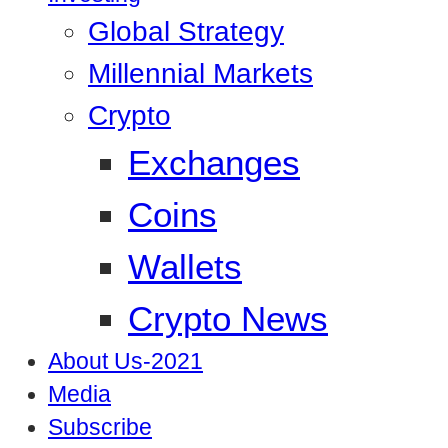
Global Strategy
Millennial Markets
Crypto
Exchanges
Coins
Wallets
Crypto News
About Us-2021
Media
Subscribe