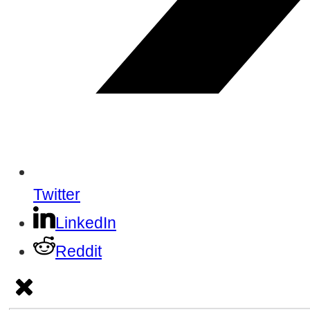
Twitter
LinkedIn
Reddit