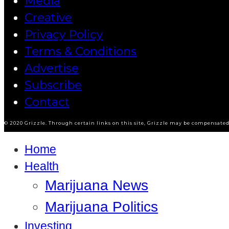
Media
Creative
Privacy Policy
Terms & Conditions
Advertise
Subscribe
Contact
© 2020 Grizzle. Through certain links on this site, Grizzle may be compensated 
Home
Health
Marijuana News
Marijuana Politics
Investing