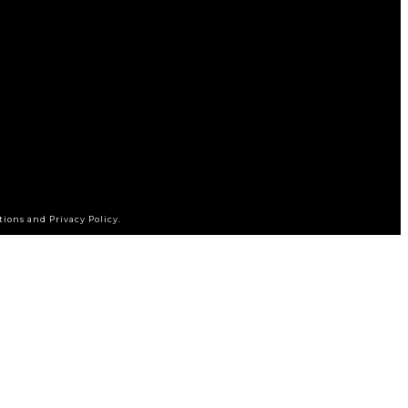
tions and Privacy Policy.