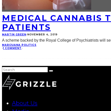
MEDICAL CANNABIS T
PATIENTS
MARTIN GREEN
·
NOVEMBER 4, 2019
A scheme backed by the Royal College of Psychiatrists will see
MARIJUANA POLITICS
·
1 COMMENT
·
About Us