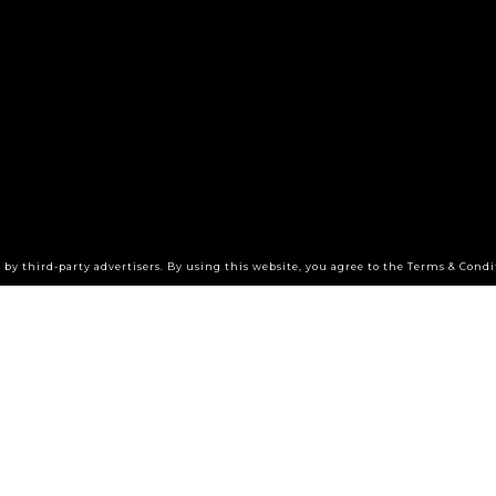
by third-party advertisers. By using this website, you agree to the Terms & Condi