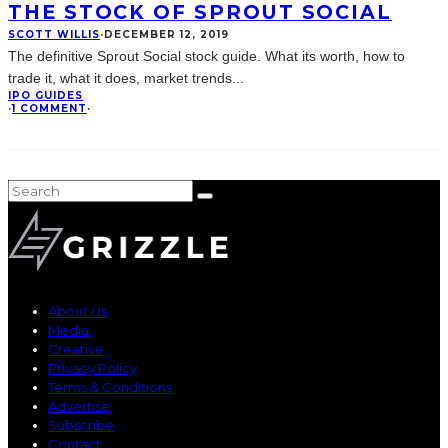
THE STOCK OF SPROUT SOCIAL
SCOTT WILLIS
·
DECEMBER 12, 2019
The definitive Sprout Social stock guide. What its worth, how to
trade it, what it does, market trends
...
IPO GUIDES
·
1 COMMENT
·
About Us
Media
Creative
Privacy Policy
Terms & Conditions
Advertise
Subscribe
Contact