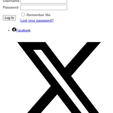
Username
Password
Remember Me
Lost your password?
Facebook