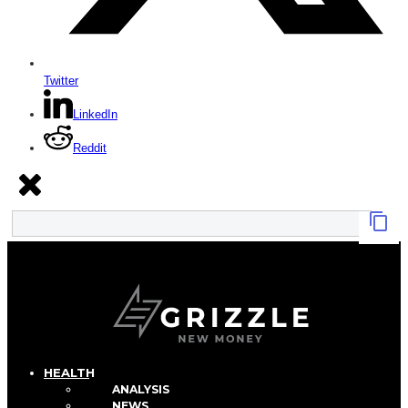
Twitter
LinkedIn
Reddit
HEALTH
ANALYSIS
NEWS