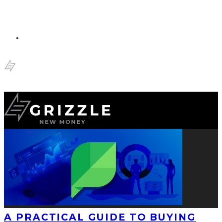
A PRACTICAL GUIDE TO BUYING