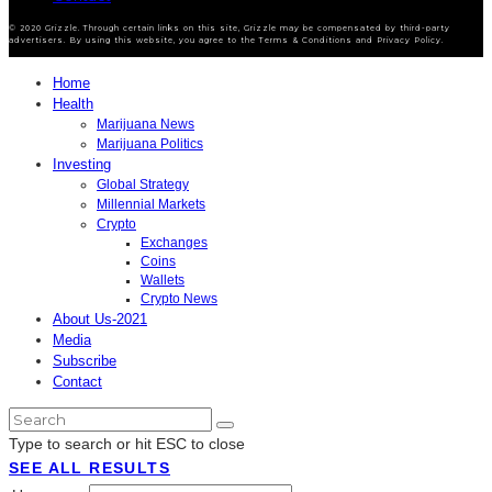
© 2020 Grizzle. Through certain links on this site, Grizzle may be compensated by third-party
advertisers. By using this website, you agree to the Terms & Conditions and Privacy Policy.
Home
Health
Marijuana News
Marijuana Politics
Investing
Global Strategy
Millennial Markets
Crypto
Exchanges
Coins
Wallets
Crypto News
About Us-2021
Media
Subscribe
Contact
Type to search or hit ESC to close
SEE ALL RESULTS