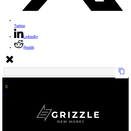
Twitter
LinkedIn
Reddit