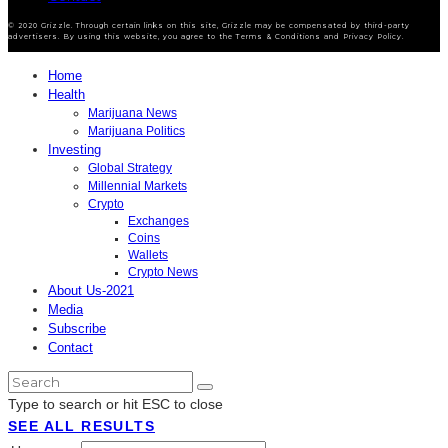
© 2020 Grizzle. Through certain links on this site, Grizzle may be compensated by third-party
advertisers. By using this website, you agree to the Terms & Conditions and Privacy Policy.
Home
Health
Marijuana News
Marijuana Politics
Investing
Global Strategy
Millennial Markets
Crypto
Exchanges
Coins
Wallets
Crypto News
About Us-2021
Media
Subscribe
Contact
Type to search or hit ESC to close
SEE ALL RESULTS