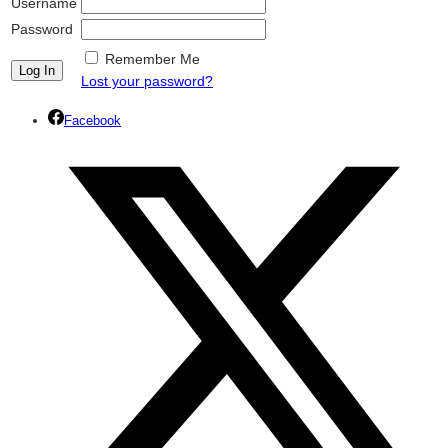
Username
Password
Remember Me
Lost your password?
Facebook