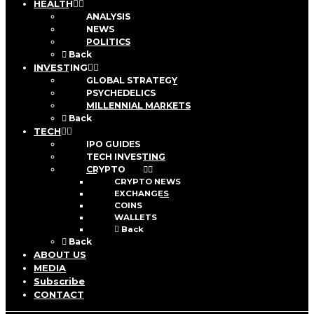
HEALTH
ANALYSIS
NEWS
POLITICS
Back
INVESTING
GLOBAL STRATEGY
PSYCHEDELICS
MILLENNIAL MARKETS
Back
TECH
IPO GUIDES
TECH INVESTING
CRYPTO
CRYPTO NEWS
EXCHANGES
COINS
WALLETS
Back
Back
ABOUT US
MEDIA
Subscribe
CONTACT