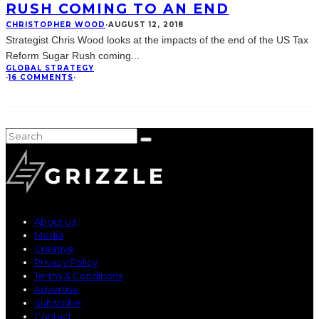
RUSH COMING TO AN END
CHRISTOPHER WOOD
·
AUGUST 12, 2018
Strategist Chris Wood looks at the impacts of the end of the US Tax
Reform Sugar Rush coming
...
GLOBAL STRATEGY
·
16 COMMENTS
·
About Us
Media
Creative
Privacy Policy
Terms & Conditions
Advertise
Subscribe
Contact