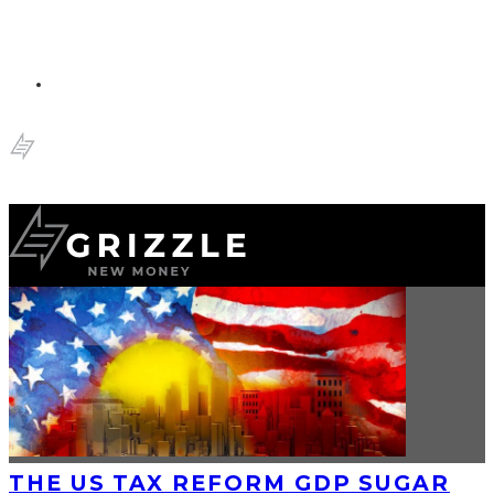
THE US TAX REFORM GDP SUGAR