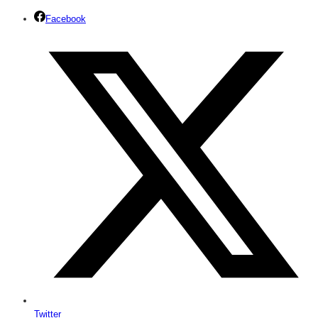
Facebook
Twitter