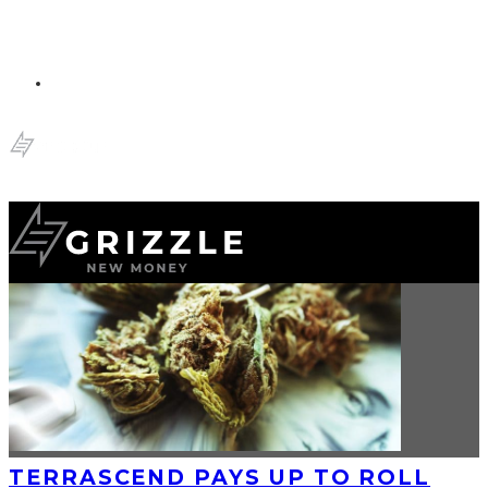
TERRASCEND PAYS UP TO ROLL