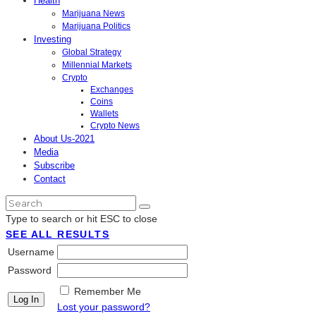
Health
Marijuana News
Marijuana Politics
Investing
Global Strategy
Millennial Markets
Crypto
Exchanges
Coins
Wallets
Crypto News
About Us-2021
Media
Subscribe
Contact
Type to search or hit ESC to close
SEE ALL RESULTS
Username
Password
Remember Me
Lost your password?