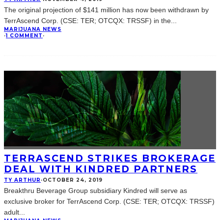
The original projection of $141 million has now been withdrawn by
TerrAscend Corp. (CSE: TER; OTCQX: TRSSF) in the
...
MARIJUANA NEWS
·
1 COMMENT
·
TERRASCEND STRIKES BROKERAGE
DEAL WITH KINDRED PARTNERS
TY ARTHUR
·
OCTOBER 24, 2019
Breakthru Beverage Group subsidiary Kindred will serve as
exclusive broker for TerrAscend Corp. (CSE: TER; OTCQX: TRSSF)
adult
...