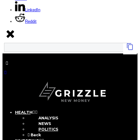
LinkedIn
Reddit
HEALTH
ANALYSIS
NEWS
POLITICS
Back