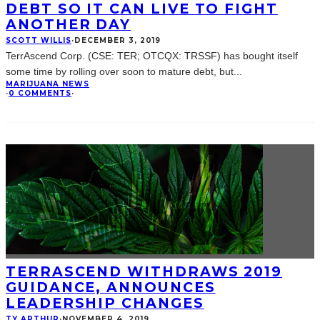
DEBT SO IT CAN LIVE TO FIGHT
ANOTHER DAY
SCOTT WILLIS
·
DECEMBER 3, 2019
TerrAscend Corp. (CSE: TER; OTCQX: TRSSF) has bought itself
some time by rolling over soon to mature debt, but
...
MARIJUANA NEWS
·
0 COMMENTS
·
TERRASCEND WITHDRAWS 2019
GUIDANCE, ANNOUNCES
LEADERSHIP CHANGES
TY ARTHUR
·
NOVEMBER 4, 2019