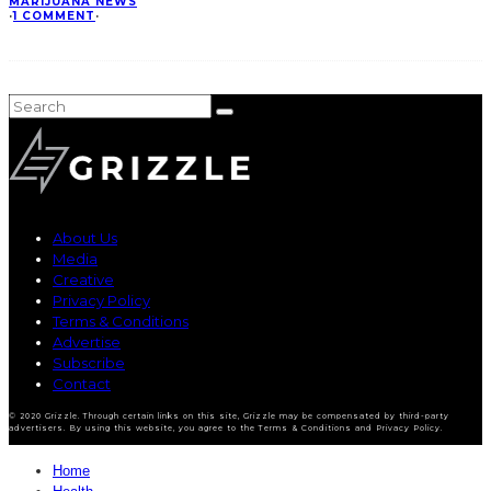
MARIJUANA NEWS
·
1 COMMENT
·
About Us
Media
Creative
Privacy Policy
Terms & Conditions
Advertise
Subscribe
Contact
© 2020 Grizzle. Through certain links on this site, Grizzle may be compensated by third-party
advertisers. By using this website, you agree to the Terms & Conditions and Privacy Policy.
Home