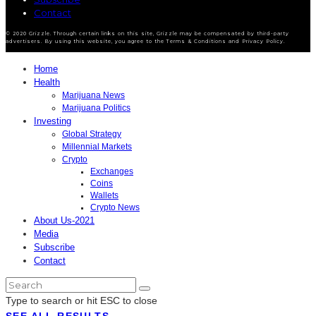
Contact
© 2020 Grizzle. Through certain links on this site, Grizzle may be compensated by third-party
advertisers. By using this website, you agree to the Terms & Conditions and Privacy Policy.
Home
Health
Marijuana News
Marijuana Politics
Investing
Global Strategy
Millennial Markets
Crypto
Exchanges
Coins
Wallets
Crypto News
About Us-2021
Media
Subscribe
Contact
Type to search or hit ESC to close