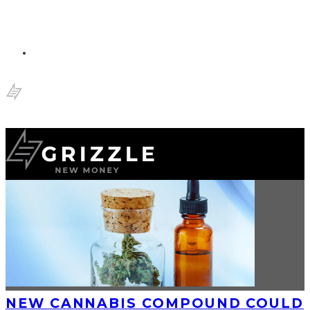
NEW CANNABIS COMPOUND COULD