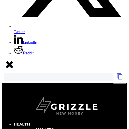
Twitter
LinkedIn
Reddit
HEALTH