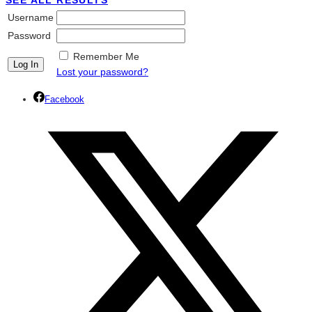
SEE ALL RESULTS
Username
Password
Remember Me
Lost your password?
Facebook