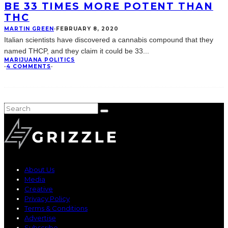
BE 33 TIMES MORE POTENT THAN
THC
MARTIN GREEN
·
FEBRUARY 8, 2020
Italian scientists have discovered a cannabis compound that they
named THCP, and they claim it could be 33
...
MARIJUANA POLITICS
·
4 COMMENTS
·
About Us
Media
Creative
Privacy Policy
Terms & Conditions
Advertise
Subscribe