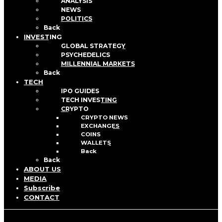
ANALYSIS
NEWS
POLITICS
Back
INVESTING
GLOBAL STRATEGY
PSYCHEDELICS
MILLENNIAL MARKETS
Back
TECH
IPO GUIDES
TECH INVESTING
CRYPTO
CRYPTO NEWS
EXCHANGES
COINS
WALLETS
Back
Back
ABOUT US
MEDIA
Subscribe
CONTACT