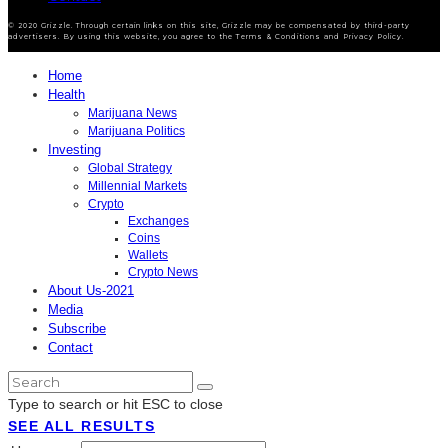
© 2020 Grizzle. Through certain links on this site, Grizzle may be compensated by third-party
advertisers. By using this website, you agree to the Terms & Conditions and Privacy Policy.
Home
Health
Marijuana News
Marijuana Politics
Investing
Global Strategy
Millennial Markets
Crypto
Exchanges
Coins
Wallets
Crypto News
About Us-2021
Media
Subscribe
Contact
Type to search or hit ESC to close
SEE ALL RESULTS