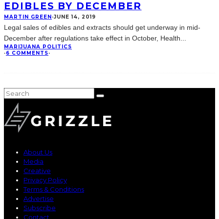
EDIBLES BY DECEMBER
MARTIN GREEN
·
JUNE 14, 2019
Legal sales of edibles and extracts should get underway in mid-
December after regulations take effect in October, Health
...
MARIJUANA POLITICS
·
6 COMMENTS
·
About Us
Media
Creative
Privacy Policy
Terms & Conditions
Advertise
Subscribe
Contact