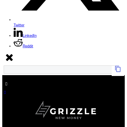
Twitter
LinkedIn
Reddit