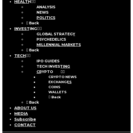
HEALTH
ANALYSIS
NEWS
POLITICS
Back
INVESTING
GLOBAL STRATEGY
PSYCHEDELICS
MILLENNIAL MARKETS
Back
TECH
IPO GUIDES
TECH INVESTING
CRYPTO
CRYPTO NEWS
EXCHANGES
COINS
WALLETS
Back
Back
ABOUT US
MEDIA
Subscribe
CONTACT