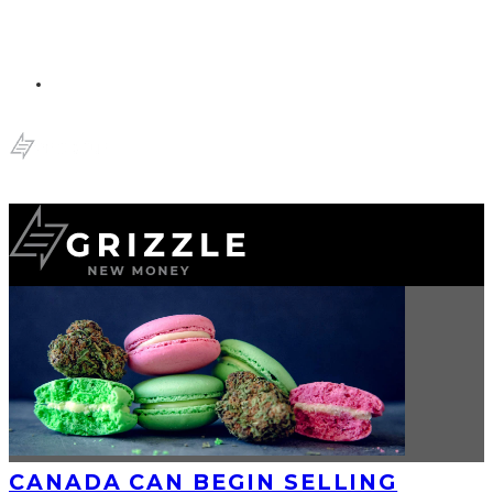
CANADA CAN BEGIN SELLING