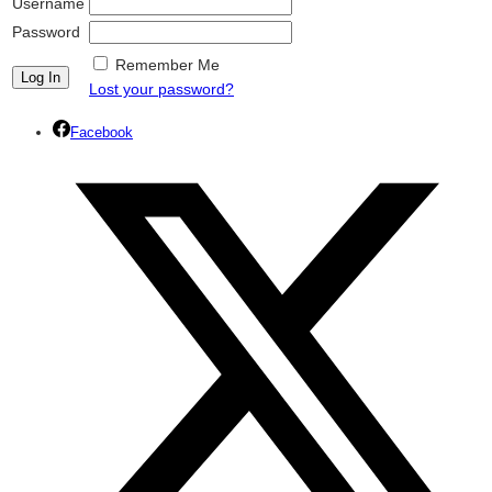
Username
Password
Remember Me
Lost your password?
Facebook