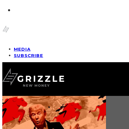
MEDIA
SUBSCRIBE