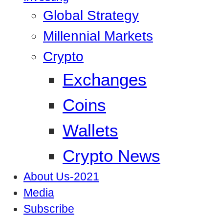
Global Strategy
Millennial Markets
Crypto
Exchanges
Coins
Wallets
Crypto News
About Us-2021
Media
Subscribe