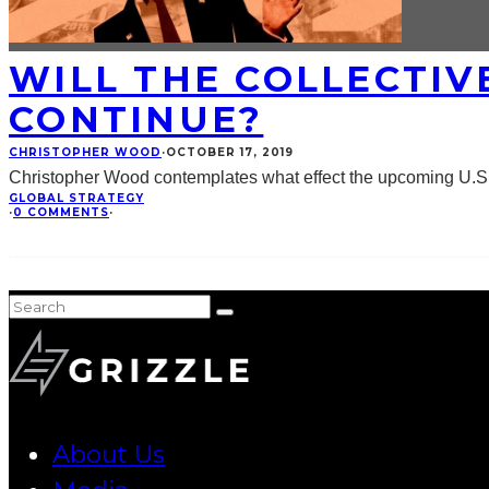
WILL THE COLLECTIV
CONTINUE?
CHRISTOPHER WOOD
·
OCTOBER 17, 2019
Christopher Wood contemplates what effect the upcoming U.S. P
GLOBAL STRATEGY
·
0 COMMENTS
·
About Us