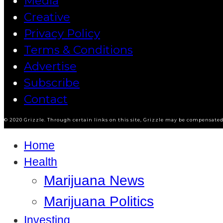
Media
Creative
Privacy Policy
Terms & Conditions
Advertise
Subscribe
Contact
© 2020 Grizzle. Through certain links on this site, Grizzle may be compensated 
Home
Health
Marijuana News
Marijuana Politics
Investing