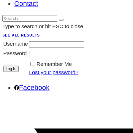
Contact
Type to search or hit ESC to close
SEE ALL RESULTS
Username
Password
Remember Me
Lost your password?
Facebook