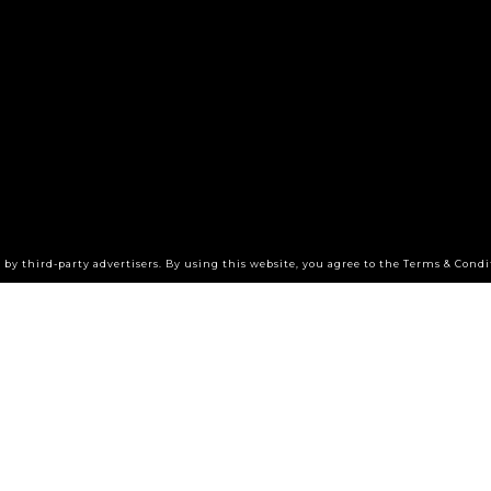
by third-party advertisers. By using this website, you agree to the Terms & Condi