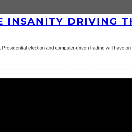
E INSANITY DRIVING 
residential election and computer-driven trading will have on 