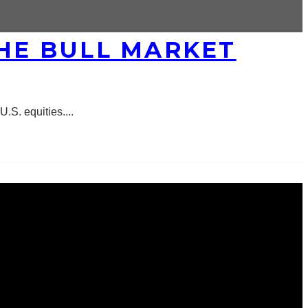
THE BULL MARKET
U.S. equities.
...