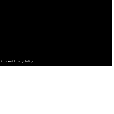
tions and Privacy Policy.