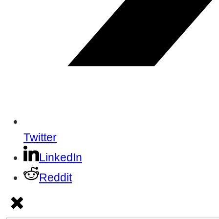
Twitter
LinkedIn
Reddit