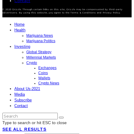
Contact
© 2020 Grizzle. Through certain links on this site, Grizzle may be compensated by third-party
advertisers. By using this website, you agree to the Terms & Conditions and Privacy Policy.
Home
Health
Marijuana News
Marijuana Politics
Investing
Global Strategy
Millennial Markets
Crypto
Exchanges
Coins
Wallets
Crypto News
About Us-2021
Media
Subscribe
Contact
Type to search or hit ESC to close
SEE ALL RESULTS