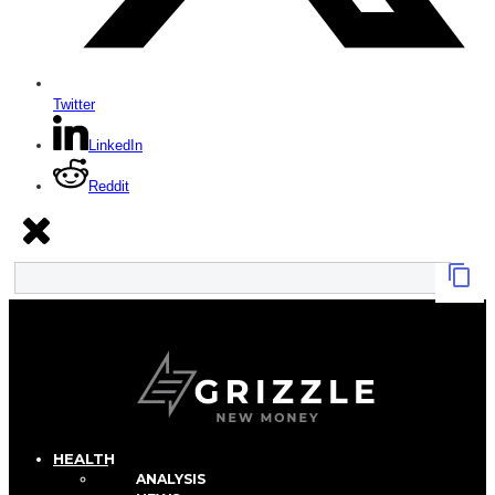
Twitter
LinkedIn
Reddit
HEALTH
ANALYSIS