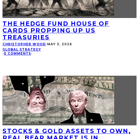
THE HEDGE FUND HOUSE OF
CARDS PROPPING UP US
TREASURIES
CHRISTOPHER WOOD
·
MAY 3, 2026
GLOBAL STRATEGY
·
0 COMMENTS
·
STOCKS & GOLD ASSETS TO OWN,
REAL BEAR MARKET IS IN