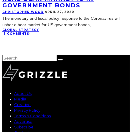
GOVERNMENT BONDS
CHRISTOPHER WOOD
·
APRIL 27, 2020
The monetary and fiscal policy response to the Coronavirus will
usher a bear market for US government bonds,
...
GLOBAL STRATEGY
·
3 COMMENTS
·
About Us
Media
Creative
Privacy Policy
Terms & Conditions
Advertise
Subscribe