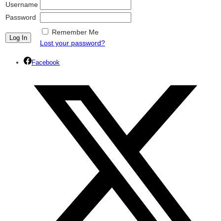
Username
Password
Remember Me
Lost your password?
Facebook