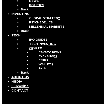
NEWS
POLITICS
Back
INVESTING
GLOBAL STRATEGY
PSYCHEDELICS
MILLENNIAL MARKETS
Back
TECH
IPO GUIDES
TECH INVESTING
CRYPTO
CRYPTO NEWS
EXCHANGES
COINS
WALLETS
Back
Back
ABOUT US
MEDIA
Subscribe
CONTACT