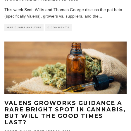
THOMAS GEORGE
·
FEBRUARY 28, 2020
This week Scott Willis and Thomas George discuss the pot beta
(specifically Valens), growers vs. suppliers, and the
...
MARIJUANA ANALYSIS
0 COMMENTS
VALENS GROWORKS GUIDANCE A
RARE BRIGHT SPOT IN CANNABIS,
BUT WILL THE GOOD TIMES
LAST?