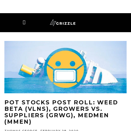
POT STOCKS POST ROLL: WEED
BETA (VLNS), GROWERS VS.
SUPPLIERS (GRWG), MEDMEN
(MMEN)