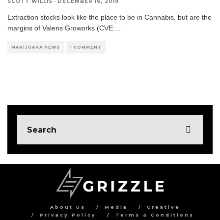
SCOTT WILLIS
·
DECEMBER 16, 2019
Extraction stocks look like the place to be in Cannabis, but are the
margins of Valens Groworks (CVE:
...
MARIJUANA NEWS
1 COMMENT
About Us
Media
Creative
Privacy Policy
Terms & Conditions