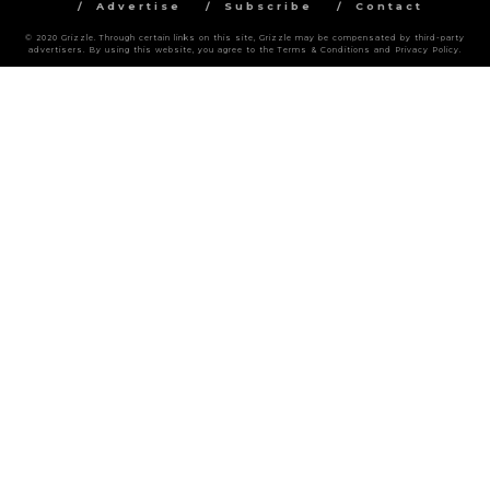
Advertise
Subscribe
Contact
© 2020 Grizzle. Through certain links on this site, Grizzle may be compensated by third-party
advertisers. By using this website, you agree to the Terms & Conditions and Privacy Policy.