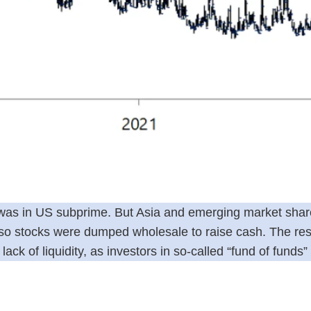
is was in US subprime. But Asia and emerging market sha
, so stocks were dumped wholesale to raise cash. The res
ck of liquidity, as investors in so-called “fund of funds