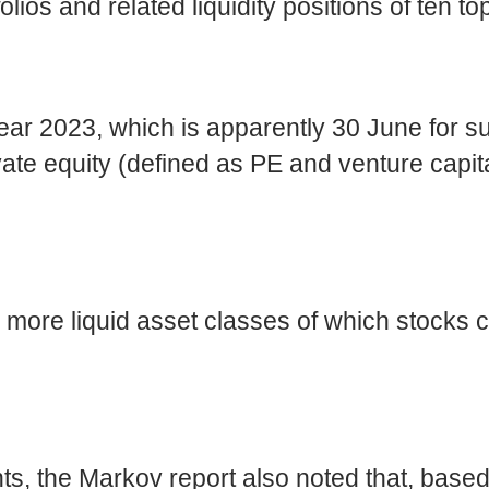
lios and related liquidity positions of ten to
year 2023, which is apparently 30 June for s
vate equity (defined as PE and venture capit
o more liquid asset classes of which stock
nts, the Markov report also noted that, 