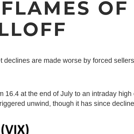
 FLAMES OF
LLOFF
rket declines are made worse by forced sellers
 16.4 at the end of July to an intraday high 
riggered unwind, though it has since decline