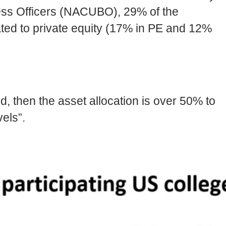
ness Officers (NACUBO), 29% of the
ted to private equity (17% in PE and 12%
d, then the asset allocation is over 50% to
els”.