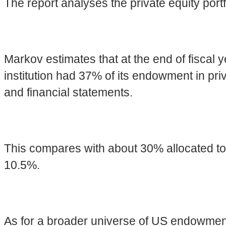
The report analyses the private equity portfo
Markov estimates that at the end of fiscal 
institution had 37% of its endowment in pri
and financial statements.
This compares with about 30% allocated t
10.5%.
As for a broader universe of US endowme