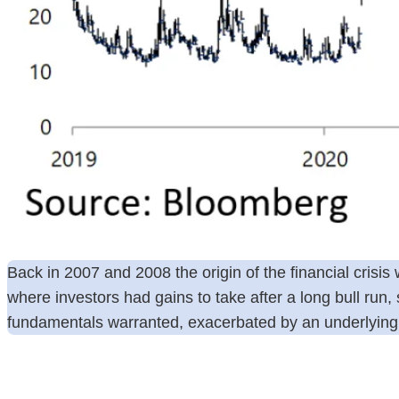
Back in 2007 and 2008 the origin of the financial cris
where investors had gains to take after a long bull run
fundamentals warranted, exacerbated by an underlying la