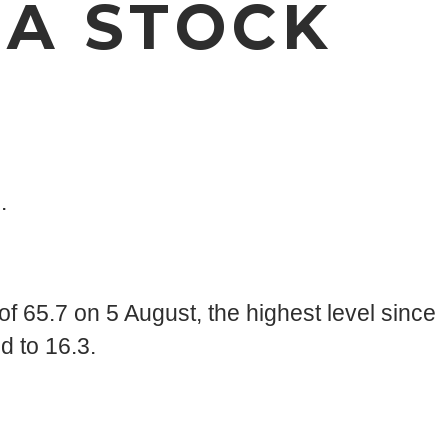
 A STOCK
.
of 65.7 on 5 August, the highest level since
d to 16.3.