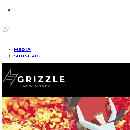
MEDIA
SUBSCRIBE