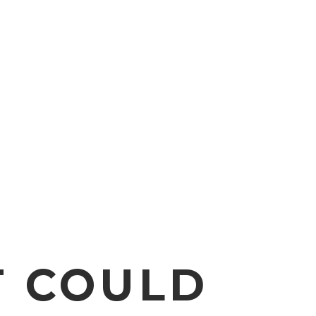
T COULD