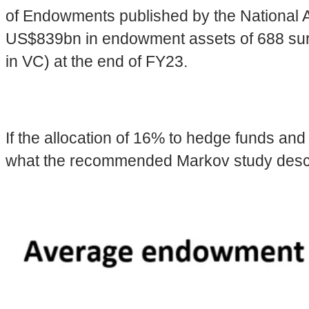
of Endowments published by the National A
US$839bn in endowment assets of 688 surve
in VC) at the end of FY23.
If the allocation of 16% to hedge funds and
what the recommended Markov study describes