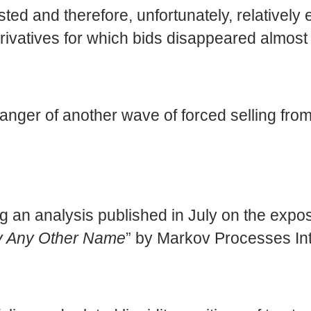
ed and therefore, unfortunately, relatively e
vatives for which bids disappeared almost e
danger of another wave of forced selling from
ing an analysis published in July on the exp
By Any Other Name
” by Markov Processes Int