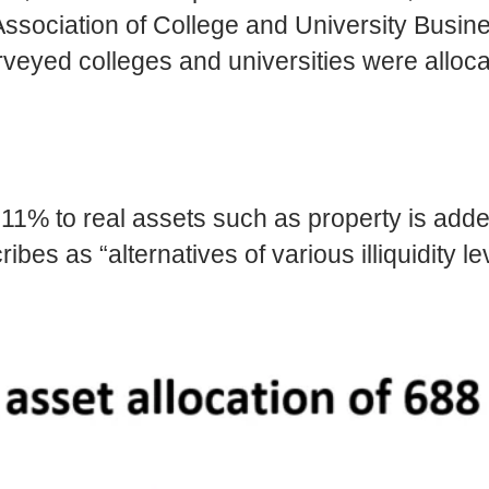
ssociation of College and University Busi
yed colleges and universities were alloca
 11% to real assets such as property is adde
 as “alternatives of various illiquidity lev