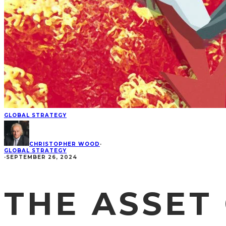
GLOBAL STRATEGY
CHRISTOPHER WOOD
·
GLOBAL STRATEGY
·
SEPTEMBER 26, 2024
THE ASSET