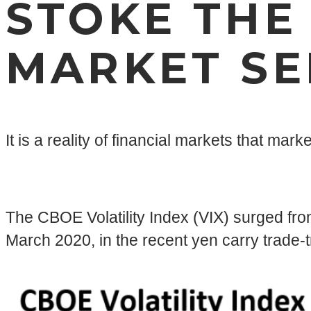
STOKE THE
MARKET SE
It is a reality of financial markets that ma
The CBOE Volatility Index (VIX) surged from
March 2020, in the recent yen carry trade-t