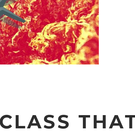
 CLASS THA