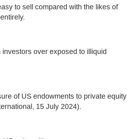
asy to sell compared with the likes of
ntirely.
 investors over exposed to illiquid
osure of US endowments to private equity
ernational, 15 July 2024).