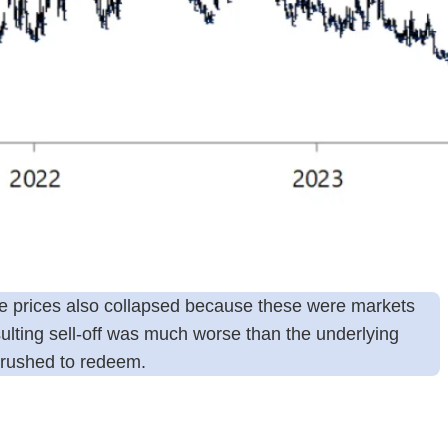
re prices also collapsed because these were markets
ulting sell-off was much worse than the underlying
” rushed to redeem.