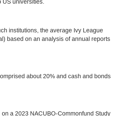
p US universities.
uch institutions, the average Ivy League
al) based on an analysis of annual reports
s comprised about 20% and cash and bonds
based on a 2023 NACUBO-Commonfund Study