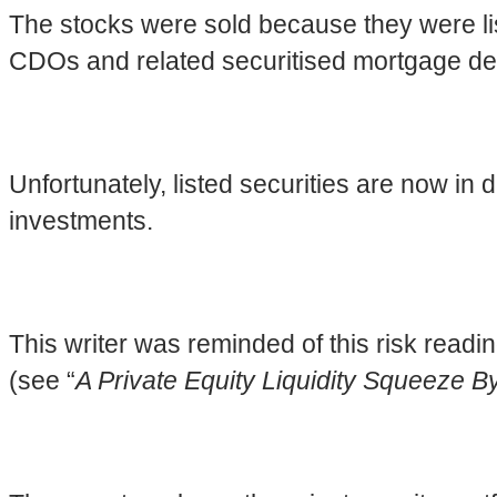
The stocks were sold because they were list
CDOs and related securitised mortgage deri
Unfortunately, listed securities are now in 
investments.
This writer was reminded of this risk read
(see “
A Private Equity Liquidity Squeeze 