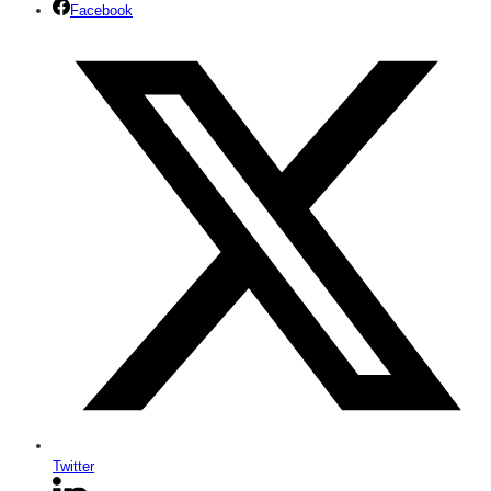
Facebook
Twitter