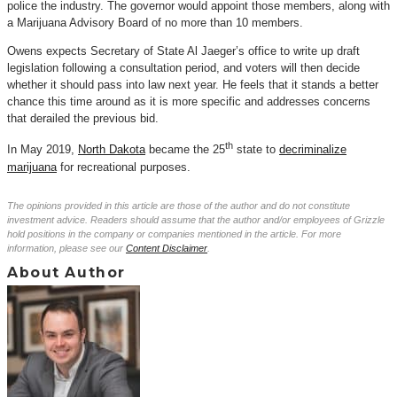
police the industry. The governor would appoint those members, along with
a Marijuana Advisory Board of no more than 10 members.
Owens expects Secretary of State Al Jaeger’s office to write up draft
legislation following a consultation period, and voters will then decide
whether it should pass into law next year. He feels that it stands a better
chance this time around as it is more specific and addresses concerns
that derailed the previous bid.
th
In May 2019,
North Dakota
became the 25
state to
decriminalize
marijuana
for recreational purposes.
The opinions provided in this article are those of the author and do not constitute
investment advice. Readers should assume that the author and/or employees of Grizzle
hold positions in the company or companies mentioned in the article. For more
information, please see our
Content Disclaimer
.
About Author