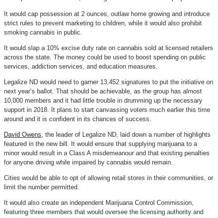
It would cap possession at 2 ounces, outlaw home growing and introduce
strict rules to prevent marketing to children, while it would also prohibit
smoking cannabis in public.
It would slap a 10% excise duty rate on cannabis sold at licensed retailers
across the state. The money could be used to boost spending on public
services, addiction services, and education measures.
Legalize ND would need to garner 13,452 signatures to put the initiative on
next year’s ballot. That should be achievable, as the group has almost
10,000 members and it had little trouble in drumming up the necessary
support in 2018. It plans to start canvassing voters much earlier this time
around and it is confident in its chances of success.
David Owens
, the leader of Legalize ND, laid down a number of highlights
featured in the new bill. It would ensure that supplying marijuana to a
minor would result in a Class A misdemeanour and that existing penalties
for anyone driving while impaired by cannabis would remain.
Cities would be able to opt of allowing retail stores in their communities, or
limit the number permitted.
It would also create an independent Marijuana Control Commission,
featuring three members that would oversee the licensing authority and