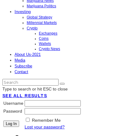
Marijuana News
Marijuana Politics
Investing
Global Strategy
Millennial Markets
Crypto
Exchanges
Coins
Wallets
Crypto News
About Us-2021
Media
Subscribe
Contact
Type to search or hit ESC to close
SEE ALL RESULTS
Username
Password
Remember Me
Lost your password?