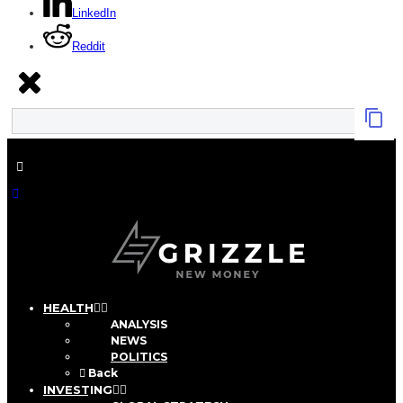
LinkedIn
Reddit
HEALTH
ANALYSIS
NEWS
POLITICS
Back
INVESTING