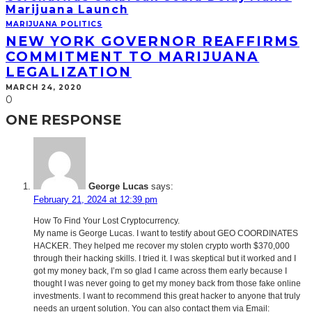
Marijuana Launch
MARIJUANA POLITICS
NEW YORK GOVERNOR REAFFIRMS
COMMITMENT TO MARIJUANA
LEGALIZATION
MARCH 24, 2020
0
ONE RESPONSE
George Lucas
says:
February 21, 2024 at 12:39 pm
How To Find Your Lost Cryptocurrency.
My name is George Lucas. I want to testify about GEO COORDINATES
HACKER. They helped me recover my stolen crypto worth $370,000
through their hacking skills. I tried it. I was skeptical but it worked and I
got my money back, I’m so glad I came across them early because I
thought I was never going to get my money back from those fake online
investments. I want to recommend this great hacker to anyone that truly
needs an urgent solution. You can also contact them via Email: