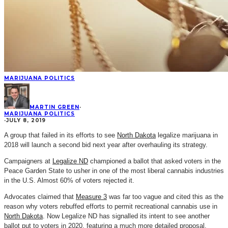
MARIJUANA POLITICS
MARTIN GREEN
·
MARIJUANA POLITICS
·
JULY 8, 2019
A group that failed in its efforts to see
North Dakota
legalize marijuana in
2018 will launch a second bid next year after overhauling its strategy.
Campaigners at
Legalize ND
championed a ballot that asked voters in the
Peace Garden State to usher in one of the most liberal cannabis industries
in the U.S. Almost 60% of voters rejected it.
Advocates claimed that
Measure 3
was far too vague and cited this as the
reason why voters rebuffed efforts to permit recreational cannabis use in
North Dakota
. Now Legalize ND has signalled its intent to see another
ballot put to voters in 2020, featuring a much more detailed proposal.