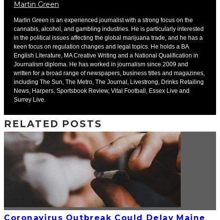
Martin Green
Martin Green is an experienced journalist with a strong focus on the
cannabis, alcohol, and gambling industries. He is particularly interested
in the political issues affecting the global marijuana trade, and he has a
keen focus on regulation changes and legal topics. He holds a BA
English Literature, MA Creative Writing and a National Qualification in
Journalism diploma. He has worked in journalism since 2009 and
written for a broad range of newspapers, business titles and magazines,
including The Sun, The Metro, The Journal, Livestrong, Drinks Retailing
News, Harpers, Sportsbook Review, Vital Football, Essex Live and
Surrey Live.
RELATED POSTS
Coronavirus Outbreak Could Delay Maine