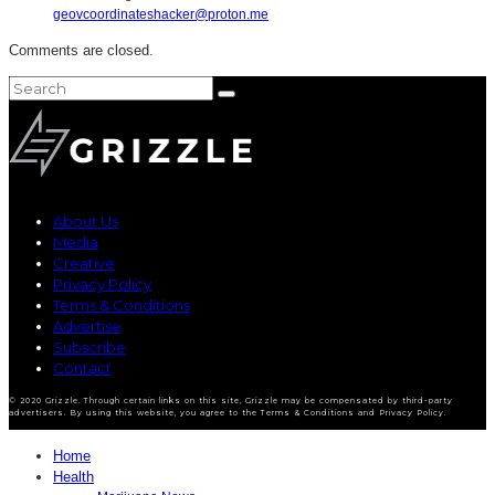
geovcoordinateshacker@proton.me
Comments are closed.
About Us
Media
Creative
Privacy Policy
Terms & Conditions
Advertise
Subscribe
Contact
© 2020 Grizzle. Through certain links on this site, Grizzle may be compensated by third-party
advertisers. By using this website, you agree to the Terms & Conditions and Privacy Policy.
Home
Health