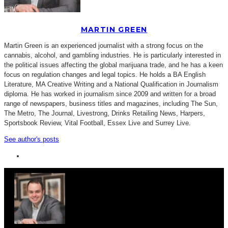
MARTIN GREEN
Martin Green is an experienced journalist with a strong focus on the
cannabis, alcohol, and gambling industries. He is particularly interested in
the political issues affecting the global marijuana trade, and he has a keen
focus on regulation changes and legal topics. He holds a BA English
Literature, MA Creative Writing and a National Qualification in Journalism
diploma. He has worked in journalism since 2009 and written for a broad
range of newspapers, business titles and magazines, including The Sun,
The Metro, The Journal, Livestrong, Drinks Retailing News, Harpers,
Sportsbook Review, Vital Football, Essex Live and Surrey Live.
See author's posts