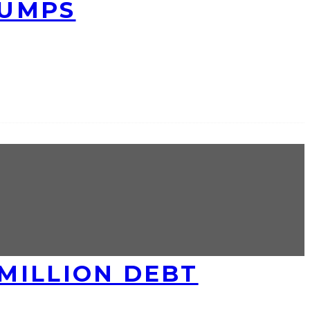
RUMPS
MILLION DEBT