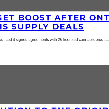
GET BOOST AFTER ON
S SUPPLY DEALS
nounced it signed agreements with 26 licensed cannabis produc