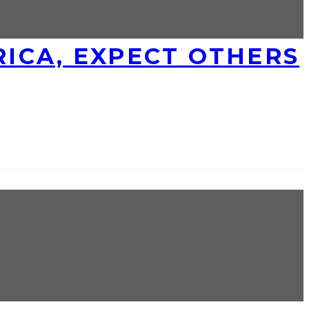
ICA, EXPECT OTHERS