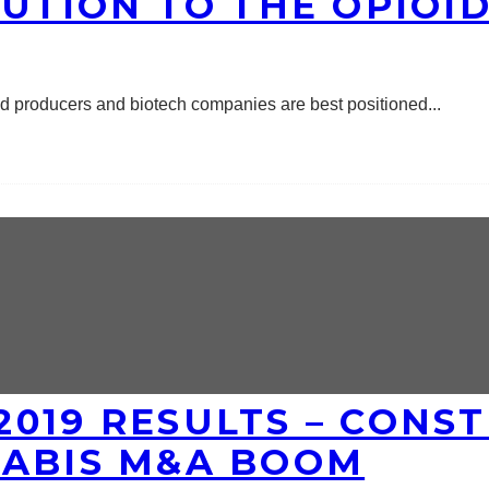
LUTION TO THE OPIOID
ed producers and biotech companies are best positioned
...
019 RESULTS – CONST
NABIS M&A BOOM