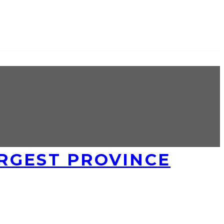
RGEST PROVINCE