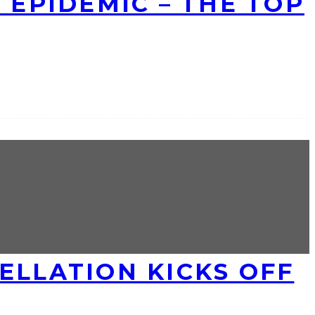
 EPIDEMIC – THE TOP
ELLATION KICKS OFF