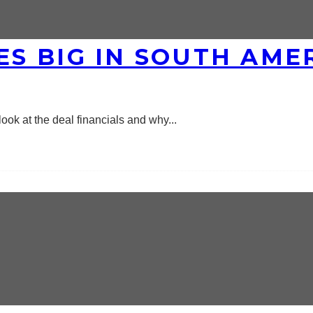
S BIG IN SOUTH AMER
ok at the deal financials and why
...