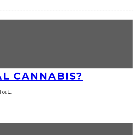
AL CANNABIS?
 out
...