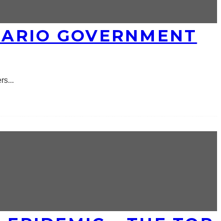
TARIO GOVERNMENT
ers
...