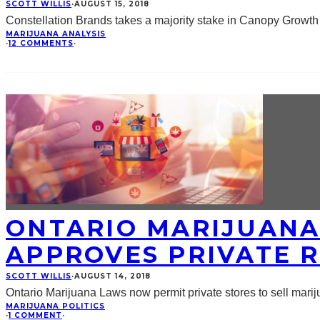
SCOTT WILLIS
·
AUGUST 15, 2018
Constellation Brands takes a majority stake in Canopy Growth 
MARIJUANA ANALYSIS
·
12 COMMENTS
·
ONTARIO MARIJUANA
APPROVES PRIVATE R
SCOTT WILLIS
·
AUGUST 14, 2018
Ontario Marijuana Laws now permit private stores to sell marijua
MARIJUANA POLITICS
·
1 COMMENT
·