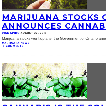
MARIJUANA STOCKS 
ANNOUNCES CANNABI
RICK SPIRO
·
AUGUST 22, 2018
Marijuana stocks went up after the Government of Ontario an
MARIJUANA NEWS
·
3 COMMENTS
·