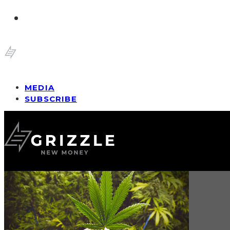
MEDIA
SUBSCRIBE