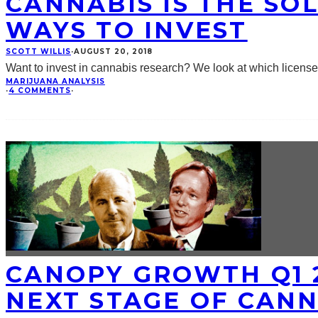
CANNABIS IS THE SO
WAYS TO INVEST
SCOTT WILLIS
·
AUGUST 20, 2018
Want to invest in cannabis research? We look at which licens
MARIJUANA ANALYSIS
·
4 COMMENTS
·
CANOPY GROWTH Q1 2
NEXT STAGE OF CAN