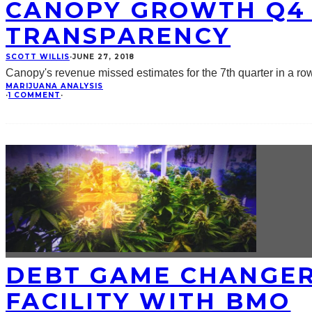
CANOPY GROWTH Q4 
TRANSPARENCY
SCOTT WILLIS
·
JUNE 27, 2018
Canopy's revenue missed estimates for the 7th quarter in a r
MARIJUANA ANALYSIS
·
1 COMMENT
·
DEBT GAME CHANGER
FACILITY WITH BMO