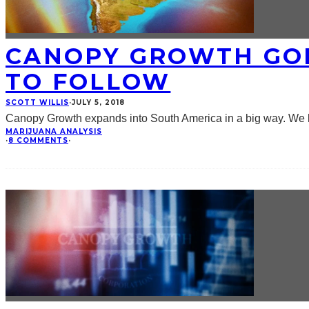
CANOPY GROWTH GOE
TO FOLLOW
SCOTT WILLIS
·
JULY 5, 2018
Canopy Growth expands into South America in a big way. We lo
MARIJUANA ANALYSIS
·
8 COMMENTS
·