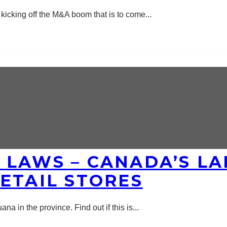
kicking off the M&A boom that is to come
...
 LAWS – CANADA’S LA
ETAIL STORES
na in the province. Find out if this is
...