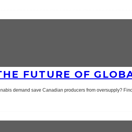
THE FUTURE OF GLOB
annabis demand save Canadian producers from oversupply? Find