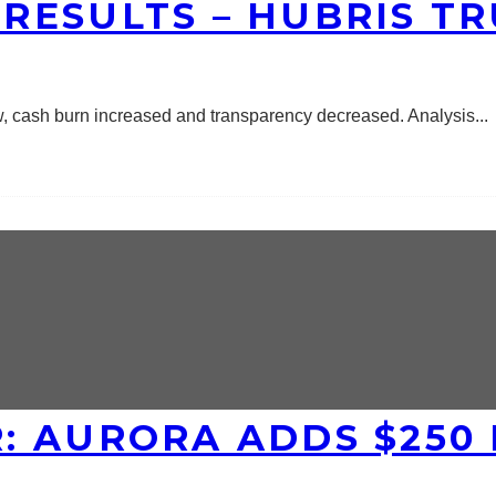
RESULTS – HUBRIS T
ow, cash burn increased and transparency decreased. Analysis
...
: AURORA ADDS $250 