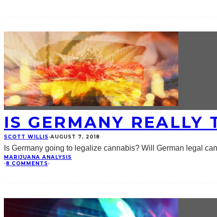
IS GERMANY REALLY 
SCOTT WILLIS
·
AUGUST 7, 2018
Is Germany going to legalize cannabis? Will German legal c
MARIJUANA ANALYSIS
·
8 COMMENTS
·