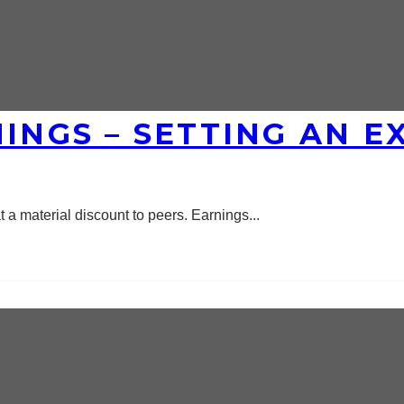
NINGS – SETTING AN 
t a material discount to peers. Earnings
...