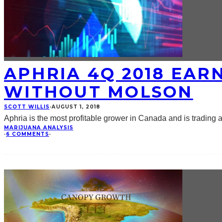
APHRIA 4Q 2018 EAR
WITHOUT MOLSON
SCOTT WILLIS
·
AUGUST 1, 2018
Aphria is the most profitable grower in Canada and is trading a
MARIJUANA ANALYSIS
·
6 COMMENTS
·