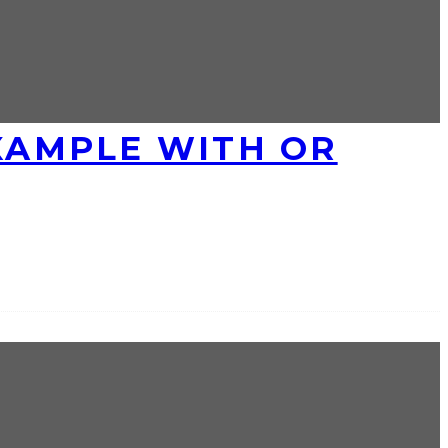
EXAMPLE WITH OR