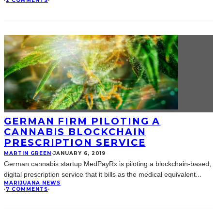
·
2 COMMENTS
·
GERMAN FIRM PILOTING A
CANNABIS BLOCKCHAIN
PRESCRIPTION SERVICE
MARTIN GREEN
·
JANUARY 6, 2019
German cannabis startup MedPayRx is piloting a blockchain-based,
digital prescription service that it bills as the medical equivalent
...
MARIJUANA NEWS
·
7 COMMENTS
·