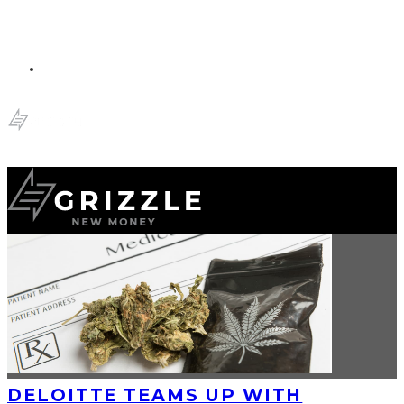
DELOITTE TEAMS UP WITH