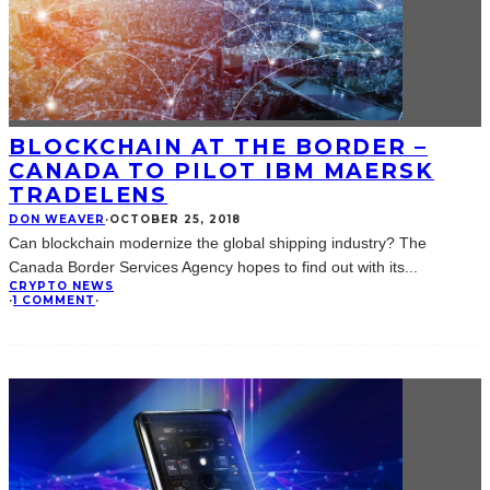
BLOCKCHAIN AT THE BORDER –
CANADA TO PILOT IBM MAERSK
TRADELENS
DON WEAVER
·
OCTOBER 25, 2018
Can blockchain modernize the global shipping industry? The
Canada Border Services Agency hopes to find out with its
...
CRYPTO NEWS
·
1 COMMENT
·