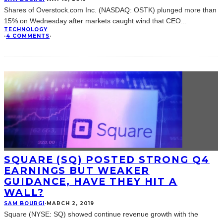
Shares of Overstock.com Inc. (NASDAQ: OSTK) plunged more than
15% on Wednesday after markets caught wind that CEO
...
TECHNOLOGY
·
4 COMMENTS
·
SQUARE (SQ) POSTED STRONG Q4
EARNINGS BUT WEAKER
GUIDANCE, HAVE THEY HIT A
WALL?
SAM BOURGI
·
MARCH 2, 2019
Square (NYSE: SQ) showed continue revenue growth with the