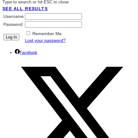
Type to search or hit ESC to close
SEE ALL RESULTS
Username
Password
Remember Me
Lost your password?
Facebook