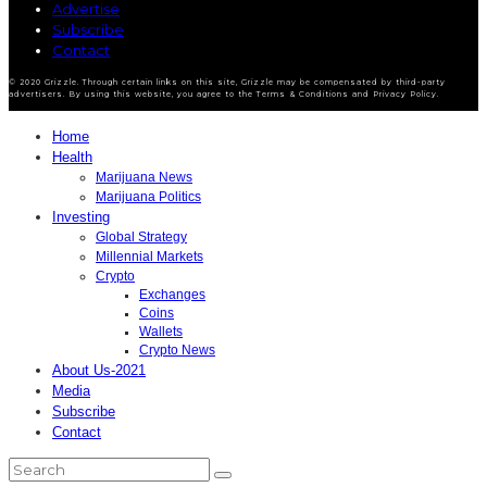
Advertise
Subscribe
Contact
© 2020 Grizzle. Through certain links on this site, Grizzle may be compensated by third-party
advertisers. By using this website, you agree to the Terms & Conditions and Privacy Policy.
Home
Health
Marijuana News
Marijuana Politics
Investing
Global Strategy
Millennial Markets
Crypto
Exchanges
Coins
Wallets
Crypto News
About Us-2021
Media
Subscribe
Contact