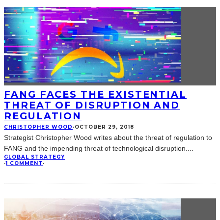
FANG FACES THE EXISTENTIAL
THREAT OF DISRUPTION AND
REGULATION
CHRISTOPHER WOOD
·
OCTOBER 29, 2018
Strategist Christopher Wood writes about the threat of regulation to
FANG and the impending threat of technological disruption.
...
GLOBAL STRATEGY
·
1 COMMENT
·