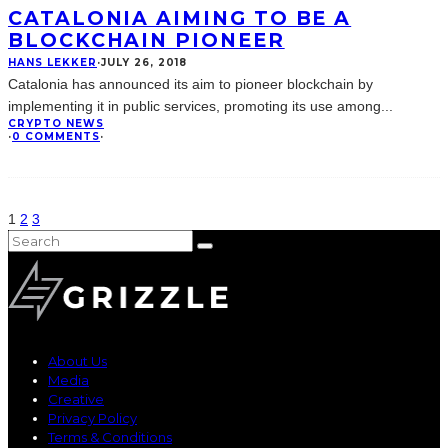
CATALONIA AIMING TO BE A
BLOCKCHAIN PIONEER
HANS LEKKER
·
JULY 26, 2018
Catalonia has announced its aim to pioneer blockchain by
implementing it in public services, promoting its use among
...
CRYPTO NEWS
·
0 COMMENTS
·
1
2
3
About Us
Media
Creative
Privacy Policy
Terms & Conditions