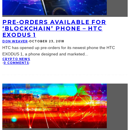
PRE-ORDERS AVAILABLE FOR
‘BLOCKCHAIN’ PHONE – HTC
EXODUS 1
DON WEAVER
·
OCTOBER 23, 2018
HTC has opened up pre-orders for its newest phone the HTC
EXODUS 1, a phone designed and marketed
...
CRYPTO NEWS
·
0 COMMENTS
·