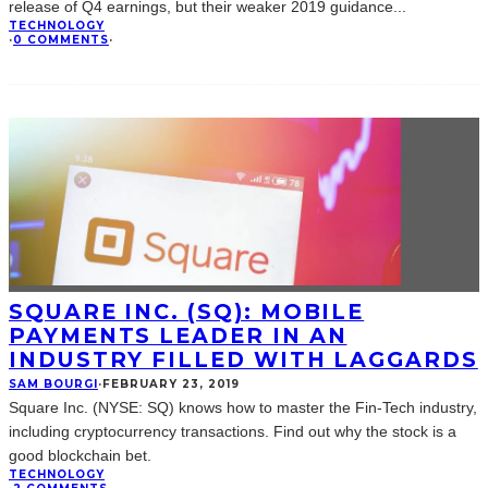
release of Q4 earnings, but their weaker 2019 guidance
...
TECHNOLOGY
·
0 COMMENTS
·
SQUARE INC. (SQ): MOBILE
PAYMENTS LEADER IN AN
INDUSTRY FILLED WITH LAGGARDS
SAM BOURGI
·
FEBRUARY 23, 2019
Square Inc. (NYSE: SQ) knows how to master the Fin-Tech industry,
including cryptocurrency transactions. Find out why the stock is a
good blockchain bet.
TECHNOLOGY