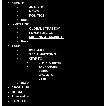
HEALTH
ANALYSIS
NEWS
POLITICS
Back
INVESTING
GLOBAL STRATEGY
PSYCHEDELICS
MILLENNIAL MARKETS
Back
TECH
IPO GUIDES
TECH INVESTING
CRYPTO
CRYPTO NEWS
EXCHANGES
COINS
WALLETS
Back
Back
ABOUT US
MEDIA
Subscribe
CONTACT