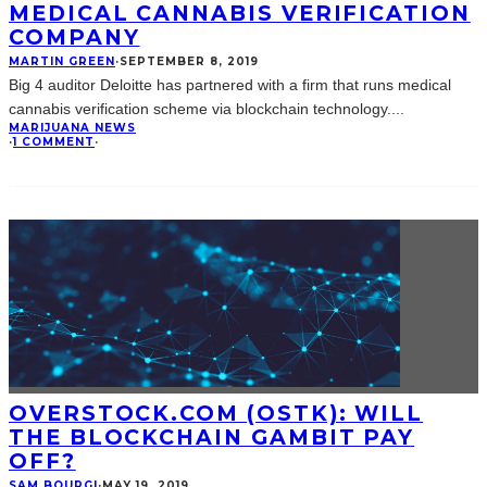
MEDICAL CANNABIS VERIFICATION
COMPANY
MARTIN GREEN
·
SEPTEMBER 8, 2019
Big 4 auditor Deloitte has partnered with a firm that runs medical
cannabis verification scheme via blockchain technology.
...
MARIJUANA NEWS
·
1 COMMENT
·
OVERSTOCK.COM (OSTK): WILL
THE BLOCKCHAIN GAMBIT PAY
OFF?
SAM BOURGI
·
MAY 19, 2019