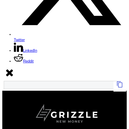
Twitter
LinkedIn
Reddit