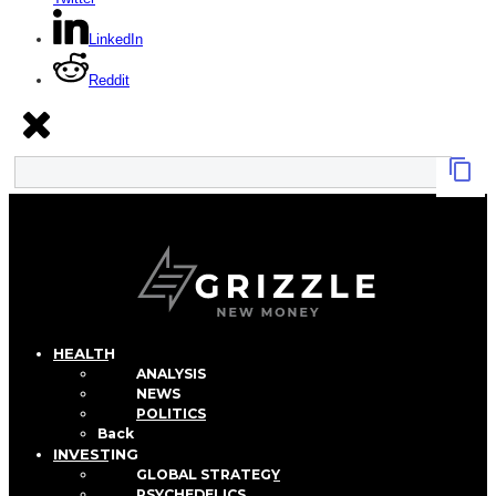
LinkedIn
Reddit
HEALTH
ANALYSIS
NEWS
POLITICS
Back
INVESTING
GLOBAL STRATEGY
PSYCHEDELICS