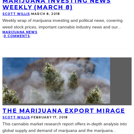
MARIJUANA INVESTING NEWS
WEEKLY (MARCH 8)
SCOTT WILLIS
·
MARCH 8, 2018
Weekly wrap of marijuana investing and political news, covering
weed stock prices, important cannabis industry news and our
...
MARIJUANA NEWS
·
0 COMMENTS
·
THE MARIJUANA EXPORT MIRAGE
SCOTT WILLIS
·
FEBRUARY 17, 2018
This cannabis market research report offers in-depth analysis into
global supply and demand of marijuana and the marijuana
...