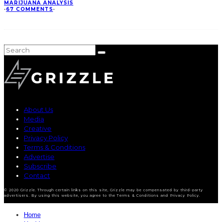
MARIJUANA ANALYSIS
·
67 COMMENTS
·
About Us
Media
Creative
Privacy Policy
Terms & Conditions
Advertise
Subscribe
Contact
© 2020 Grizzle. Through certain links on this site, Grizzle may be compensated by third-party
advertisers. By using this website, you agree to the Terms & Conditions and Privacy Policy.
Home