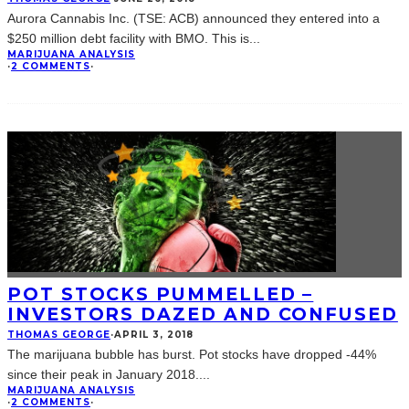
Aurora Cannabis Inc. (TSE: ACB) announced they entered into a
$250 million debt facility with BMO. This is
...
MARIJUANA ANALYSIS
·
2 COMMENTS
·
POT STOCKS PUMMELLED –
INVESTORS DAZED AND CONFUSED
THOMAS GEORGE
·
APRIL 3, 2018
The marijuana bubble has burst. Pot stocks have dropped -44%
since their peak in January 2018.
...
MARIJUANA ANALYSIS
·
2 COMMENTS
·