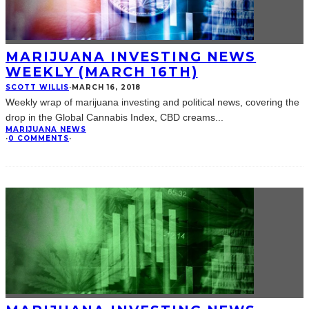
MARIJUANA INVESTING NEWS
WEEKLY (MARCH 16TH)
SCOTT WILLIS
·
MARCH 16, 2018
Weekly wrap of marijuana investing and political news, covering the
drop in the Global Cannabis Index, CBD creams
...
MARIJUANA NEWS
·
0 COMMENTS
·