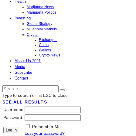
Health
Marijuana News
Marijuana Politics
Investing
Global Strategy
Millennial Markets
Crypto
Exchanges
Coins
Wallets
Crypto News
About Us-2021
Media
Subscribe
Contact
Type to search or hit ESC to close
SEE ALL RESULTS
Username
Password
Remember Me
Lost your password?