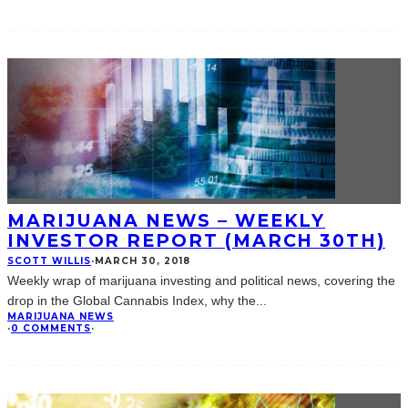
MARIJUANA NEWS – WEEKLY
INVESTOR REPORT (MARCH 30TH)
SCOTT WILLIS
·
MARCH 30, 2018
Weekly wrap of marijuana investing and political news, covering the
drop in the Global Cannabis Index, why the
...
MARIJUANA NEWS
·
0 COMMENTS
·