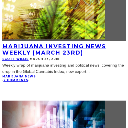
MARIJUANA INVESTING NEWS
WEEKLY (MARCH 23RD)
SCOTT WILLIS
·
MARCH 23, 2018
Weekly wrap of marijuana investing and political news, covering the
drop in the Global Cannabis Index, new export
...
MARIJUANA NEWS
·
2 COMMENTS
·