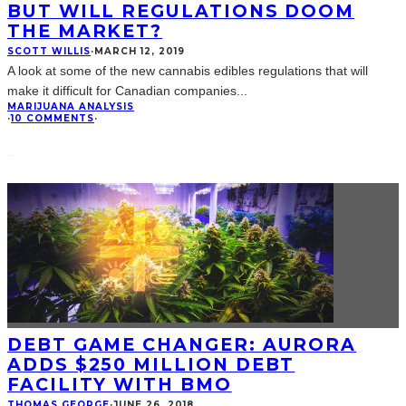
BUT WILL REGULATIONS DOOM
THE MARKET?
SCOTT WILLIS
·
MARCH 12, 2019
A look at some of the new cannabis edibles regulations that will
make it difficult for Canadian companies
...
MARIJUANA ANALYSIS
·
10 COMMENTS
·
DEBT GAME CHANGER: AURORA
ADDS $250 MILLION DEBT
FACILITY WITH BMO
THOMAS GEORGE
·
JUNE 26, 2018