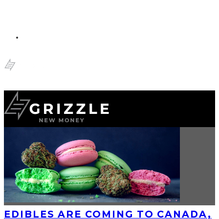
EDIBLES ARE COMING TO CANADA,