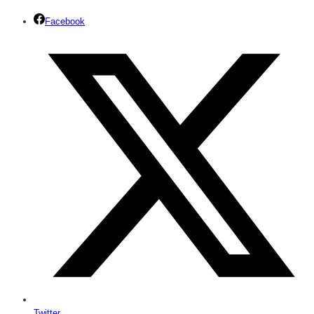
Facebook
Twitter