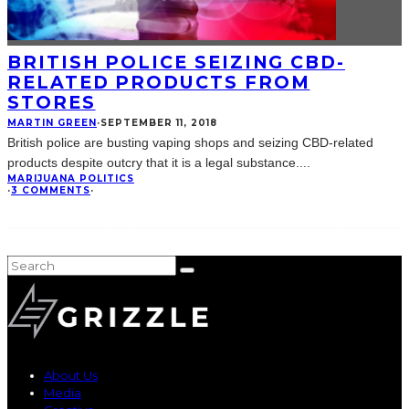
BRITISH POLICE SEIZING CBD-
RELATED PRODUCTS FROM
STORES
MARTIN GREEN
·
SEPTEMBER 11, 2018
British police are busting vaping shops and seizing CBD-related
products despite outcry that it is a legal substance.
...
MARIJUANA POLITICS
·
3 COMMENTS
·
About Us
Media