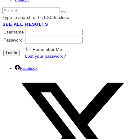
Type to search or hit ESC to close
SEE ALL RESULTS
Username
Password
Remember Me
Lost your password?
Facebook