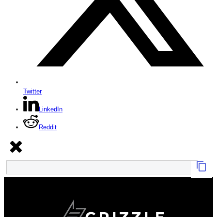
Twitter
LinkedIn
Reddit