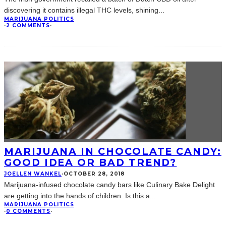
discovering it contains illegal THC levels, shining
...
MARIJUANA POLITICS
·
2 COMMENTS
·
MARIJUANA IN CHOCOLATE CANDY:
GOOD IDEA OR BAD TREND?
JOELLEN WANKEL
·
OCTOBER 28, 2018
Marijuana-infused chocolate candy bars like Culinary Bake Delight
are getting into the hands of children. Is this a
...
MARIJUANA POLITICS
·
0 COMMENTS
·