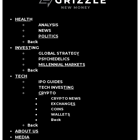
HEALTH
ANALYSIS
NEWS
POLITICS
Back
INVESTING
GLOBAL STRATEGY
PSYCHEDELICS
MILLENNIAL MARKETS
Back
TECH
IPO GUIDES
TECH INVESTING
CRYPTO
CRYPTO NEWS
EXCHANGES
COINS
WALLETS
Back
Back
ABOUT US
MEDIA