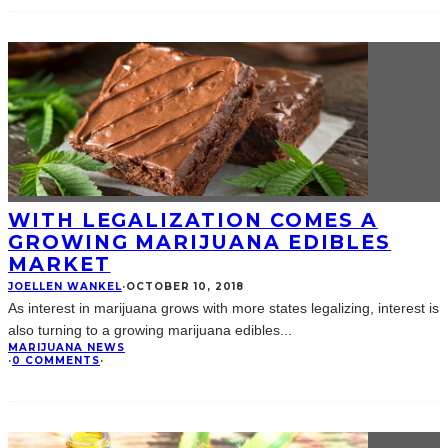
WITH LEGALIZATION COMES A
GROWING MARIJUANA EDIBLES
MARKET
JOELLEN WANKEL
·
OCTOBER 10, 2018
As interest in marijuana grows with more states legalizing, interest is
also turning to a growing marijuana edibles
...
MARIJUANA NEWS
·
0 COMMENTS
·