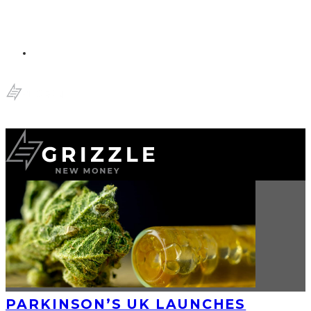
PARKINSON’S UK LAUNCHES