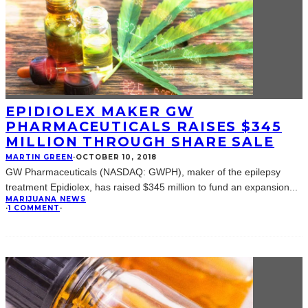
EPIDIOLEX MAKER GW
PHARMACEUTICALS RAISES $345
MILLION THROUGH SHARE SALE
MARTIN GREEN
·
OCTOBER 10, 2018
GW Pharmaceuticals (NASDAQ: GWPH), maker of the epilepsy
treatment Epidiolex, has raised $345 million to fund an expansion
...
MARIJUANA NEWS
·
1 COMMENT
·