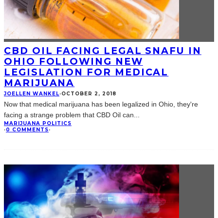
CBD OIL FACING LEGAL SNAFU IN
OHIO FOLLOWING NEW
LEGISLATION FOR MEDICAL
MARIJUANA
JOELLEN WANKEL
·
OCTOBER 2, 2018
Now that medical marijuana has been legalized in Ohio, they're
facing a strange problem that CBD Oil can
...
MARIJUANA POLITICS
·
0 COMMENTS
·