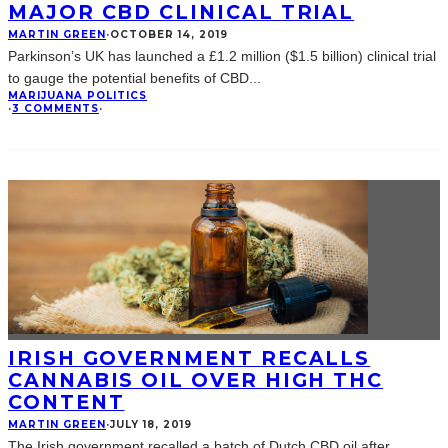
MAJOR CBD CLINICAL TRIAL
MARTIN GREEN
·
OCTOBER 14, 2019
Parkinson’s UK has launched a £1.2 million ($1.5 billion) clinical trial
to gauge the potential benefits of CBD
...
MARIJUANA POLITICS
·
3 COMMENTS
·
IRISH GOVERNMENT RECALLS
CANNABIS OIL OVER HIGH THC
CONTENT
MARTIN GREEN
·
JULY 18, 2019
The Irish government recalled a batch of Dutch CBD oil after