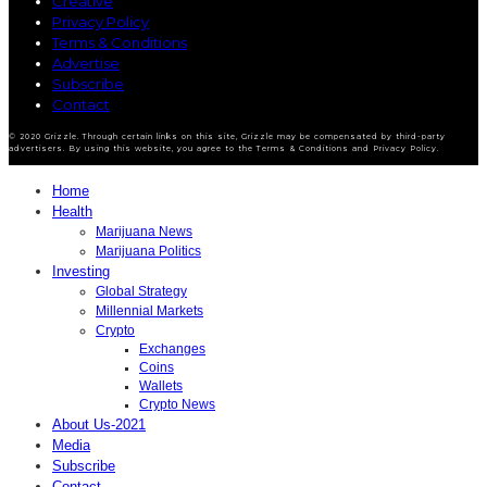
Creative
Privacy Policy
Terms & Conditions
Advertise
Subscribe
Contact
© 2020 Grizzle. Through certain links on this site, Grizzle may be compensated by third-party
advertisers. By using this website, you agree to the Terms & Conditions and Privacy Policy.
Home
Health
Marijuana News
Marijuana Politics
Investing
Global Strategy
Millennial Markets
Crypto
Exchanges
Coins
Wallets
Crypto News
About Us-2021
Media
Subscribe
Contact