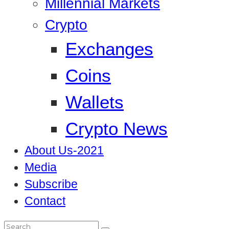
Millennial Markets
Crypto
Exchanges
Coins
Wallets
Crypto News
About Us-2021
Media
Subscribe
Contact