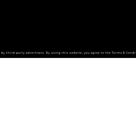
by third-party advertisers. By using this website, you agree to the Terms & Condi