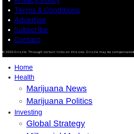
Privacy Policy
Terms & Conditions
Advertise
Subscribe
Contact
© 2020 Grizzle. Through certain links on this site, Grizzle may be compensated 
Home
Health
Marijuana News
Marijuana Politics
Investing
Global Strategy