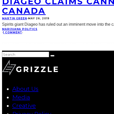
DIAGEO CLAIMS CANN
CANADA
MARTIN GREEN
·
MAY 26, 2019
Spirits giant Diageo has ruled out an imminent move into the ca
MARIJUANA POLITICS
·
1 COMMENT
·
About Us
Media
Creative