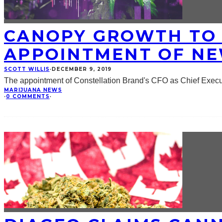
CANOPY GROWTH TO 
APPOINTMENT OF NE
SCOTT WILLIS
·
DECEMBER 9, 2019
The appointment of Constellation Brand's CFO as Chief Exe
MARIJUANA NEWS
·
0 COMMENTS
·