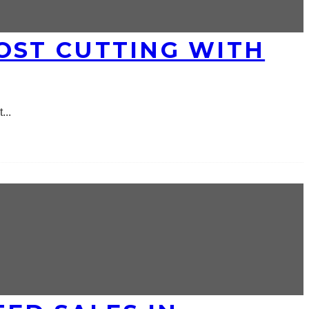
OST CUTTING WITH
t
...