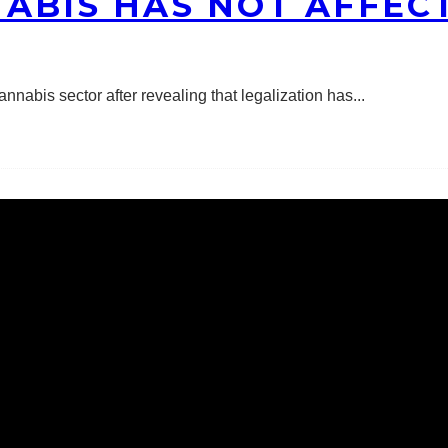
ABIS HAS NOT AFFECT
nnabis sector after revealing that legalization has
...