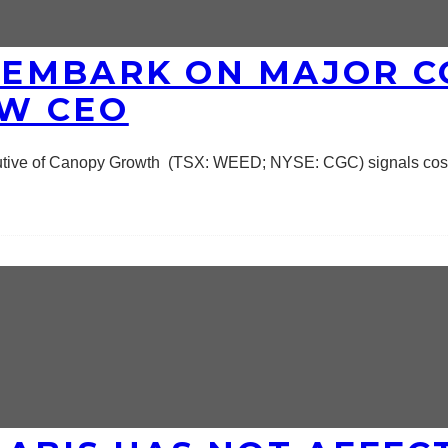
EMBARK ON MAJOR C
W CEO
cutive of Canopy Growth (TSX: WEED; NYSE: CGC) signals cos