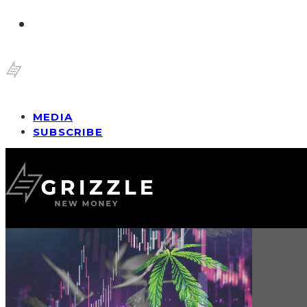
MEDIA
SUBSCRIBE