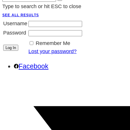
Type to search or hit ESC to close
SEE ALL RESULTS
Username
Password
Remember Me
Lost your password?
Facebook