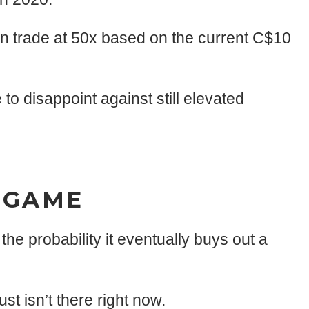
n trade at 50x based on the current C$10
 to disappoint against still elevated
NDGAME
he probability it eventually buys out a
st isn’t there right now.