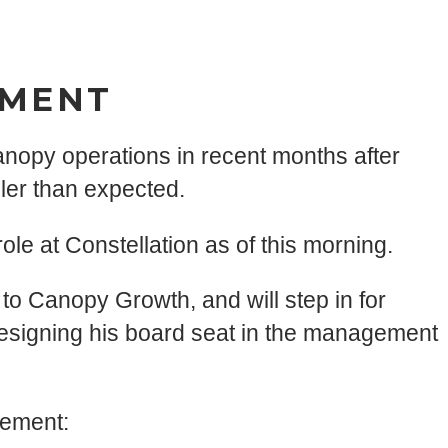
EMENT
anopy operations in recent months after
er than expected.
le at Constellation as of this morning.
o Canopy Growth, and will step in for
esigning his board seat in the management
tement: