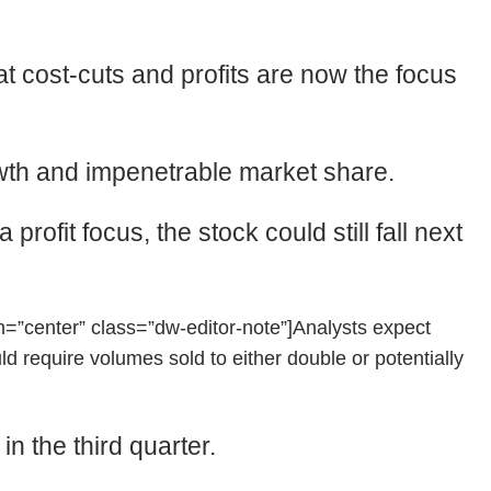
t cost-cuts and profits are now the focus
rowth and impenetrable market share.
rofit focus, the stock could still fall next
”center” class=”dw-editor-note”]Analysts expect
 require volumes sold to either double or potentially
n the third quarter.