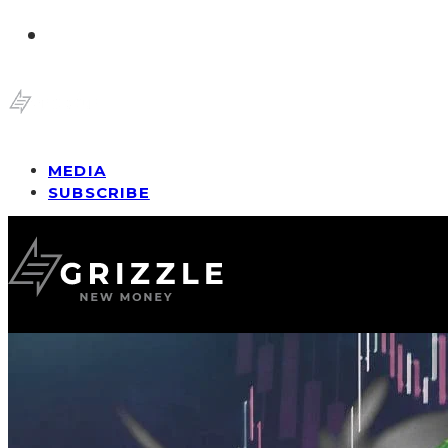
MEDIA
SUBSCRIBE