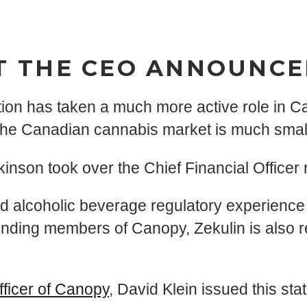
T THE CEO ANNOUNC
tion has taken a much more active role in C
the Canadian cannabis market is much small
on took over the Chief Financial Officer ro
alcoholic beverage regulatory experience t
nding members of Canopy, Zekulin is also r
fficer of Canopy
, David Klein issued this sta