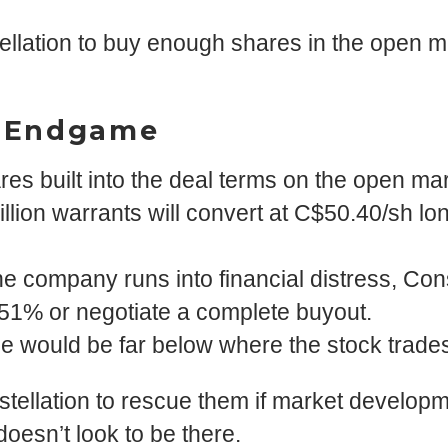
ellation to buy enough shares in the open mar
n Endgame
ares built into the deal terms on the open mar
illion warrants will convert at C$50.40/sh l
the company runs into financial distress, Cons
51% or negotiate a complete buyout.
rice would be far below where the stock trade
stellation to rescue them if market developm
doesn’t look to be there.