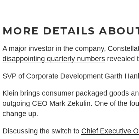
MORE DETAILS ABOU
A major investor in the company, Constella
disappointing quarterly numbers
revealed 
SVP of Corporate Development Garth Hankins
Klein brings consumer packaged goods and 
outgoing CEO Mark Zekulin. One of the fou
change up.
Discussing the switch to
Chief Executive O