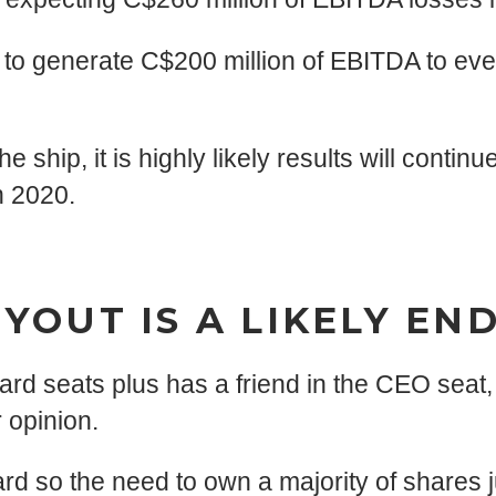
 to generate C$200 million of EBITDA to eve
hip, it is highly likely results will continue
n 2020.
YOUT IS A LIKELY E
d seats plus has a friend in the CEO seat, t
 opinion.
rd so the need to own a majority of shares ju