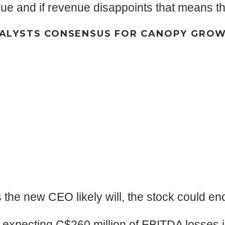
e and if revenue disappoints that means the s
ALYSTS CONSENSUS FOR CANOPY GRO
s the new CEO likely will, the stock could e
t expecting C$260 million of EBITDA losses 