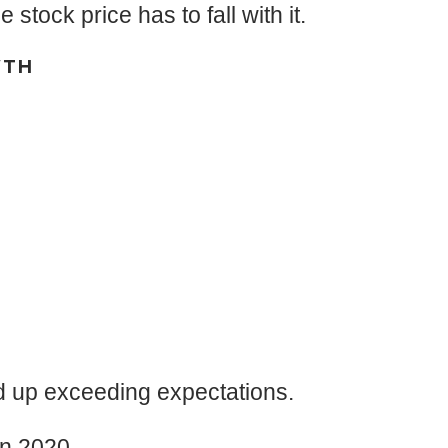
tock price has to fall with it.
WTH
nd up exceeding expectations.
in 2020.