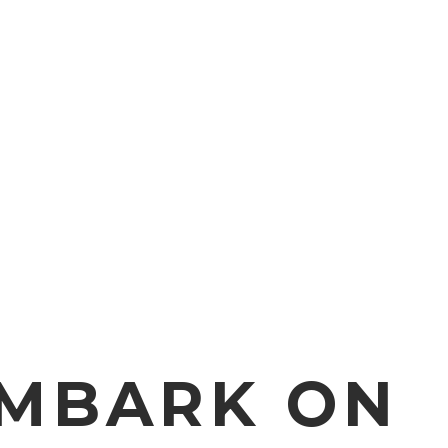
EMBARK ON