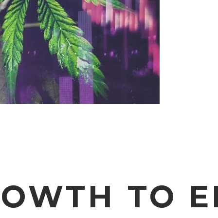
ROWTH TO 