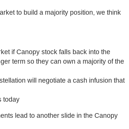
ket to build a majority position, we think
ket if Canopy stock falls back into the
onger term so they can own a majority of the
tellation will negotiate a cash infusion that
s today
ents lead to another slide in the Canopy