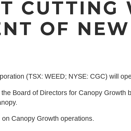
T CUTTING
NT OF NEW
poration (TSX: WEED; NYSE: CGC) will oper
 the Board of Directors for Canopy Growth 
anopy.
us on Canopy Growth operations.