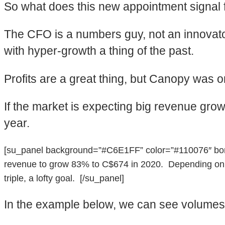
So what does this new appointment signal
The CFO is a numbers guy, not an innovator
with hyper-growth a thing of the past.
Profits are a great thing, but Canopy was o
If the market is expecting big revenue growth
year.
[su_panel background=”#C6E1FF” color=”#110076″ borde
revenue to grow 83% to C$674 in 2020. Depending on how
triple, a lofty goal. [/su_panel]
In the example below, we can see volumes ne