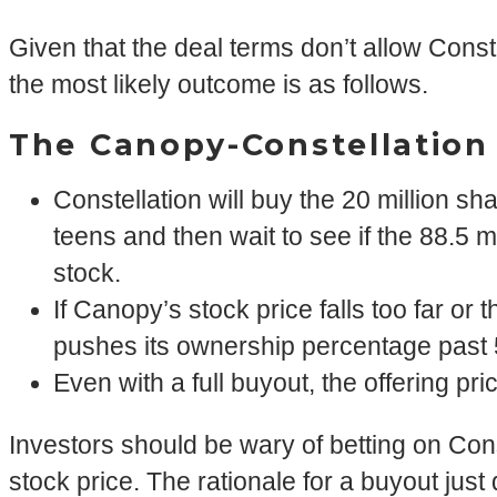
Given that the deal terms don’t allow Const
the most likely outcome is as follows.
The Canopy-Constellatio
Constellation will buy the 20 million sh
teens and then wait to see if the 88.5 m
stock.
If Canopy’s stock price falls too far or 
pushes its ownership percentage past 
Even with a full buyout, the offering p
Investors should be wary of betting on Con
stock price. The rationale for a buyout just 