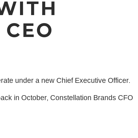
 WITH
 CEO
ate under a new Chief Executive Officer.
back in October, Constellation Brands CFO