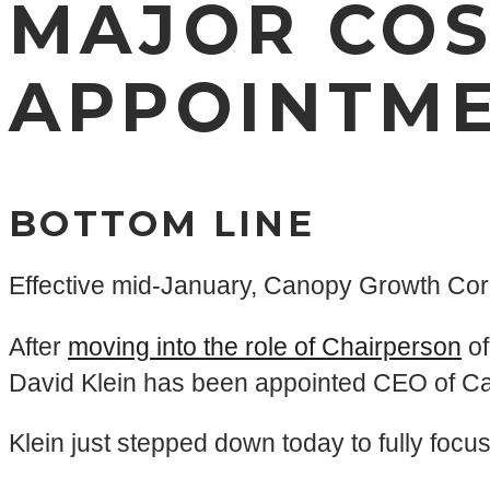
MAJOR COS
APPOINTME
BOTTOM LINE
Effective mid-January, Canopy Growth Cor
After
moving into the role of Chairperson
of
David Klein has been appointed CEO of C
Klein just stepped down today to fully foc