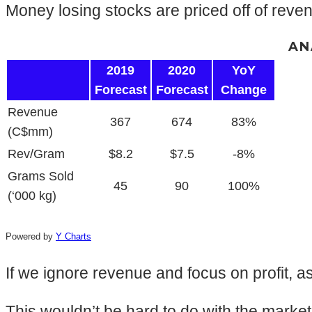
Money losing stocks are priced off of revenu
AN
2019
2020
YoY
Forecast
Forecast
Change
Revenue
367
674
83%
(C$mm)
Rev/Gram
$8.2
$7.5
-8%
Grams Sold
45
90
100%
(‘000 kg)
Powered by
Y Charts
If we ignore revenue and focus on profit, a
This wouldn’t be hard to do with the marke