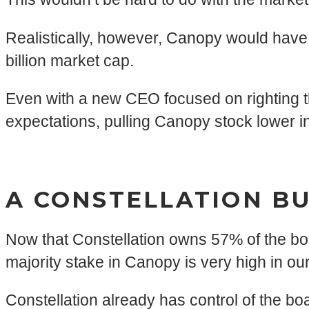
Realistically, however, Canopy would have
billion market cap.
Even with a new CEO focused on righting the s
expectations, pulling Canopy stock lower i
A CONSTELLATION BU
Now that Constellation owns 57% of the boar
majority stake in Canopy is very high in our
Constellation already has control of the boa