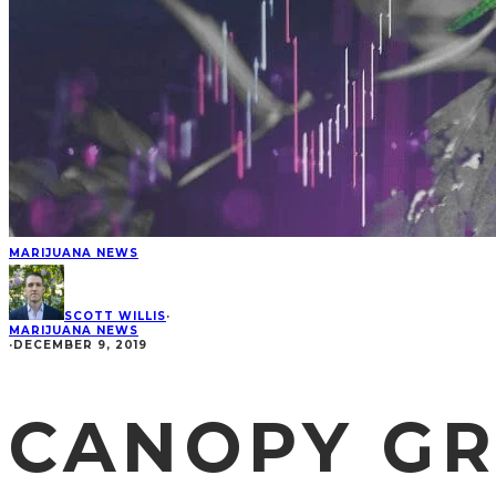
MARIJUANA NEWS
SCOTT WILLIS
·
MARIJUANA NEWS
·
DECEMBER 9, 2019
CANOPY G