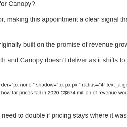
 for Canopy?
, making this appointment a clear signal tha
riginally built on the promise of revenue g
 and Canopy doesn’t deliver as it shifts to a p
r=”px none ” shadow=”px px px ” radius=”4″ text_align=
 far prices fall in 2020 C$674 million of revenue would
ed to double if pricing stays where it was i