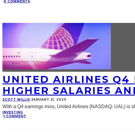
·
0 COMMENTS
·
UNITED AIRLINES Q4
HIGHER SALARIES A
SCOTT WILLIS
·
JANUARY 21, 2020
With a Q4 earnings miss, United Airlines (NASDAQ: UAL) is sho
INVESTING
·
1 COMMENT
·