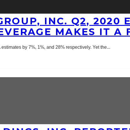
ROUP, INC. Q2, 2020
EVERAGE MAKES IT A 
 estimates by 7%, 1%, and 28% respectively. Yet the
...