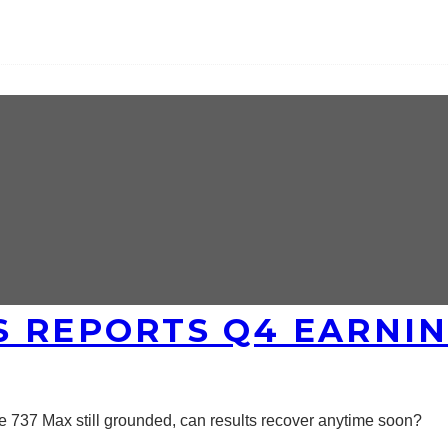
 REPORTS Q4 EARNING
he 737 Max still grounded, can results recover anytime soon?