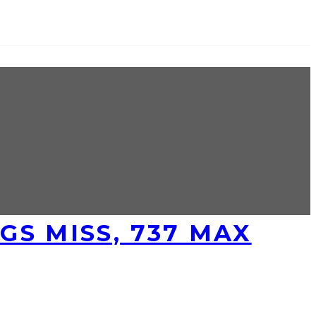
S MISS, 737 MAX