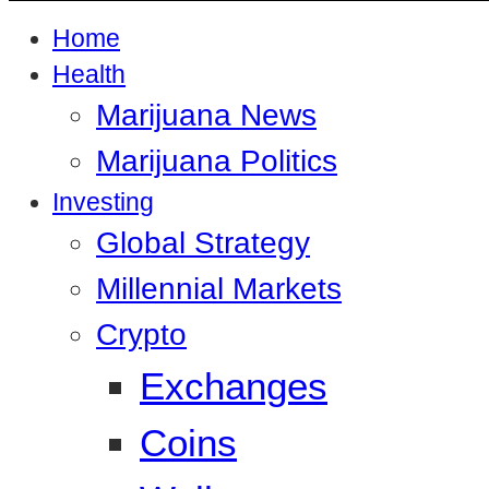
Home
Health
Marijuana News
Marijuana Politics
Investing
Global Strategy
Millennial Markets
Crypto
Exchanges
Coins