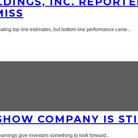
DINGS, INC. REPORTE
MISS
beating top line estimates, but bottom line performance came
...
SHOW COMPANY IS STI
2 earnings give investors something to look forward
...