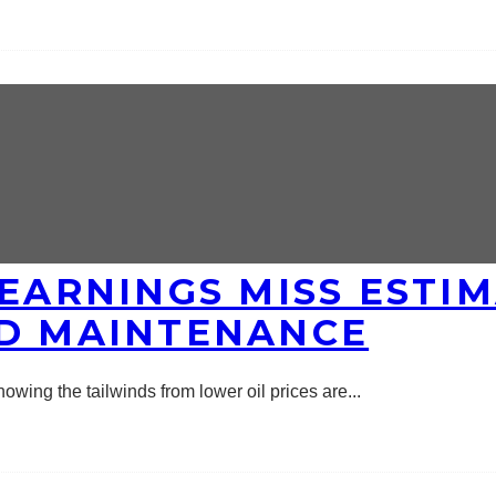
 EARNINGS MISS ESTI
ND MAINTENANCE
wing the tailwinds from lower oil prices are
...