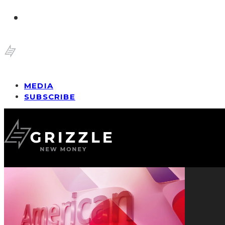
MEDIA
SUBSCRIBE