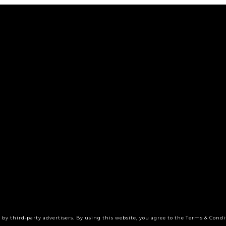
by third-party advertisers. By using this website, you agree to the Terms & Condi