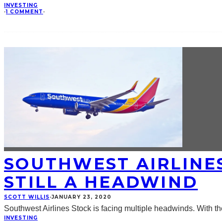
INVESTING
·
1 COMMENT
·
SOUTHWEST AIRLINES
STILL A HEADWIND
SCOTT WILLIS
·
JANUARY 23, 2020
Southwest Airlines Stock is facing multiple headwinds. With t
INVESTING