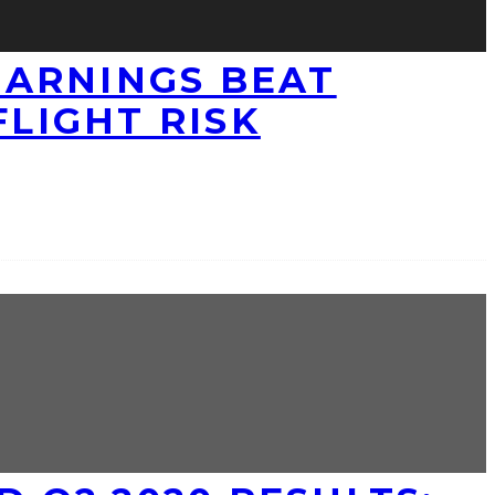
 EARNINGS BEAT
FLIGHT RISK