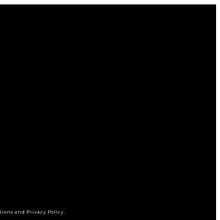
tions and Privacy Policy.