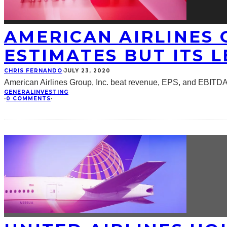
AMERICAN AIRLINES G
ESTIMATES BUT ITS L
CHRIS FERNANDO
·
JULY 23, 2020
American Airlines Group, Inc. beat revenue, EPS, and EBITDA
GENERAL
INVESTING
·
0 COMMENTS
·