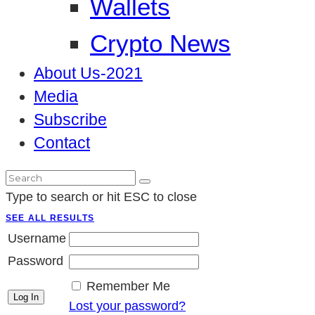
Wallets
Crypto News
About Us-2021
Media
Subscribe
Contact
Type to search or hit ESC to close
SEE ALL RESULTS
Username
Password
Remember Me
Lost your password?