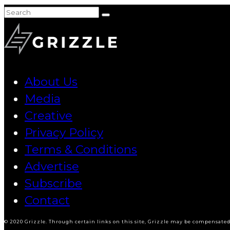
About Us
Media
Creative
Privacy Policy
Terms & Conditions
Advertise
Subscribe
Contact
© 2020 Grizzle. Through certain links on this site, Grizzle may be compensated 