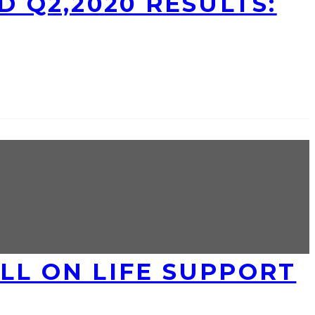
D Q2,2020 RESULTS:
LL ON LIFE SUPPORT