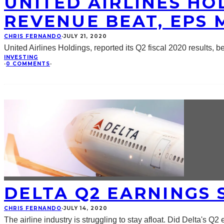
UNITED AIRLINES HOL
REVENUE BEAT, EPS 
CHRIS FERNANDO
·
JULY 21, 2020
United Airlines Holdings, reported its Q2 fiscal 2020 results, 
INVESTING
·
0 COMMENTS
·
DELTA Q2 EARNINGS 
CHRIS FERNANDO
·
JULY 14, 2020
The airline industry is struggling to stay afloat. Did Delta's Q