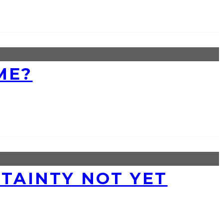
ME?
RTAINTY NOT YET