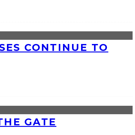
SSES CONTINUE TO
 THE GATE