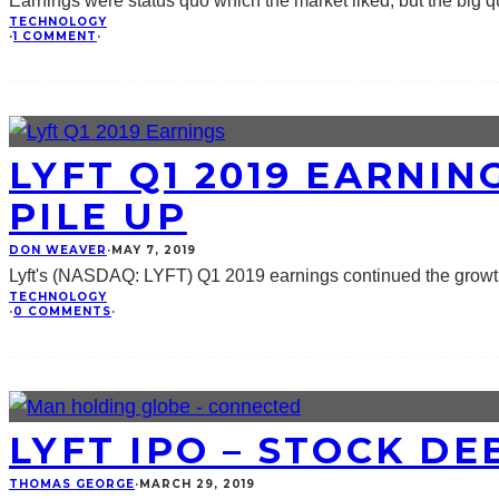
Earnings were status quo which the market liked, but the big qu
TECHNOLOGY
·
1 COMMENT
·
LYFT Q1 2019 EARNIN
PILE UP
DON WEAVER
·
MAY 7, 2019
Lyft's (NASDAQ: LYFT) Q1 2019 earnings continued the growth 
TECHNOLOGY
·
0 COMMENTS
·
LYFT IPO – STOCK D
THOMAS GEORGE
·
MARCH 29, 2019