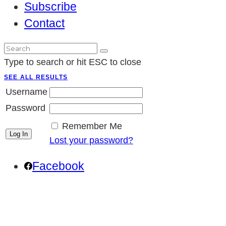
Subscribe
Contact
Type to search or hit ESC to close
SEE ALL RESULTS
Username
Password
Remember Me
Lost your password?
Facebook