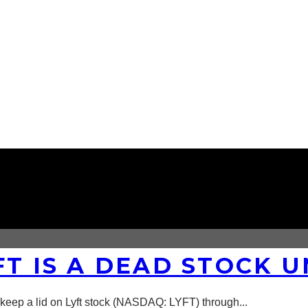
FT IS A DEAD STOCK 
 keep a lid on Lyft stock (NASDAQ: LYFT) through
...