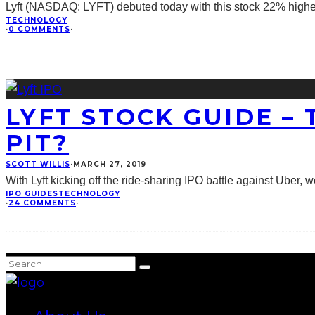
Lyft (NASDAQ: LYFT) debuted today with this stock 22% higher t
TECHNOLOGY
·
0 COMMENTS
·
LYFT STOCK GUIDE –
PIT?
SCOTT WILLIS
·
MARCH 27, 2019
With Lyft kicking off the ride-sharing IPO battle against Uber, w
IPO GUIDES
TECHNOLOGY
·
24 COMMENTS
·