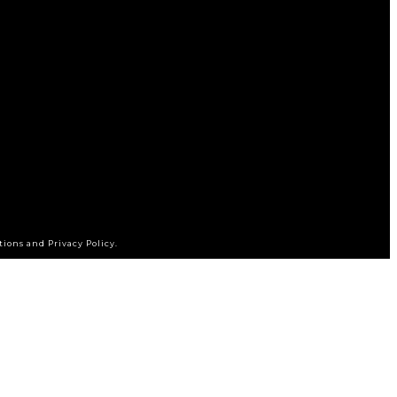
tions and Privacy Policy.