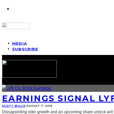
MEDIA
SUBSCRIBE
EARNINGS SIGNAL LY
SCOTT WILLIS
·
AUGUST 7, 2019
Dissapointing rider growth and an upcoming share unlock will