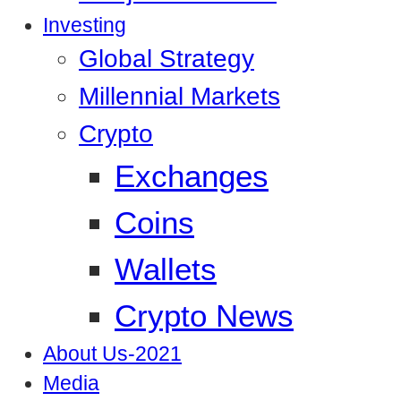
Investing
Global Strategy
Millennial Markets
Crypto
Exchanges
Coins
Wallets
Crypto News
About Us-2021
Media