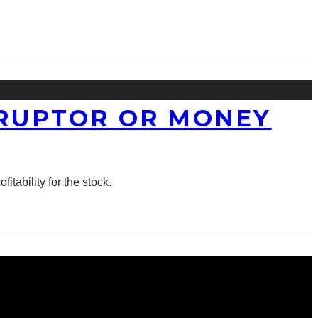
SRUPTOR OR MONEY
itability for the stock.