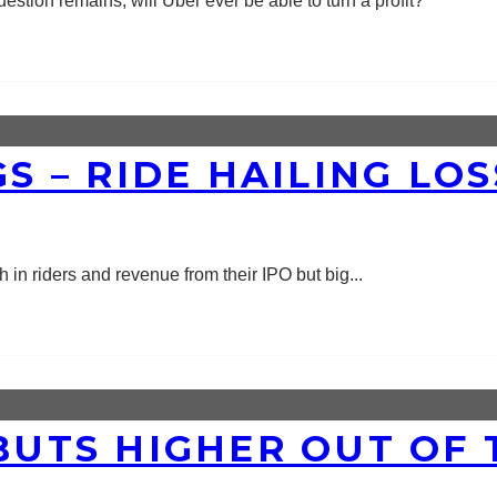
estion remains, will Uber ever be able to turn a profit?
GS – RIDE HAILING LO
in riders and revenue from their IPO but big
...
EBUTS HIGHER OUT OF