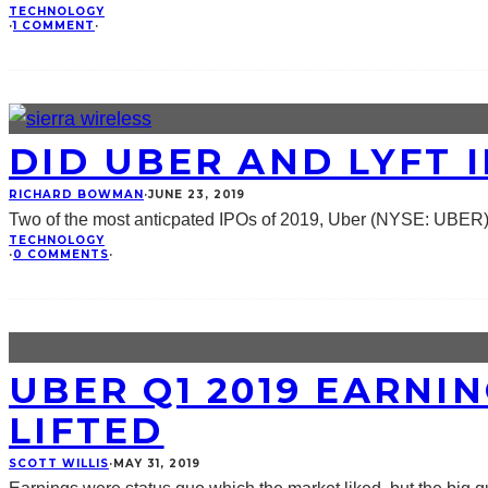
TECHNOLOGY
·
1 COMMENT
·
DID UBER AND LYFT 
RICHARD BOWMAN
·
JUNE 23, 2019
Two of the most anticpated IPOs of 2019, Uber (NYSE: UBER)
TECHNOLOGY
·
0 COMMENTS
·
UBER Q1 2019 EARNI
LIFTED
SCOTT WILLIS
·
MAY 31, 2019