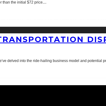
han the initial $72 price.
...
 TRANSPORTATION DI
e've delved into the ride-hailing business model and potential prof