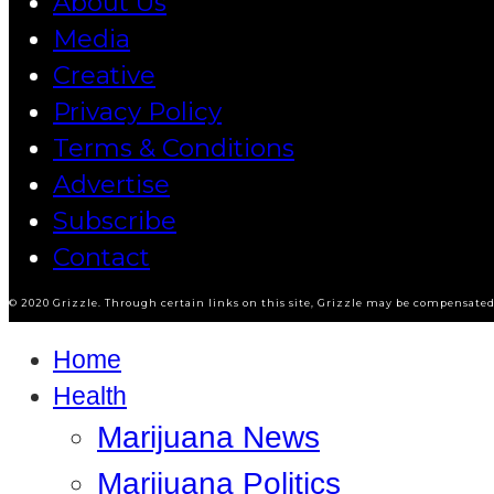
About Us
Media
Creative
Privacy Policy
Terms & Conditions
Advertise
Subscribe
Contact
© 2020 Grizzle. Through certain links on this site, Grizzle may be compensated 
Home
Health
Marijuana News
Marijuana Politics