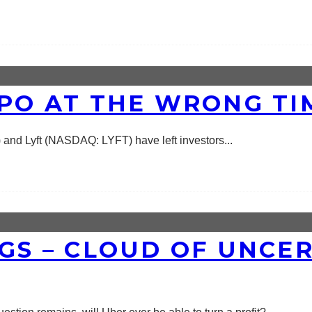
IPO AT THE WRONG TI
 and Lyft (NASDAQ: LYFT) have left investors
...
NGS – CLOUD OF UNCE