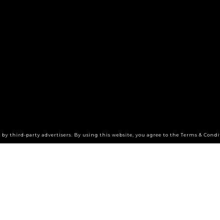
by third-party advertisers. By using this website, you agree to the Terms & Condi