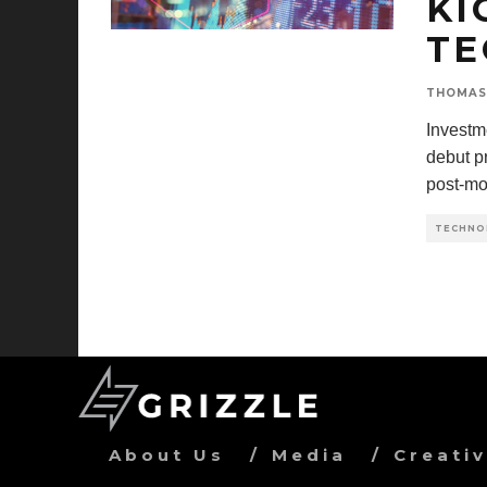
KI
TE
THOMAS
Investm
debut pr
post-mo
TECHNO
About Us
Media
Creati