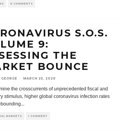
NG
0 COMMENTS
RONAVIRUS S.O.S.
LUME 9:
SESSING THE
RKET BOUNCE
 GEORGE
·
MARCH 25, 2020
ine the crosscurrents of unprecedented fiscal and
 stimulus, higher global coronavirus infection rates
ebounding
...
IAL MARKETS
1 COMMENT