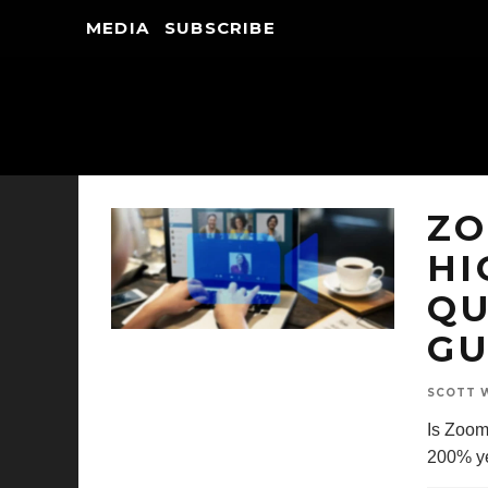
MEDIA
SUBSCRIBE
ZO
HI
QU
GU
SCOTT W
Is Zoom
200% ye