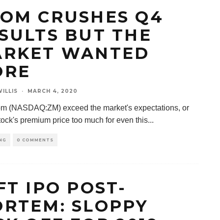
OM CRUSHES Q4
SULTS BUT THE
RKET WANTED
ORE
ILLIS
·
MARCH 4, 2020
m (NASDAQ:ZM) exceed the market's expectations, or
stock's premium price too much for even this
...
NG
0 COMMENTS
FT IPO POST-
RTEM: SLOPPY