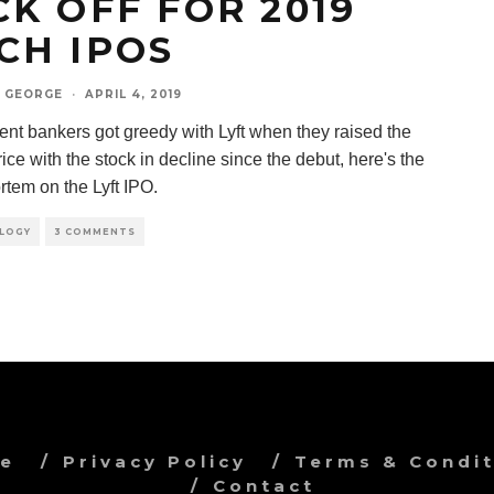
CK OFF FOR 2019
CH IPOS
 GEORGE
·
APRIL 4, 2019
ent bankers got greedy with Lyft when they raised the
ice with the stock in decline since the debut, here's the
rtem on the Lyft IPO.
LOGY
3 COMMENTS
ve
Privacy Policy
Terms & Condit
Contact