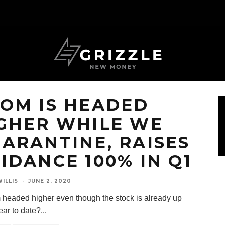
OM IS HEADED
GHER WHILE WE
ARANTINE, RAISES
IDANCE 100% IN Q1
ILLIS
·
JUNE 2, 2020
 headed higher even though the stock is already up
ar to date?
...