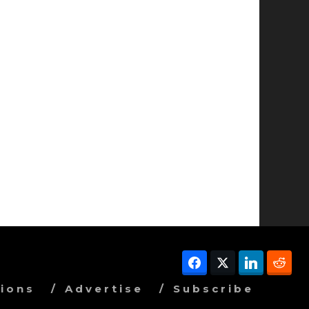
Facebook
Twitter
LinkedIn
Red
ions
Advertise
Subscribe