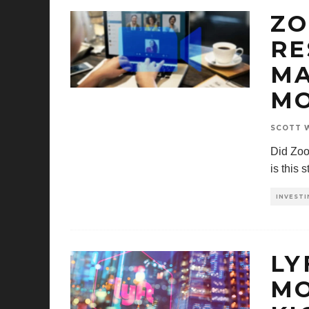
ZO
RE
MA
M
SCOTT W
Did Zoo
is this 
INVESTI
LY
MO