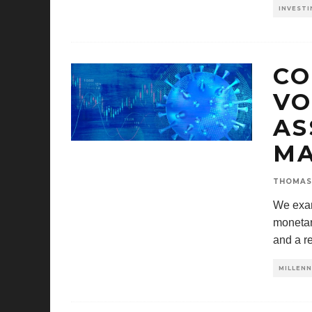
INVESTI
CO
VO
AS
MA
THOMAS
We exam
monetary
and a r
MILLENN