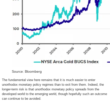
Source: Bloomberg
The fundamental view here remains that it is much easier to enter
unorthodox monetary policy regimes than to exit from them. Indeed, the
longer-term risk is that unorthodox monetary policy spreads from the
developed world to the emerging world, though hopefully such an outcome
can continue to be avoided.