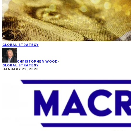
GLOBAL STRATEGY
CHRISTOPHER WOOD
·
GLOBAL STRATEGY
·
JANUARY 29, 2020