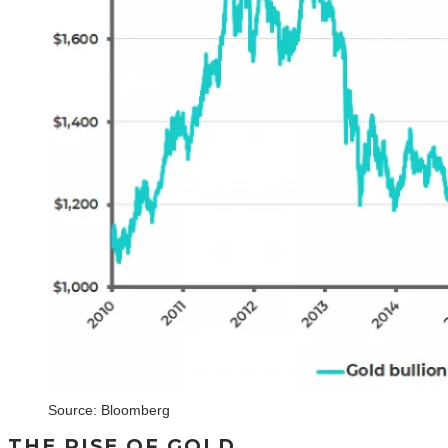
Source: Bloomberg
THE RISE OF GOLD