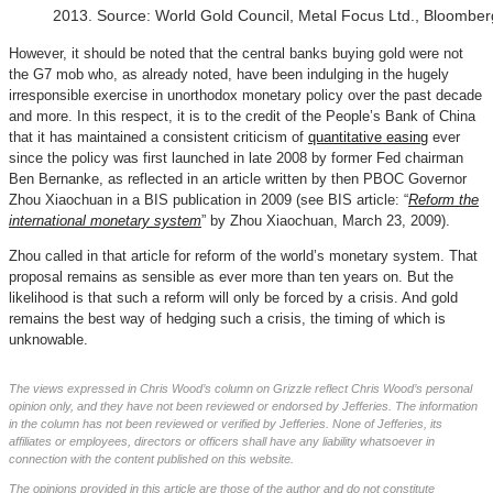
2013. Source: World Gold Council, Metal Focus Ltd., Bloomberg
However, it should be noted that the central banks buying gold were not
the G7 mob who, as already noted, have been indulging in the hugely
irresponsible exercise in unorthodox monetary policy over the past decade
and more. In this respect, it is to the credit of the People’s Bank of China
that it has maintained a consistent criticism of
quantitative easing
ever
since the policy was first launched in late 2008 by former Fed chairman
Ben Bernanke, as reflected in an article written by then PBOC Governor
Zhou Xiaochuan in a BIS publication in 2009 (see BIS article: “
Reform the
international monetary system
” by Zhou Xiaochuan, March 23, 2009).
Zhou called in that article for reform of the world’s monetary system. That
proposal remains as sensible as ever more than ten years on. But the
likelihood is that such a reform will only be forced by a crisis. And gold
remains the best way of hedging such a crisis, the timing of which is
unknowable.
The views expressed in Chris Wood’s column on Grizzle reflect Chris Wood’s personal
opinion only, and they have not been reviewed or endorsed by Jefferies. The information
in the column has not been reviewed or verified by Jefferies. None of Jefferies, its
affiliates or employees, directors or officers shall have any liability whatsoever in
connection with the content published on this website.
The opinions provided in this article are those of the author and do not constitute