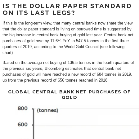
IS THE DOLLAR PAPER STANDARD
ON ITS LAST LEGS?
If this is the long-term view, that many central banks now share the view
that the dollar paper standard is living on borrowed time is suggested by
the big increase in central bank buying of gold last year. Central bank net
purchases of gold rose by 11.6% YoY to 547.5 tonnes in the first three
quarters of 2019, according to the World Gold Council (see following
chart).
Based on the average net buying of 136.5 tonnes in the fourth quarters of
the previous six years, Bloomberg estimates that central bank net
purchases of gold will have reached a new record of 684 tonnes in 2019,
up from the previous record of 656 tonnes reached in 2018.
GLOBAL CENTRAL BANK NET PURCHASES OF
GOLD