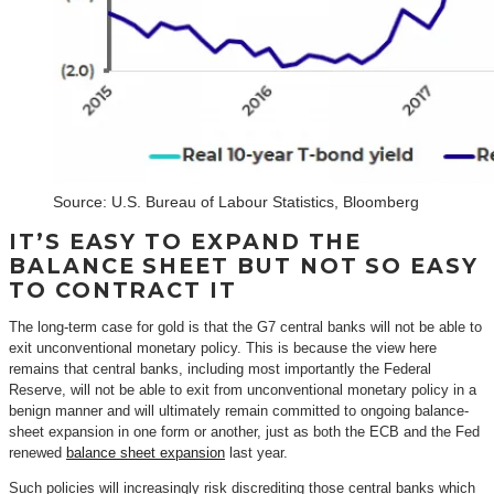
Source: U.S. Bureau of Labour Statistics, Bloomberg
IT’S EASY TO EXPAND THE
BALANCE SHEET BUT NOT SO EASY
TO CONTRACT IT
The long-term case for gold is that the G7 central banks will not be able to
exit unconventional monetary policy. This is because the view here
remains that central banks, including most importantly the Federal
Reserve, will not be able to exit from unconventional monetary policy in a
benign manner and will ultimately remain committed to ongoing balance-
sheet expansion in one form or another, just as both the ECB and the Fed
renewed
balance sheet expansion
last year.
Such policies will increasingly risk discrediting those central banks which