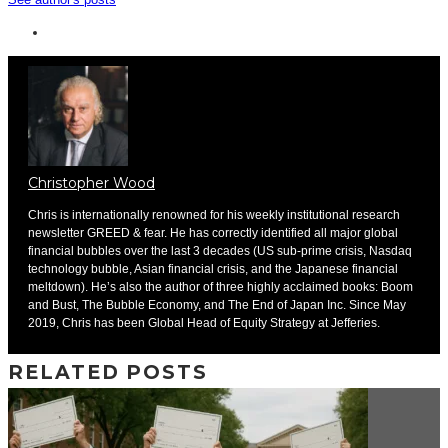
Christopher Wood
Chris is internationally renowned for his weekly institutional research
newsletter GREED & fear. He has correctly identified all major global
financial bubbles over the last 3 decades (US sub-prime crisis, Nasdaq
technology bubble, Asian financial crisis, and the Japanese financial
meltdown). He’s also the author of three highly acclaimed books: Boom
and Bust, The Bubble Economy, and The End of Japan Inc. Since May
2019, Chris has been Global Head of Equity Strategy at Jefferies.
RELATED POSTS