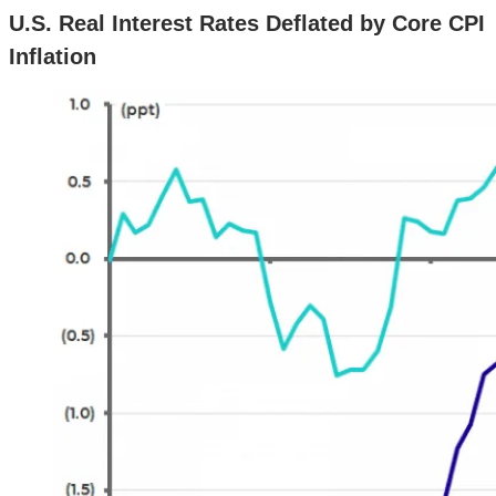
U.S. Real Interest Rates Deflated by Core CPI
Inflation