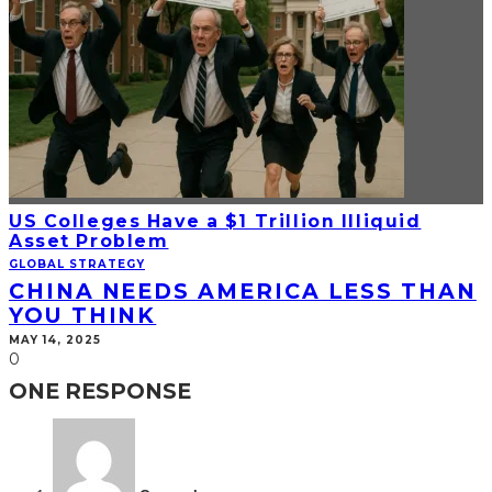
US Colleges Have a $1 Trillion Illiquid
Asset Problem
GLOBAL STRATEGY
CHINA NEEDS AMERICA LESS THAN
YOU THINK
MAY 14, 2025
0
ONE RESPONSE