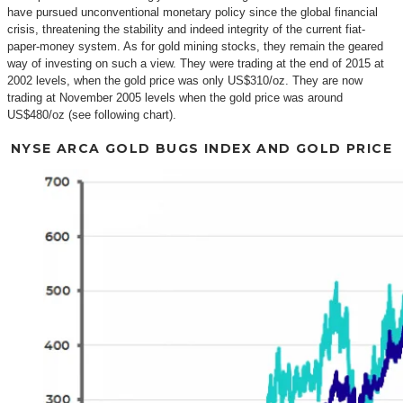
have pursued unconventional monetary policy since the global financial
crisis, threatening the stability and indeed integrity of the current fiat-
paper-money system. As for gold mining stocks, they remain the geared
way of investing on such a view. They were trading at the end of 2015 at
2002 levels, when the gold price was only US$310/oz. They are now
trading at November 2005 levels when the gold price was around
US$480/oz (see following chart).
NYSE ARCA GOLD BUGS INDEX AND GOLD PRICE