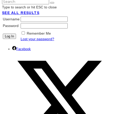
Type to search or hit ESC to close
SEE ALL RESULTS
Username
Password
Remember Me
Lost your password?
Facebook