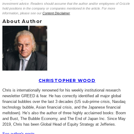
investment advice. Readers should assume that the author and/or employees of Grizzle
hold positions in the company or companies mentioned in the article. For more
information, please see our
Content Disclaimer
.
About Author
CHRISTOPHER WOOD
Chris is internationally renowned for his weekly institutional research
newsletter GREED & fear. He has correctly identified all major global
financial bubbles over the last 3 decades (US sub-prime crisis, Nasdaq
technology bubble, Asian financial crisis, and the Japanese financial
meltdown). He’s also the author of three highly acclaimed books: Boom
and Bust, The Bubble Economy, and The End of Japan Inc. Since May
2019, Chris has been Global Head of Equity Strategy at Jefferies.
See author's posts