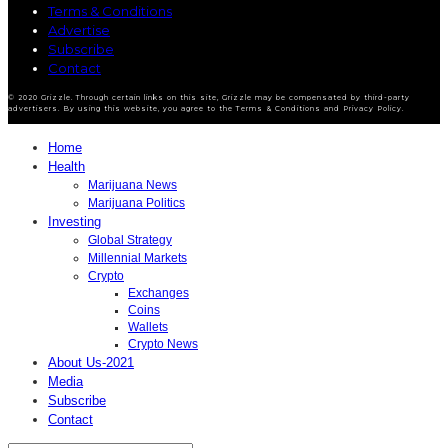
Terms & Conditions
Advertise
Subscribe
Contact
© 2020 Grizzle. Through certain links on this site, Grizzle may be compensated by third-party
advertisers. By using this website, you agree to the Terms & Conditions and Privacy Policy.
Home
Health
Marijuana News
Marijuana Politics
Investing
Global Strategy
Millennial Markets
Crypto
Exchanges
Coins
Wallets
Crypto News
About Us-2021
Media
Subscribe
Contact