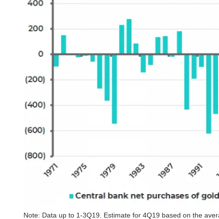
Note: Data up to 1-3Q19. Estimate for 4Q19 based on the averag