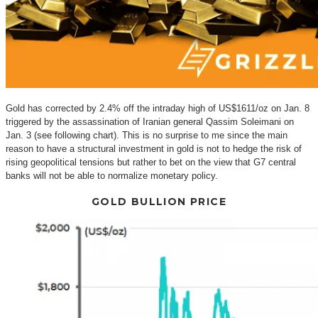
Gold has corrected by 2.4% off the intraday high of US$1611/oz on Jan. 8
triggered by the assassination of Iranian general Qassim Soleimani on
Jan. 3 (see following chart). This is no surprise to me since the main
reason to have a structural investment in gold is not to hedge the risk of
rising geopolitical tensions but rather to bet on the view that G7 central
banks will not be able to normalize monetary policy.
GOLD BULLION PRICE