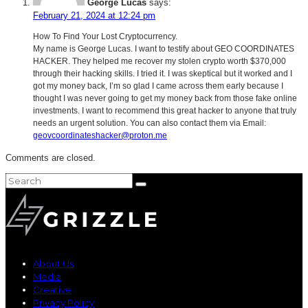
George Lucas
says:
February 21, 2024 at 12:24 pm
How To Find Your Lost Cryptocurrency.
My name is George Lucas. I want to testify about GEO COORDINATES
HACKER. They helped me recover my stolen crypto worth $370,000
through their hacking skills. I tried it. I was skeptical but it worked and I
got my money back, I’m so glad I came across them early because I
thought I was never going to get my money back from those fake online
investments. I want to recommend this great hacker to anyone that truly
needs an urgent solution. You can also contact them via Email:
geovcoordinateshacker@proton.me
Comments are closed.
About Us
Media
Creative
Privacy Policy