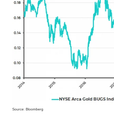
Source: Bloomberg