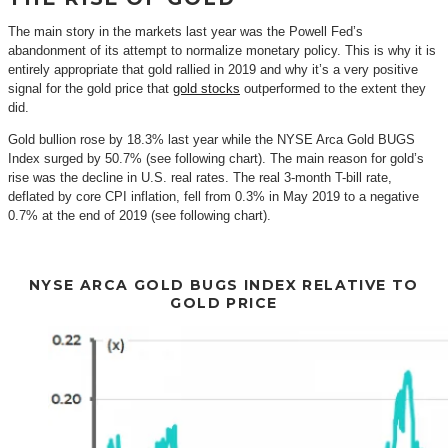
The main story in the markets last year was the Powell Fed’s
abandonment of its attempt to normalize monetary policy. This is why it is
entirely appropriate that gold rallied in 2019 and why it’s a very positive
signal for the gold price that
gold stocks
outperformed to the extent they
did.
Gold bullion rose by 18.3% last year while the NYSE Arca Gold BUGS
Index surged by 50.7% (see following chart). The main reason for gold’s
rise was the decline in U.S. real rates. The real 3-month T-bill rate,
deflated by core CPI inflation, fell from 0.3% in May 2019 to a negative
0.7% at the end of 2019 (see following chart).
NYSE ARCA GOLD BUGS INDEX RELATIVE TO
GOLD PRICE