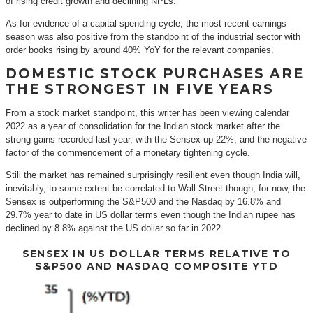
of rising credit growth and declining NPLs.
As for evidence of a capital spending cycle, the most recent earnings
season was also positive from the standpoint of the industrial sector with
order books rising by around 40% YoY for the relevant companies.
DOMESTIC STOCK PURCHASES ARE
THE STRONGEST IN FIVE YEARS
From a stock market standpoint, this writer has been viewing calendar
2022 as a year of consolidation for the Indian stock market after the
strong gains recorded last year, with the Sensex up 22%, and the negative
factor of the commencement of a monetary tightening cycle.
Still the market has remained surprisingly resilient even though India will,
inevitably, to some extent be correlated to Wall Street though, for now, the
Sensex is outperforming the S&P500 and the Nasdaq by 16.8% and
29.7% year to date in US dollar terms even though the Indian rupee has
declined by 8.8% against the US dollar so far in 2022.
SENSEX IN US DOLLAR TERMS RELATIVE TO
S&P500 AND NASDAQ COMPOSITE YTD