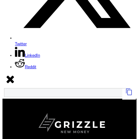
Twitter
LinkedIn
Reddit