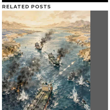
RELATED POSTS