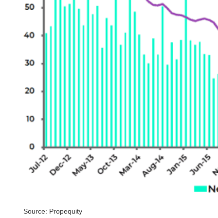
Source: Propequity