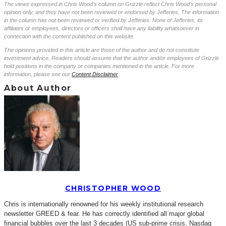
The views expressed in Chris Wood’s column on Grizzle reflect Chris Wood’s personal
opinion only, and they have not been reviewed or endorsed by Jefferies. The information
in the column has not been reviewed or verified by Jefferies. None of Jefferies, its
affiliates or employees, directors or officers shall have any liability whatsoever in
connection with the content published on this website.
The opinions provided in this article are those of the author and do not constitute
investment advice. Readers should assume that the author and/or employees of Grizzle
hold positions in the company or companies mentioned in the article. For more
information, please see our
Content Disclaimer
.
About Author
CHRISTOPHER WOOD
Chris is internationally renowned for his weekly institutional research
newsletter GREED & fear. He has correctly identified all major global
financial bubbles over the last 3 decades (US sub-prime crisis, Nasdaq