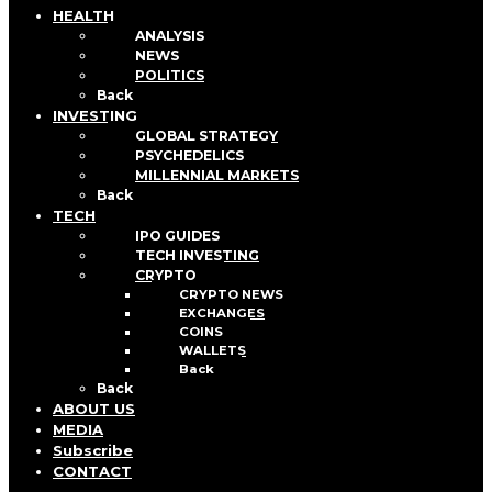
HEALTH
ANALYSIS
NEWS
POLITICS
Back
INVESTING
GLOBAL STRATEGY
PSYCHEDELICS
MILLENNIAL MARKETS
Back
TECH
IPO GUIDES
TECH INVESTING
CRYPTO
CRYPTO NEWS
EXCHANGES
COINS
WALLETS
Back
Back
ABOUT US
MEDIA
Subscribe
CONTACT