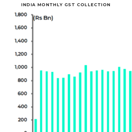
INDIA MONTHLY GST COLLECTION