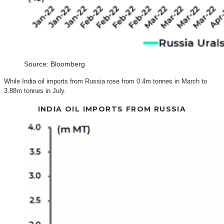
Source: Bloomberg
While India oil imports from Russia rose from 0.4m tonnes in March to
3.88m tonnes in July.
INDIA OIL IMPORTS FROM RUSSIA