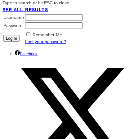
Type to search or hit ESC to close
SEE ALL RESULTS
Username
Password
Remember Me
Lost your password?
Facebook