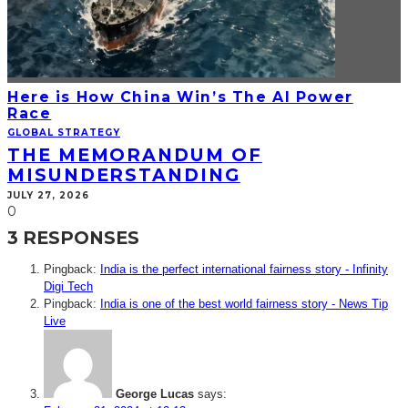
Here is How China Win’s The AI Power
Race
GLOBAL STRATEGY
THE MEMORANDUM OF
MISUNDERSTANDING
JULY 27, 2026
0
3 RESPONSES
Pingback:
India is the perfect international fairness story - Infinity
Digi Tech
Pingback:
India is one of the best world fairness story - News Tip
Live
George Lucas
says: