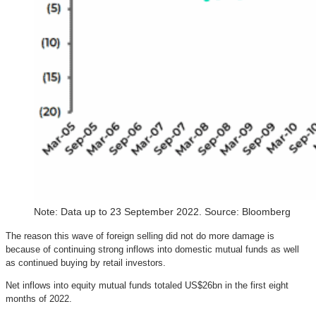
Note: Data up to 23 September 2022. Source: Bloomberg
The reason this wave of foreign selling did not do more damage is
because of continuing strong inflows into domestic mutual funds as well
as continued buying by retail investors.
Net inflows into equity mutual funds totaled US$26bn in the first eight
months of 2022.