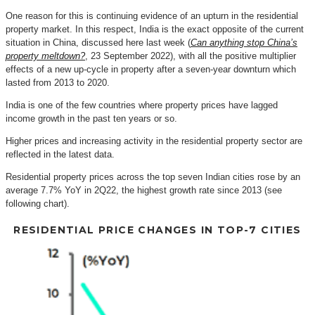
One reason for this is continuing evidence of an upturn in the residential
property market. In this respect, India is the exact opposite of the current
situation in China, discussed here last week (
Can anything stop China’s
property meltdown?
, 23 September 2022), with all the positive multiplier
effects of a new up-cycle in property after a seven-year downturn which
lasted from 2013 to 2020.
India is one of the few countries where property prices have lagged
income growth in the past ten years or so.
Higher prices and increasing activity in the residential property sector are
reflected in the latest data.
Residential property prices across the top seven Indian cities rose by an
average 7.7% YoY in 2Q22, the highest growth rate since 2013 (see
following chart).
RESIDENTIAL PRICE CHANGES IN TOP-7 CITIES