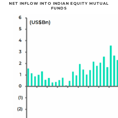
NET INFLOW INTO INDIAN EQUITY MUTUAL
FUNDS