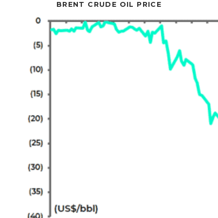
BRENT CRUDE OIL PRICE