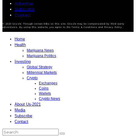
Advertise
Subscribe
Contact
© 2020 Grizzle. Through certain links on this site, Grizzle may be compensated by third-party
advertisers. By using this website, you agree to the Terms & Conditions and Privacy Policy.
Home
Health
Marijuana News
Marijuana Politics
Investing
Global Strategy
Millennial Markets
Crypto
Exchanges
Coins
Wallets
Crypto News
About Us-2021
Media
Subscribe
Contact