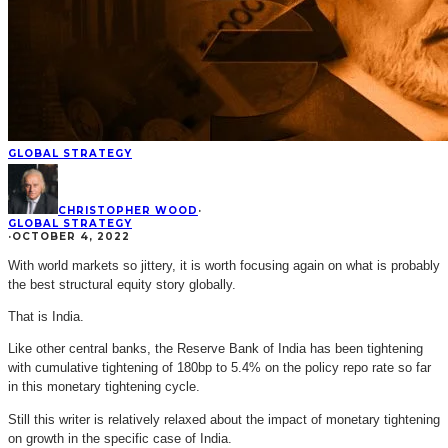
GLOBAL STRATEGY
CHRISTOPHER WOOD
·
GLOBAL STRATEGY
·
OCTOBER 4, 2022
With world markets so jittery, it is worth focusing again on what is probably
the best structural equity story globally.
That is India.
Like other central banks, the Reserve Bank of India has been tightening
with cumulative tightening of 180bp to 5.4% on the policy repo rate so far
in this monetary tightening cycle.
Still this writer is relatively relaxed about the impact of monetary tightening
on growth in the specific case of India.