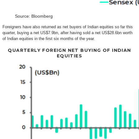
Source: Bloomberg
Foreigners have also returned as net buyers of Indian equities so far this
quarter, buying a net US$7.9bn, after having sold a net US$28.6bn worth
of Indian equities in the first six months of the year.
QUARTERLY FOREIGN NET BUYING OF INDIAN
EQUITIES