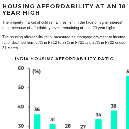
HOUSING AFFORDABILITY AT AN 18
YEAR HIGH
The property market should remain resilient in the face of higher interest
rates because of affordability levels remaining at near 20-year highs.
The housing affordability ratio, measured as mortgage payment to income
ratio, declined from 53% in FY12 to 27% in FY21 and 28% in FY22 ended
31 March.
INDIA HOUSING AFFORDABILITY RATIO