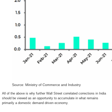
Source: Ministry of Commerce and Industry
All of the above is why further Wall Street correlated corrections in India
should be viewed as an opportunity to accumulate in what remains
primarily a domestic demand driven economy.