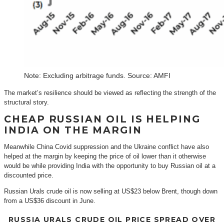
Note: Excluding arbitrage funds. Source: AMFI
The market’s resilience should be viewed as reflecting the strength of the
structural story.
CHEAP RUSSIAN OIL IS HELPING
INDIA ON THE MARGIN
Meanwhile China Covid suppression and the Ukraine conflict have also
helped at the margin by keeping the price of oil lower than it otherwise
would be while providing India with the opportunity to buy Russian oil at a
discounted price.
Russian Urals crude oil is now selling at US$23 below Brent, though down
from a US$36 discount in June.
RUSSIA URALS CRUDE OIL PRICE SPREAD OVER