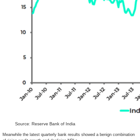
Source: Reserve Bank of India
Meanwhile the latest quarterly bank results showed a benign combination