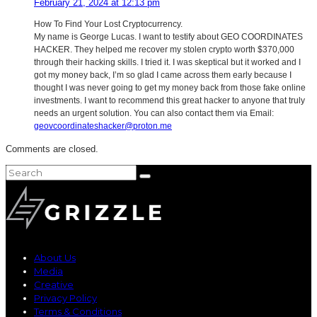
February 21, 2024 at 12:13 pm
How To Find Your Lost Cryptocurrency.
My name is George Lucas. I want to testify about GEO COORDINATES
HACKER. They helped me recover my stolen crypto worth $370,000
through their hacking skills. I tried it. I was skeptical but it worked and I
got my money back, I’m so glad I came across them early because I
thought I was never going to get my money back from those fake online
investments. I want to recommend this great hacker to anyone that truly
needs an urgent solution. You can also contact them via Email:
geovcoordinateshacker@proton.me
Comments are closed.
About Us
Media
Creative
Privacy Policy
Terms & Conditions