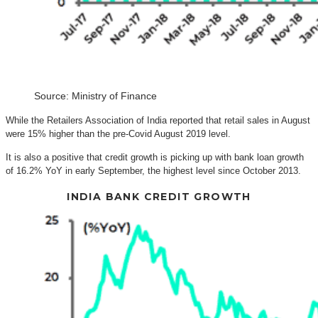
Source: Ministry of Finance
While the Retailers Association of India reported that retail sales in August
were 15% higher than the pre-Covid August 2019 level.
It is also a positive that credit growth is picking up with bank loan growth
of 16.2% YoY in early September, the highest level since October 2013.
INDIA BANK CREDIT GROWTH