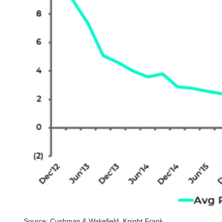
Source: Cushman & Wakefield, Knight Frank