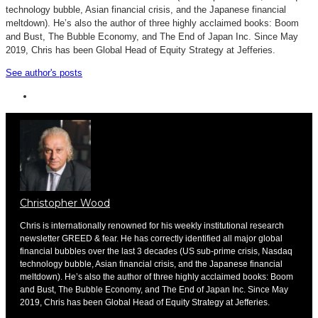
technology bubble, Asian financial crisis, and the Japanese financial
meltdown). He’s also the author of three highly acclaimed books: Boom
and Bust, The Bubble Economy, and The End of Japan Inc. Since May
2019, Chris has been Global Head of Equity Strategy at Jefferies.
See author's posts
Christopher Wood
Chris is internationally renowned for his weekly institutional research
newsletter GREED & fear. He has correctly identified all major global
financial bubbles over the last 3 decades (US sub-prime crisis, Nasdaq
technology bubble, Asian financial crisis, and the Japanese financial
meltdown). He’s also the author of three highly acclaimed books: Boom
and Bust, The Bubble Economy, and The End of Japan Inc. Since May
2019, Chris has been Global Head of Equity Strategy at Jefferies.