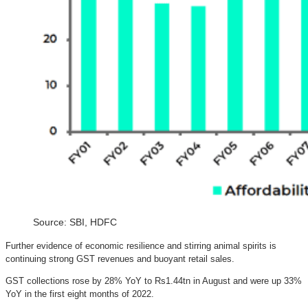
Source: SBI, HDFC
Further evidence of economic resilience and stirring animal spirits is
continuing strong GST revenues and buoyant retail sales.
GST collections rose by 28% YoY to Rs1.44tn in August and were up 33%
YoY in the first eight months of 2022.