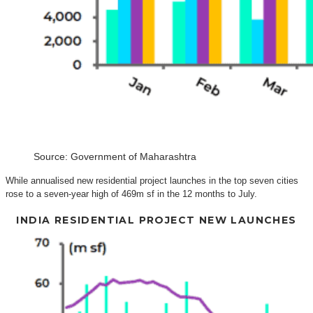
Source: Government of Maharashtra
While annualised new residential project launches in the top seven cities
rose to a seven-year high of 469m sf in the 12 months to July.
INDIA RESIDENTIAL PROJECT NEW LAUNCHES