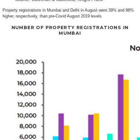
Property registrations in Mumbai and Delhi in August were 39% and 98%
higher, respectively, than pre-Covid August 2019 levels.
NUMBER OF PROPERTY REGISTRATIONS IN
MUMBAI