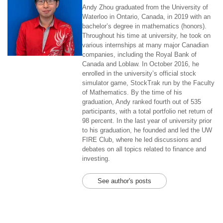
Andy Zhou graduated from the University of
Waterloo in Ontario, Canada, in 2019 with an
bachelor’s degree in mathematics (honors).
Throughout his time at university, he took on
various internships at many major Canadian
companies, including the Royal Bank of
Canada and Loblaw. In October 2016, he
enrolled in the university’s official stock
simulator game, StockTrak run by the Faculty
of Mathematics. By the time of his
graduation, Andy ranked fourth out of 535
participants, with a total portfolio net return of
98 percent. In the last year of university prior
to his graduation, he founded and led the UW
FIRE Club, where he led discussions and
debates on all topics related to finance and
investing.
See author's posts