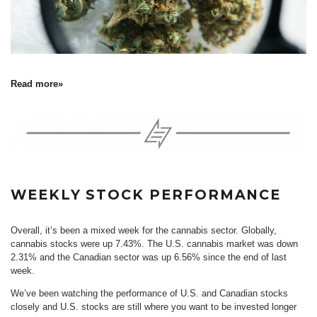
Read more»
WEEKLY STOCK PERFORMANCE
Overall, it’s been a mixed week for the cannabis sector. Globally,
cannabis stocks were up 7.43%. The U.S. cannabis market was down
2.31% and the Canadian sector was up 6.56% since the end of last
week.
We’ve been watching the performance of U.S. and Canadian stocks
closely and U.S. stocks are still where you want to be invested longer