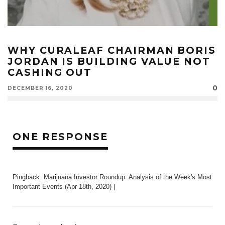
WHY CURALEAF CHAIRMAN BORIS
JORDAN IS BUILDING VALUE NOT
CASHING OUT
0
DECEMBER 16, 2020
ONE RESPONSE
Pingback:
Marijuana Investor Roundup: Analysis of the Week's Most
Important Events (Apr 18th, 2020) |