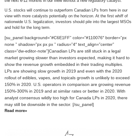
the next 6-12 months in our view
without a new regulatory catalyst.
U.S. stocks will continue to outperform Canadian LPs from here in our
view with more catalysts potentially on the horizon. At the first whiff of
nationwide U.S. legalization, investors should pile into the largest MSOs
and hold for the long term.
[su_panel background=”#C6E1FF” color=”#110076″ border=”px
none ” shadow=”px px px ” radius=”4″ text_align=”center”
class=”dw-editor-note”]Canadian LPs are still stuck in a legal
market growing slower than investors expected, making it hard to
show the revenue growth embedded in their trading multiples.
LPs are showing slow growth in 2019 and even with the 2020
rollout of edibles, vapes, and topicals growth is unlikely to exceed
150% in 2020. U.S. operators in comparison are growing revenue
150%-300% in 2019 and at similar rates or better in 2020. With
analyst consensus wildly too high for Canada LPs in 2020, there
may still be downside in the sector. [/su_panel]
Read more»