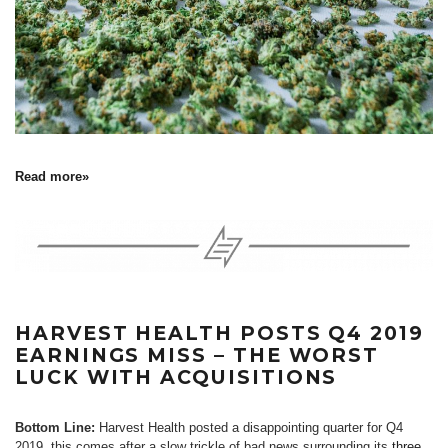
Read more»
HARVEST HEALTH POSTS Q4 2019
EARNINGS MISS – THE WORST
LUCK WITH ACQUISITIONS
Bottom Line:
Harvest Health posted a disappointing quarter for Q4
2019, this comes after a slow trickle of bad news surrounding its
three