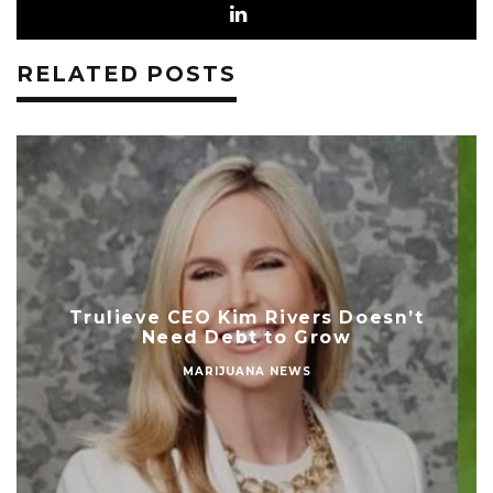
RELATED POSTS
Trulieve CEO Kim Rivers Doesn’t
Need Debt to Grow
MARIJUANA NEWS