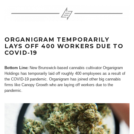
ORGANIGRAM TEMPORARILY
LAYS OFF 400 WORKERS DUE TO
COVID-19
Bottom Line:
New Brunswick-based cannabis cultivator Organigram
Holdings has temporarily laid off roughly 400 employees as a result of
the COVID-19 pandemic. Organigram has joined other big cannabis
firms like Canopy Growth who are laying off workers due to the
pandemic.