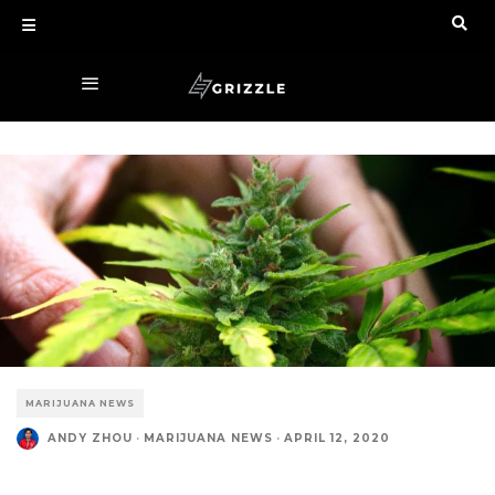
MARIJUANA NEWS
ANDY ZHOU
·
MARIJUANA NEWS
·
APRIL 12, 2020