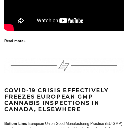
Read more»
COVID-19 CRISIS EFFECTIVELY
FREEZES EUROPEAN GMP
CANNABIS INSPECTIONS IN
CANADA, ELSEWHERE
Bottom Line:
European Union Good Manufacturing Practice (EU-GMP)