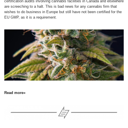
certification audits involving cannabis facilities in Canada and elsewhere
are screeching to a halt. This is bad news for any cannabis firm that
wishes to do business in Europe but still have not been certified for the
EU GMP, as it is a requirement.
Read more»