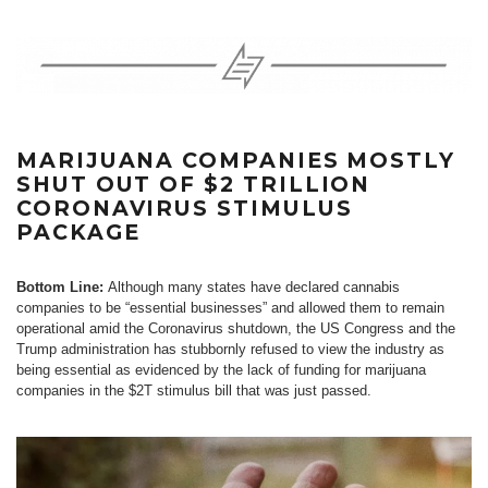
MARIJUANA COMPANIES MOSTLY
SHUT OUT OF $2 TRILLION
CORONAVIRUS STIMULUS
PACKAGE
Bottom Line:
Although many states have declared cannabis
companies to be “essential businesses” and allowed them to remain
operational amid the Coronavirus shutdown, the US Congress and the
Trump administration has stubbornly refused to view the industry as
being essential as evidenced by the lack of funding for marijuana
companies in the $2T stimulus bill that was just passed.