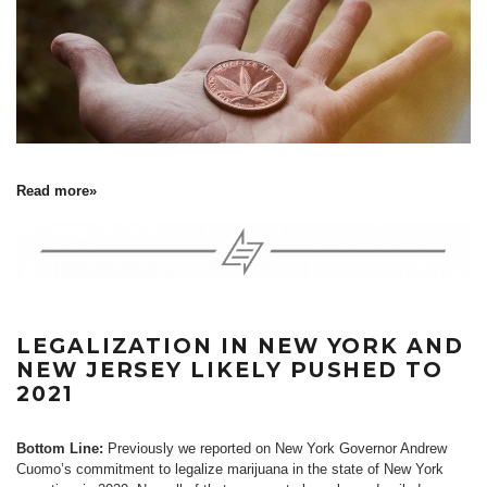
Read more»
LEGALIZATION IN NEW YORK AND
NEW JERSEY LIKELY PUSHED TO
2021
Bottom Line:
Previously we reported on New York Governor Andrew
Cuomo’s commitment to legalize marijuana in the state of New York