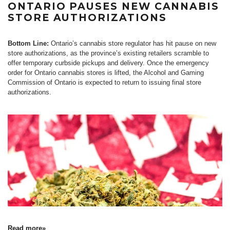
ONTARIO PAUSES NEW CANNABIS
STORE AUTHORIZATIONS
Bottom Line:
Ontario’s cannabis store regulator has hit pause on new
store authorizations, as the province’s existing retailers scramble to
offer temporary curbside pickups and delivery. Once the emergency
order for Ontario cannabis stores is lifted, the Alcohol and Gaming
Commission of Ontario is expected to return to issuing final store
authorizations.
Read more»