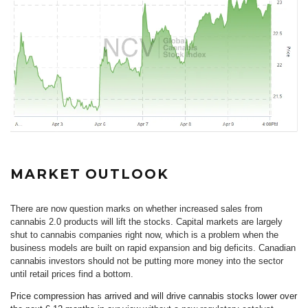
MARKET OUTLOOK
There are now question marks on whether increased sales from
cannabis 2.0 products will lift the stocks. Capital markets are largely
shut to cannabis companies right now, which is a problem when the
business models are built on rapid expansion and big deficits. Canadian
cannabis investors should not be putting more money into the sector
until retail prices find a bottom.
Price compression has arrived and will drive cannabis stocks lower over