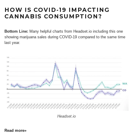
HOW IS COVID-19 IMPACTING
CANNABIS CONSUMPTION?
Bottom Line:
Many helpful charts from Headset.io including this one
showing marijuana sales during COVID-19 compared to the same time
last year.
Headset.io
Read more»