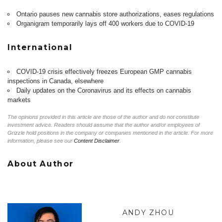
Ontario pauses new cannabis store authorizations, eases regulations
Organigram temporarily lays off 400 workers due to COVID-19
International
COVID-19 crisis effectively freezes European GMP cannabis
inspections in Canada, elsewhere
Daily updates on the Coronavirus and its effects on cannabis
markets
The opinions provided in this article are those of the author and do not constitute
investment advice. Readers should assume that the author and/or employees of
Grizzle hold positions in the company or companies mentioned in the article. For more
information, please see our
Content Disclaimer
.
About Author
ANDY ZHOU