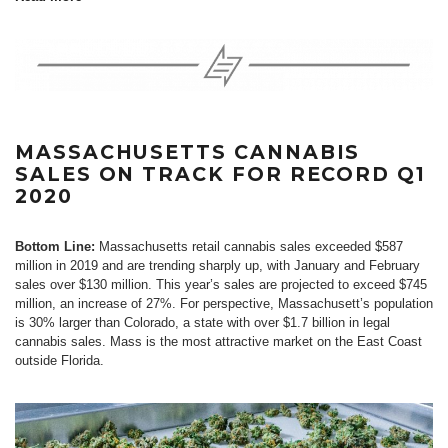
MASSACHUSETTS CANNABIS
SALES ON TRACK FOR RECORD Q1
2020
Bottom Line:
Massachusetts retail cannabis sales exceeded $587
million in 2019 and are trending sharply up, with January and February
sales over $130 million. This year’s sales are projected to exceed $745
million, an increase of 27%. For perspective, Massachusett’s population
is 30% larger than Colorado, a state with over $1.7 billion in legal
cannabis sales. Mass is the most attractive market on the East Coast
outside Florida.