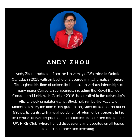
ANDY ZHOU
Andy Zhou graduated from the University of Waterloo in Ontario,
Canada, in 2019 with an bachelor’s degree in mathematics (honors).
Throughout his time at university, he took on various internships at
many major Canadian companies, including the Royal Bank of
Canada and Loblaw. In October 2016, he enrolled in the university’s
official stock simulator game, StockTrak run by the Faculty of
Mathematics. By the time of his graduation, Andy ranked fourth out of
535 participants, with a total portfolio net return of 98 percent. In the
last year of university prior to his graduation, he founded and led the
UW FIRE Club, where he led discussions and debates on all topics
related to finance and investing.