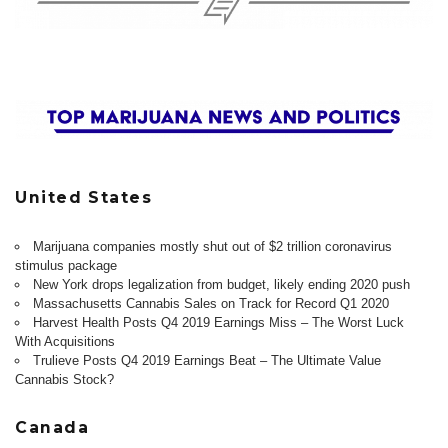
United States
Marijuana companies mostly shut out of $2 trillion coronavirus
stimulus package
New York drops legalization from budget, likely ending 2020 push
Massachusetts Cannabis Sales on Track for Record Q1 2020
Harvest Health Posts Q4 2019 Earnings Miss – The Worst Luck
With Acquisitions
Trulieve Posts Q4 2019 Earnings Beat – The Ultimate Value
Cannabis Stock?
Canada