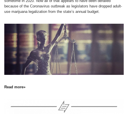
sometime in 2020. Now all of that appears to have been derailed
because of the Coronavirus outbreak as legislators have dropped adult-
use marijuana legalization from the state’s annual budget.
Read more»