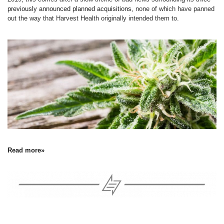
previously announced planned acquisitions
, none of which have panned
out the way that Harvest Health originally intended them to.
Read more»