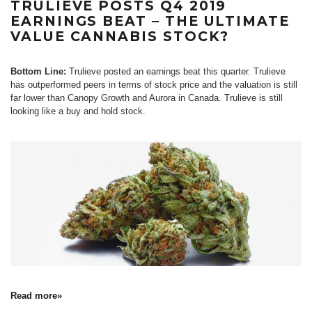
TRULIEVE POSTS Q4 2019
EARNINGS BEAT – THE ULTIMATE
VALUE CANNABIS STOCK?
Bottom Line:
Trulieve posted an earnings beat this quarter. Trulieve
has outperformed peers in terms of stock price and the valuation is still
far lower than Canopy Growth and Aurora in Canada. Trulieve is still
looking like a buy and hold stock.
Read more»