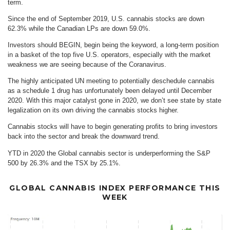
term.
Since the end of September 2019, U.S. cannabis stocks are down
62.3% while the Canadian LPs are down 59.0%.
Investors should BEGIN, begin being the keyword, a long-term position
in a basket of the top five U.S. operators, especially with the market
weakness we are seeing because of the Coranavirus.
The highly anticipated UN meeting to potentially deschedule cannabis
as a schedule 1 drug has unfortunately been delayed until December
2020. With this major catalyst gone in 2020, we don’t see state by state
legalization on its own driving the cannabis stocks higher.
Cannabis stocks will have to begin generating profits to bring investors
back into the sector and break the downward trend.
YTD in 2020 the Global cannabis sector is underperforming the S&P
500 by 26.3% and the TSX by 25.1%.
GLOBAL CANNABIS INDEX PERFORMANCE THIS
WEEK