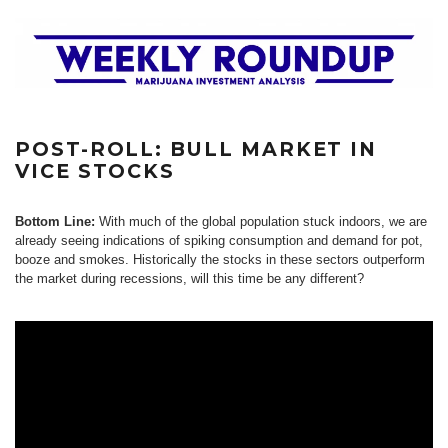
POST-ROLL: BULL MARKET IN
VICE STOCKS
Bottom Line:
With much of the global population stuck indoors, we are
already seeing indications of spiking consumption and demand for pot,
booze and smokes. Historically the stocks in these sectors outperform
the market during recessions, will this time be any different?