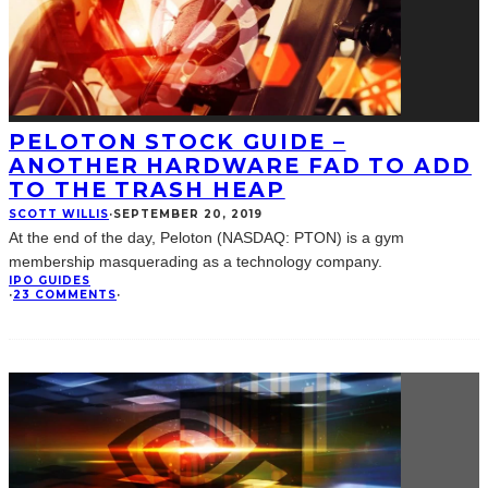
PELOTON STOCK GUIDE –
ANOTHER HARDWARE FAD TO ADD
TO THE TRASH HEAP
SCOTT WILLIS
·
SEPTEMBER 20, 2019
At the end of the day, Peloton (NASDAQ: PTON) is a gym
membership masquerading as a technology company.
IPO GUIDES
·
23 COMMENTS
·