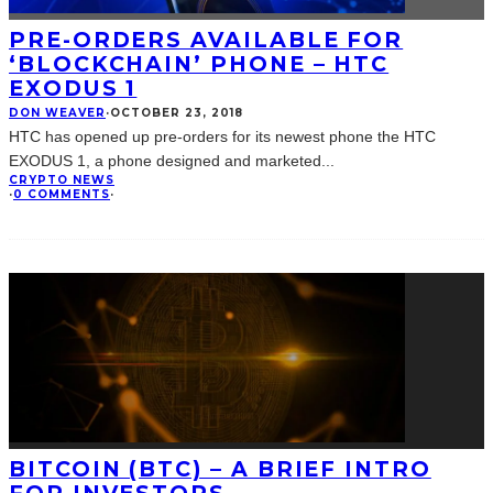
PRE-ORDERS AVAILABLE FOR
‘BLOCKCHAIN’ PHONE – HTC
EXODUS 1
DON WEAVER
·
OCTOBER 23, 2018
HTC has opened up pre-orders for its newest phone the HTC
EXODUS 1, a phone designed and marketed
...
CRYPTO NEWS
·
0 COMMENTS
·
BITCOIN (BTC) – A BRIEF INTRO