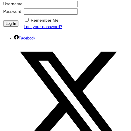
Username
Password
Remember Me
Lost your password?
Facebook