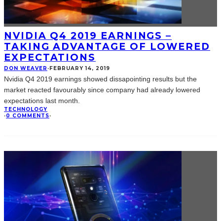
NVIDIA Q4 2019 EARNINGS –
TAKING ADVANTAGE OF LOWERED
EXPECTATIONS
DON WEAVER
·
FEBRUARY 14, 2019
Nvidia Q4 2019 earnings showed dissapointing results but the
market reacted favourably since company had already lowered
expectations last month.
TECHNOLOGY
·
0 COMMENTS
·