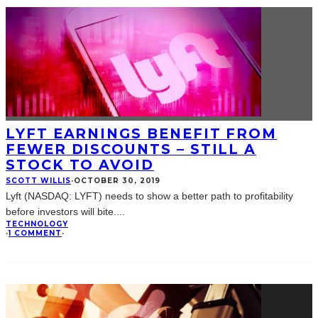
LYFT EARNINGS BENEFIT FROM
FEWER DISCOUNTS – STILL A
STOCK TO AVOID
SCOTT WILLIS
·
OCTOBER 30, 2019
Lyft (NASDAQ: LYFT) needs to show a better path to profitability
before investors will bite.
...
TECHNOLOGY
·
1 COMMENT
·