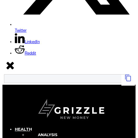
Twitter
LinkedIn
Reddit
HEALTH
ANALYSIS