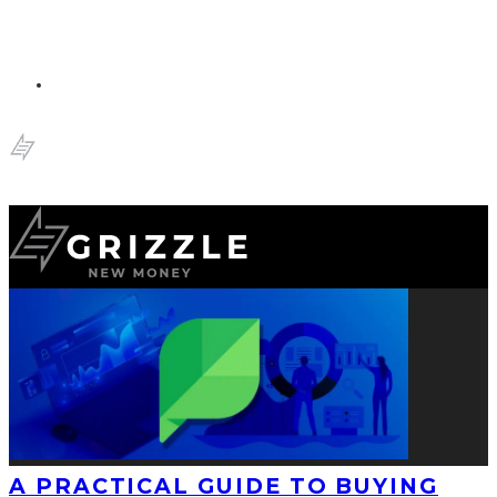
A PRACTICAL GUIDE TO BUYING