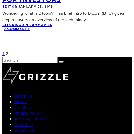
FOR INVESTORS
EDITOR
·
JANUARY 25, 2018
Wondering what is Bitcoin? This brief intro to Bitcoin (BTC) gives
crypto buyers an overview of the technology,
...
BITCOIN
COIN SUMMARIES
·
9 COMMENTS
·
1
2
About Us
Media
Creative
Privacy Policy
Terms & Conditions
Advertise
Subscribe