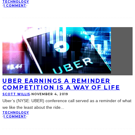
TECHNOLOGY
·
1 COMMENT
·
UBER EARNINGS A REMINDER
COMPETITION IS A WAY OF LIFE
SCOTT WILLIS
·
NOVEMBER 4, 2019
Uber’s (NYSE: UBER) conference call served as a reminder of what
we like the least about the ride
...
TECHNOLOGY
·
1 COMMENT
·