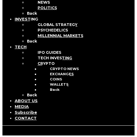
NEWS
POLITICS
Back
INVESTING
GLOBAL STRATEGY
PSYCHEDELICS
MILLENNIAL MARKETS
Back
TECH
IPO GUIDES
TECH INVESTING
CRYPTO
CRYPTO NEWS
EXCHANGES
COINS
WALLETS
Back
Back
ABOUT US
MEDIA
Subscribe
CONTACT