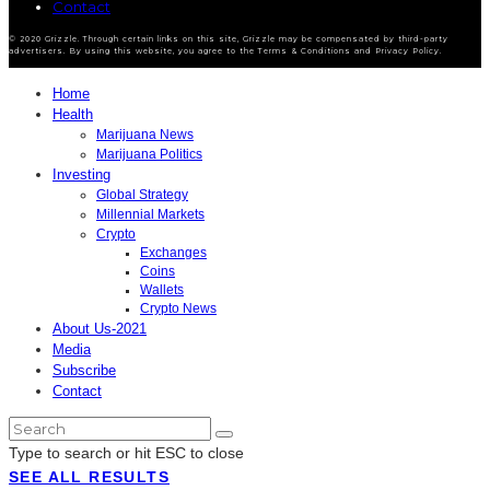
Contact
© 2020 Grizzle. Through certain links on this site, Grizzle may be compensated by third-party
advertisers. By using this website, you agree to the Terms & Conditions and Privacy Policy.
Home
Health
Marijuana News
Marijuana Politics
Investing
Global Strategy
Millennial Markets
Crypto
Exchanges
Coins
Wallets
Crypto News
About Us-2021
Media
Subscribe
Contact
Type to search or hit ESC to close
SEE ALL RESULTS