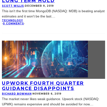
LONG TERM HOLD
SCOTT WILLIS
·
DECEMBER 9, 2019
This isn't the first time MongoDB (NASDAQ: MDB) is beating analyst
estimates and it won't be the last.
...
TECHNOLOGY
·
0 COMMENTS
·
UPWORK FOURTH QUARTER
GUIDANCE DISAPPOINTS
RICHARD BOWMAN
·
NOVEMBER 6, 2019
The market never likes weak guidance. Upwork stock (NASDAQ:
UPWK) remains expensive and should be avoided for now.
...