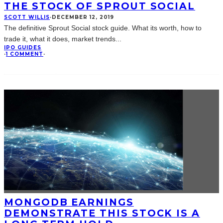
THE STOCK OF SPROUT SOCIAL
SCOTT WILLIS
·
DECEMBER 12, 2019
The definitive Sprout Social stock guide. What its worth, how to
trade it, what it does, market trends
...
IPO GUIDES
·
1 COMMENT
·
MONGODB EARNINGS
DEMONSTRATE THIS STOCK IS A