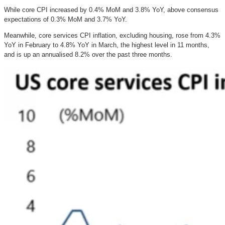
While core CPI increased by 0.4% MoM and 3.8% YoY, above consensus
expectations of 0.3% MoM and 3.7% YoY.
Meanwhile, core services CPI inflation, excluding housing, rose from 4.3%
YoY in February to 4.8% YoY in March, the highest level in 11 months,
and is up an annualised 8.2% over the past three months.