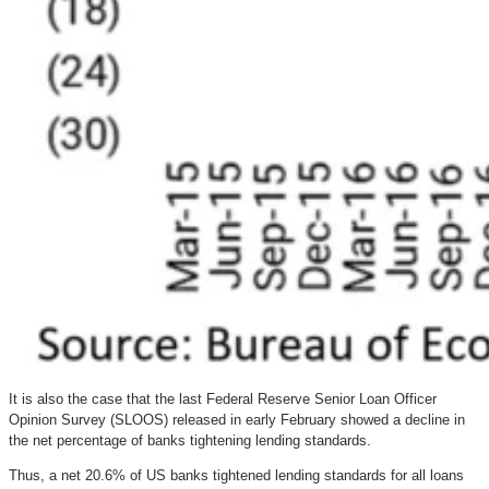
It is also the case that the last Federal Reserve Senior Loan Officer
Opinion Survey (SLOOS) released in early February showed a decline in
the net percentage of banks tightening lending standards.
Thus, a net 20.6% of US banks tightened lending standards for all loans