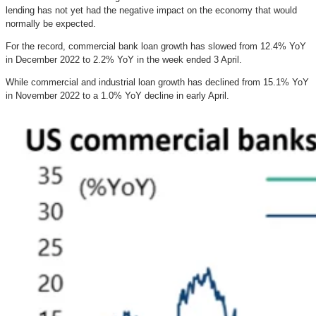
lending has not yet had the negative impact on the economy that would
normally be expected.
For the record, commercial bank loan growth has slowed from 12.4% YoY
in December 2022 to 2.2% YoY in the week ended 3 April.
While commercial and industrial loan growth has declined from 15.1% YoY
in November 2022 to a 1.0% YoY decline in early April.