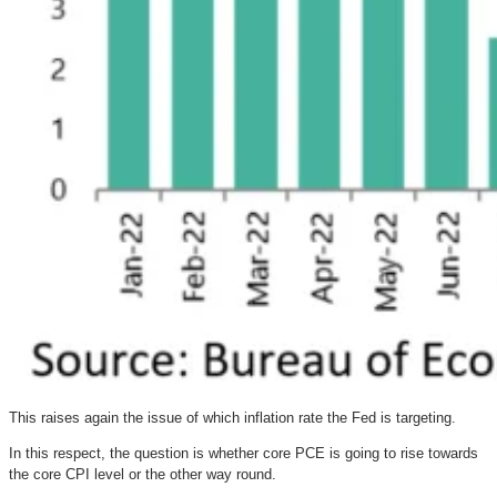
This raises again the issue of which inflation rate the Fed is targeting.
In this respect, the question is whether core PCE is going to rise towards
the core CPI level or the other way round.