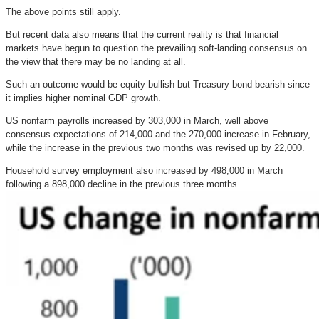
The above points still apply.
But recent data also means that the current reality is that financial
markets have begun to question the prevailing soft-landing consensus on
the view that there may be no landing at all.
Such an outcome would be equity bullish but Treasury bond bearish since
it implies higher nominal GDP growth.
US nonfarm payrolls increased by 303,000 in March, well above
consensus expectations of 214,000 and the 270,000 increase in February,
while the increase in the previous two months was revised up by 22,000.
Household survey employment also increased by 498,000 in March
following a 898,000 decline in the previous three months.