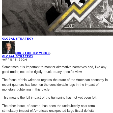
GLOBAL STRATEGY
CHRISTOPHER WOOD
·
GLOBAL STRATEGY
·
APRIL 16, 2024
Sometimes it is important to monitor alternative narratives and, like any
good trader, not to be rigidly stuck to any specific view.
The focus of this writer as regards the state of the American economy in
recent quarters has been on the considerable lags in the impact of
monetary tightening in this cycle.
This means the full impact of the tightening has not yet been felt.
The other issue, of course, has been the undoubtedly near-term
stimulatory impact of America’s unexpected large fiscal deficits.