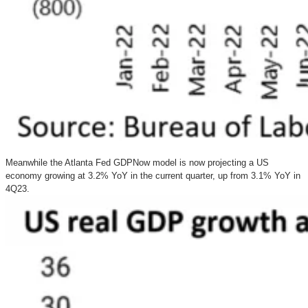
Meanwhile the Atlanta Fed GDPNow model is now projecting a US
economy growing at 3.2% YoY in the current quarter, up from 3.1% YoY in
4Q23.