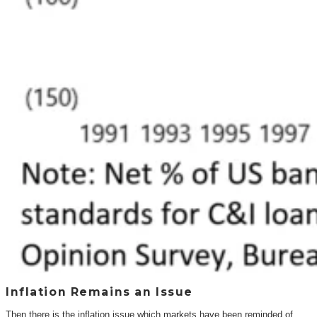
Inflation Remains an Issue
Then there is the inflation issue which markets have been reminded of