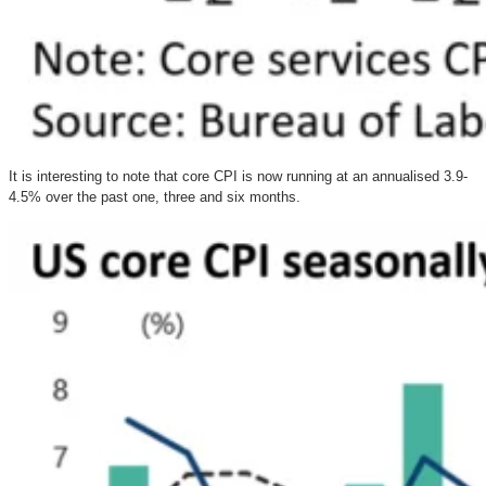
It is interesting to note that core CPI is now running at an annualised 3.9-
4.5% over the past one, three and six months.