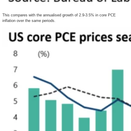
This compares with the annualised growth of 2.9-3.5% in core PCE
inflation over the same periods.