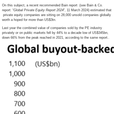
On this subject, a recent recommended Bain report (see Bain & Co.
report: “
Global Private Equity Report 2024
”, 11 March 2024) estimated that
private equity companies are sitting on 28,000 unsold companies globally
worth a hoped for more than US$3tn.
Last year the combined value of companies sold by the PE industry
privately or on public markets fell by 44% to a decade low of US$345bn,
down 66% from the peak reached in 2021, according to the same report..