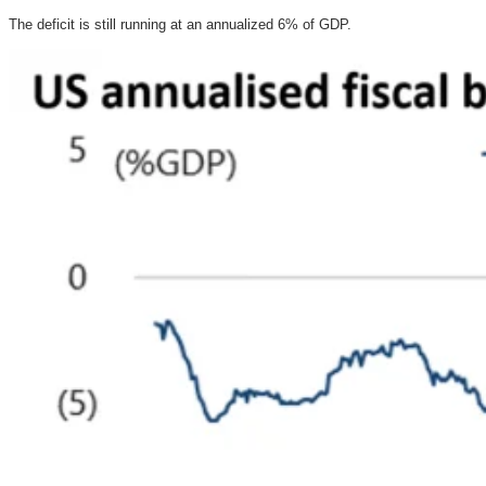
The deficit is still running at an annualized 6% of GDP.