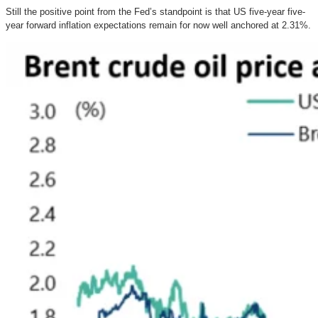
Still the positive point from the Fed’s standpoint is that US five-year five-
year forward inflation expectations remain for now well anchored at 2.31%.