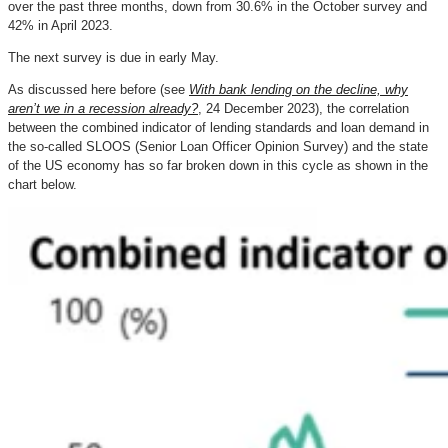
over the past three months, down from 30.6% in the October survey and
42% in April 2023.
The next survey is due in early May.
As discussed here before (see
With bank lending on the decline, why
aren’t we in a recession already?
, 24 December 2023), the correlation
between the combined indicator of lending standards and loan demand in
the so-called SLOOS (Senior Loan Officer Opinion Survey) and the state
of the US economy has so far broken down in this cycle as shown in the
chart below.