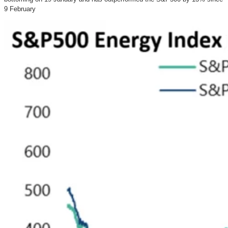
9 February