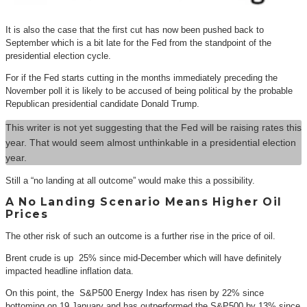
It is also the case that the first cut has now been pushed back to
September which is a bit late for the Fed from the standpoint of the
presidential election cycle.
For if the Fed starts cutting in the months immediately preceding the
November poll it is likely to be accused of being political by the probable
Republican presidential candidate Donald Trump.
This writer is not yet suggesting that the Fed will be raising rates this
year. That would seem almost unthinkable in a presidential election
year.
Still a “no landing at all outcome” would make this a possibility.
A No Landing Scenario Means Higher Oil
Prices
The other risk of such an outcome is a further rise in the price of oil.
Brent crude is up 25% since mid-December which will have definitely
impacted headline inflation data.
On this point, the S&P500 Energy Index has risen by 22% since
bottoming on 19 January and has outperformed the S&P500 by 13% since