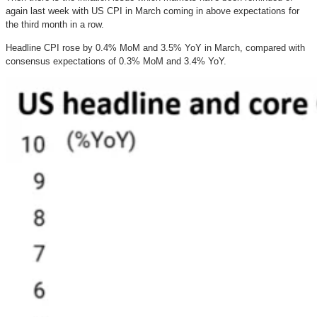
again last week with US CPI in March coming in above expectations for
the third month in a row.
Headline CPI rose by 0.4% MoM and 3.5% YoY in March, compared with
consensus expectations of 0.3% MoM and 3.4% YoY.