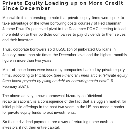
Private Equity Loading up on More Credit
Since December
Meanwhile it is interesting to note that private equity firms were quick to
take advantage of the lower borrowing costs courtesy of Fed chairman
Jerome Powell’s perceived pivot in the December FOMC meeting to load
more debt on to their portfolio companies to pay dividends to themselves
and their investors.
Thus, corporate borrowers sold US$8.1bn of junk-rated US loans in
January, more than six times the December level and the highest monthly
figure in more than two years.
Most of these loans were issued by companies backed by private equity
firms, according to PitchBook (see
Financial Times
article: “
Private equity
firms boost payouts by piling on debt as borrowing costs ease
”, 6
February 2024).
The above activity, known somewhat bizarrely as “dividend
recapitalisations”, is a consequence of the fact that a sluggish market for
initial public offerings in the past two years in the US has made it harder
for private equity funds to exit investments.
So these dividend payments are a way of returning some cash to
investors if not their entire capital.