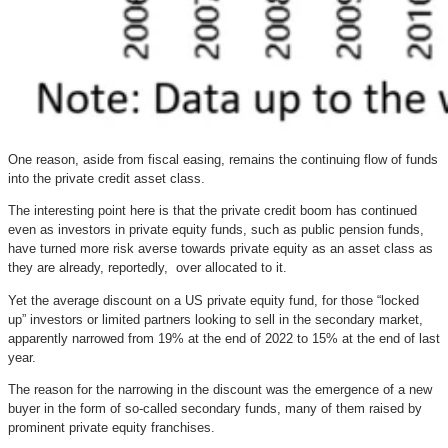
One reason, aside from fiscal easing, remains the continuing flow of funds
into the private credit asset class.
The interesting point here is that the private credit boom has continued
even as investors in private equity funds, such as public pension funds,
have turned more risk averse towards private equity as an asset class as
they are already, reportedly, over allocated to it.
Yet the average discount on a US private equity fund, for those “locked
up” investors or limited partners looking to sell in the secondary market,
apparently narrowed from 19% at the end of 2022 to 15% at the end of last
year.
The reason for the narrowing in the discount was the emergence of a new
buyer in the form of so-called secondary funds, many of them raised by
prominent private equity franchises.