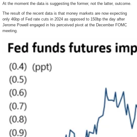
At the moment the data is suggesting the former, not the latter, outcome.
The result of the recent data is that money markets are now expecting
only 46bp of Fed rate cuts in 2024 as opposed to 150bp the day after
Jerome Powell engaged in his perceived pivot at the December FOMC
meeting.