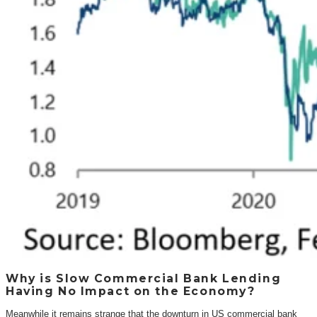
Why is Slow Commercial Bank Lending
Having No Impact on the Economy?
Meanwhile it remains strange that the downturn in US commercial bank