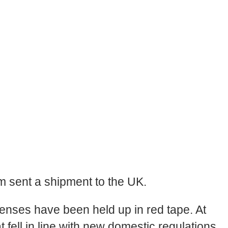
m sent a shipment to the UK.
censes have been held up in red tape. At
 fell in line with new domestic regulations