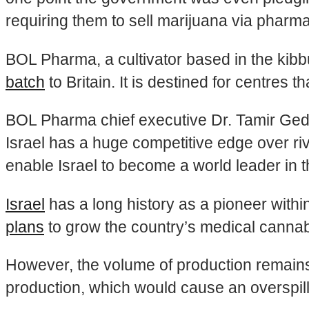
requiring them to sell marijuana via pharma
BOL Pharma, a cultivator based in the kibbu
batch
to Britain. It is destined for centres 
BOL Pharma chief executive Dr. Tamir Gedo c
Israel has a huge competitive edge over riv
enable Israel to become a world leader in 
Israel
has a long history as a pioneer with
plans
to grow the country’s medical cannab
However, the volume of production remains
production, which would cause an overspill