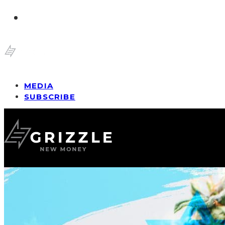
MEDIA
SUBSCRIBE