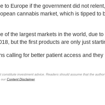
to Europe if the government did not relent, s
ropean cannabis market, which is tipped to b
 of the largest markets in the world, due to t
, but the first products are only just start
 calling for better patient access and the
not constitute investment advice. Readers should assume that the autho
e our
Content Disclaimer
.