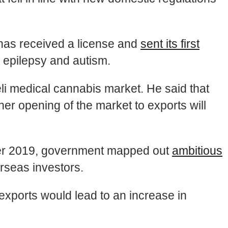
t has received a license and
sent its first
th epilepsy and autism.
eli medical cannabis market. He said that
er opening of the market to exports will
eber 2019, government mapped out
ambitious
rseas investors.
xports would lead to an increase in