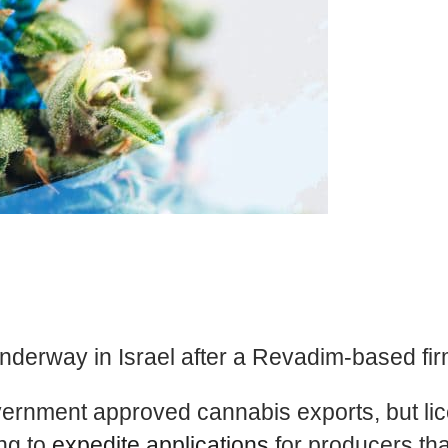
nderway in Israel after a Revadim-based fir
government approved cannabis exports, but li
ng to
expedite applications
for producers that