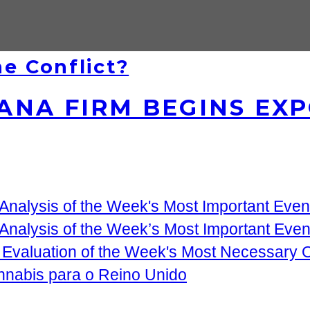
e Conflict?
NA FIRM BEGINS EXP
nalysis of the Week's Most Important Event
Analysis of the Week’s Most Important Eve
 Evaluation of the Week's Most Necessary
nnabis para o Reino Unido