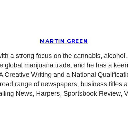
MARTIN GREEN
ith a strong focus on the cannabis, alcohol, 
g the global marijuana trade, and he has a ke
MA Creative Writing and a National Qualifica
 broad range of newspapers, business titles
ailing News, Harpers, Sportsbook Review, Vi