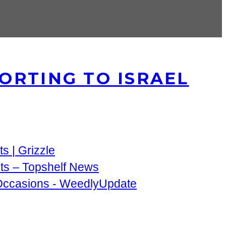
ORTING TO ISRAEL
s | Grizzle
nts – Topshelf News
 Occasions - WeedlyUpdate