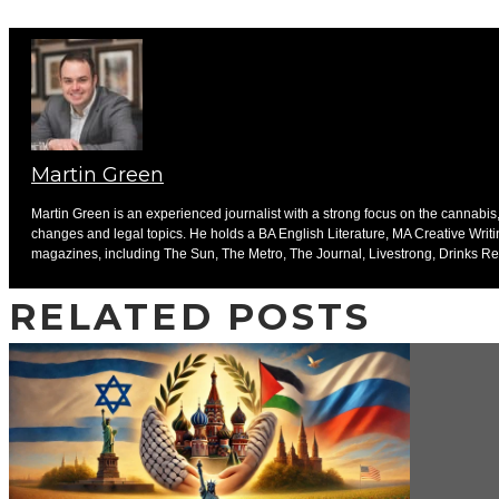
Martin Green
Martin Green is an experienced journalist with a strong focus on the cannabis, 
changes and legal topics. He holds a BA English Literature, MA Creative Writ
magazines, including The Sun, The Metro, The Journal, Livestrong, Drinks Ret
RELATED POSTS