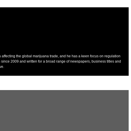
es affecting the global marijuana trade, and he has a keen focus on regulation
 since 2009 and written for a broad range of newspapers, business titles and
ve.