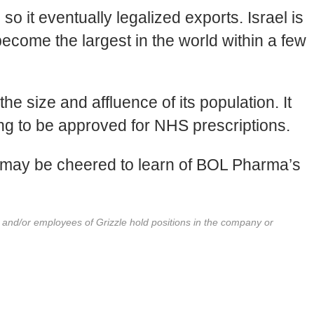
o it eventually legalized exports. Israel is
ecome the largest in the world within a few
he size and affluence of its population. It
ing to be approved for NHS prescriptions.
y may be cheered to learn of BOL Pharma’s
r and/or employees of Grizzle hold positions in the company or