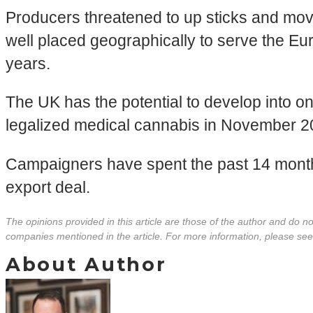
Producers threatened to up sticks and move 
well placed geographically to serve the Eu
years.
The UK has the potential to develop into one
legalized medical cannabis in November 2018
Campaigners have spent the past 14 months
export deal.
The opinions provided in this article are those of the author and do 
companies mentioned in the article. For more information, please se
About Author