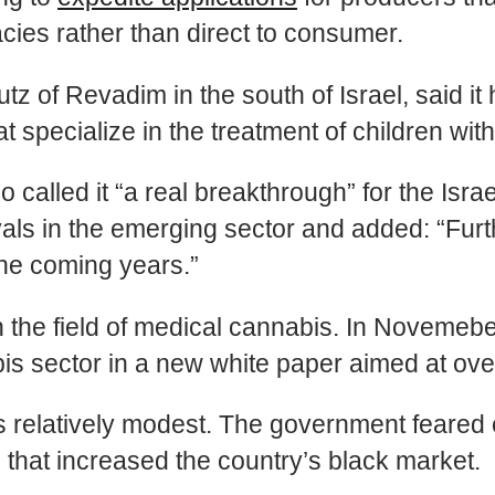
cies rather than direct to consumer.
tz of Revadim in the south of Israel, said i
that specialize in the treatment of children wi
alled it “a real breakthrough” for the Isra
als in the emerging sector and added: “Furth
the coming years.”
in the field of medical cannabis. In Novem
is sector in a new white paper aimed at ove
 relatively modest. The government feared e
 that increased the country’s black market.