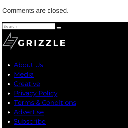
Comments are closed.
About Us
Media
Creative
Privacy Policy
Terms & Conditions
Advertise
Subscribe