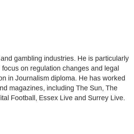
and gambling industries. He is particularly
en focus on regulation changes and legal
tion in Journalism diploma. He has worked
 and magazines, including The Sun, The
tal Football, Essex Live and Surrey Live.