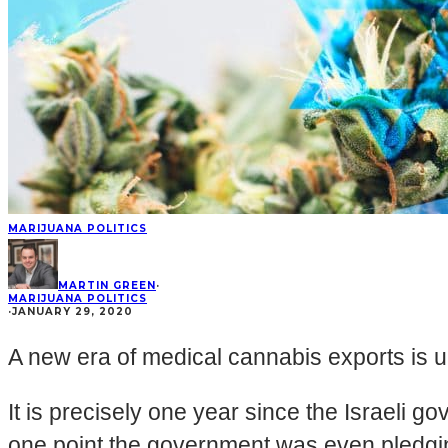
MARIJUANA POLITICS
MARTIN GREEN
·
MARIJUANA POLITICS
·
JANUARY 29, 2020
A new era of medical cannabis exports is u
It is precisely one year since the Israeli 
one point the government was even pledgi