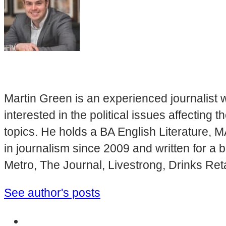
Martin Green is an experienced journalist w
interested in the political issues affectin
topics. He holds a BA English Literature, 
in journalism since 2009 and written for a
Metro, The Journal, Livestrong, Drinks Ret
See author's posts