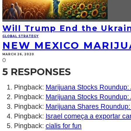
Will Trump End the Ukrain
GLOBAL STRATEGY
NEW MEXICO MARIJUA
MARCH 26, 2020
0
5 RESPONSES
Pingback:
Marijuana Stocks Roundup: A
Pingback:
Marijuana Stocks Roundup: 
Pingback:
Marijuana Shares Roundup:
Pingback:
Israel começa a exportar ca
Pingback:
cialis for fun