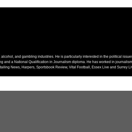
alcohol, and gambling industries. He is particularly interested in the political issu
ing and a National Qualification in Journalism diploma. He has worked in journalism
ailing News, Harpers, Sportsbook Review, Vital Football, Essex Live and Surrey Li