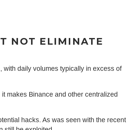
T NOT ELIMINATE
, with daily volumes typically in excess of
 it makes Binance and other centralized
otential hacks. As was seen with the recent
still be exploited.