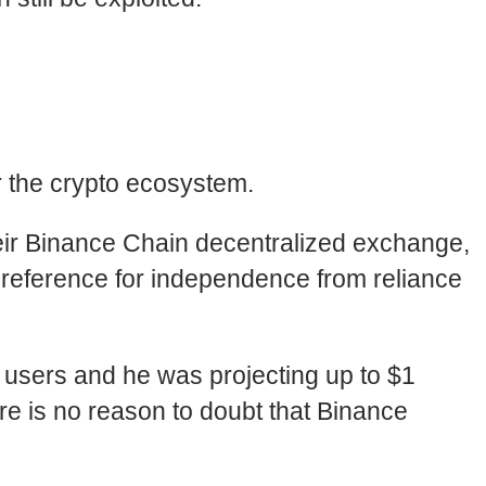
r the crypto ecosystem.
eir Binance Chain decentralized exchange,
 preference for independence from reliance
on users and he was projecting up to $1
re is no reason to doubt that Binance