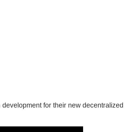
 development for their new decentralized