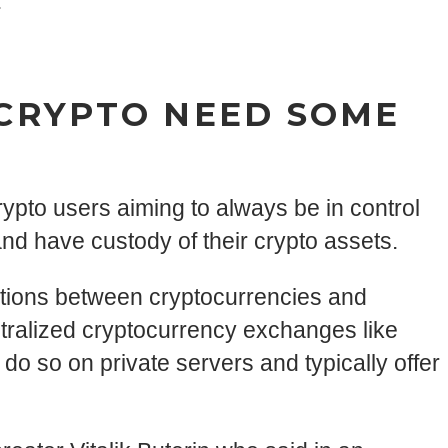
.
 CRYPTO NEED SOME
pto users aiming to always be in control
nd have custody of their crypto assets.
ctions between cryptocurrencies and
ntralized cryptocurrency exchanges like
 do so on private servers and typically offer