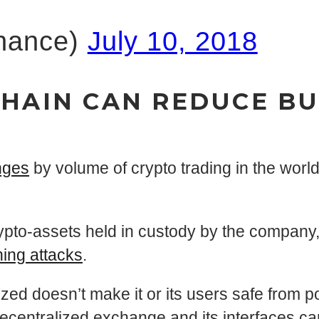
nance)
July 10, 2018
CHAIN CAN REDUCE BU
nges
by volume of crypto trading in the world
pto-assets held in custody by the company,
hing attacks
.
zed doesn’t make it or its users safe from p
decentralized exchange and its interfaces can 