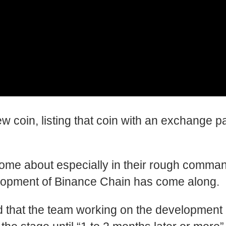
coin, listing that coin with an exchange pair
ome about especially in their rough command l
elopment of Binance Chain has come along.
at the team working on the development is