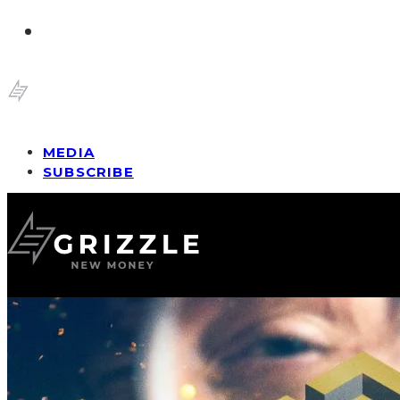
MEDIA
SUBSCRIBE