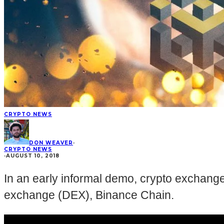
CRYPTO NEWS
DON WEAVER
·
CRYPTO NEWS
·
AUGUST 10, 2018
In an early informal demo, crypto exchang
exchange (DEX), Binance Chain.