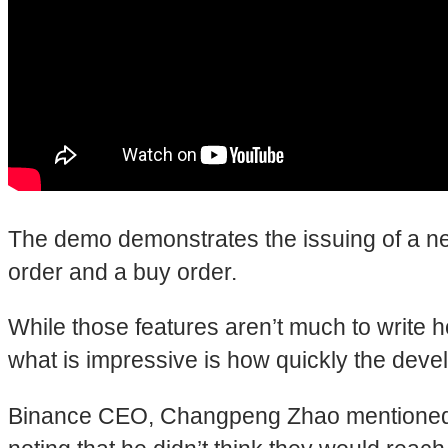
The demo demonstrates the issuing of a new 
order and a buy order.
While those features aren’t much to write h
what is impressive is how quickly the dev
Binance CEO, Changpeng Zhao mentioned th