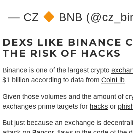
— CZ
BNB (@cz_bi
DEXS LIKE BINANCE 
THE RISK OF HACKS
Binance is one of the largest crypto
excha
$1 billion according to data from
CoinLib
.
Given those volumes and the amount of cry
exchanges prime targets for
hacks
or
phis
But just because an exchange is decentrali
attack on
Bancor
, flaws in the code of the 