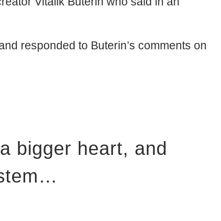
eator Vitalik Buterin who said in an
t and responded to Buterin’s comments on
 a bigger heart, and
system…