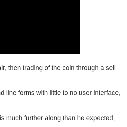
, then trading of the coin through a sell
ine forms with little to no user interface,
 much further along than he expected,