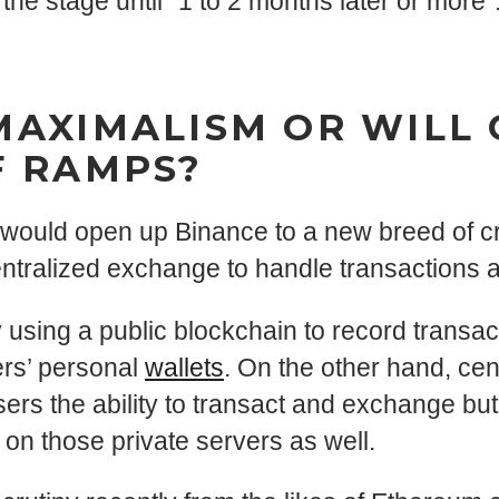
 the stage until “1 to 2 months later or more”
MAXIMALISM OR WILL
F RAMPS?
ould open up Binance to a new breed of cry
entralized exchange to handle transactions a
sing a public blockchain to record transa
sers’ personal
wallets
. On the other hand, ce
sers the ability to transact and exchange but
s on those private servers as well.