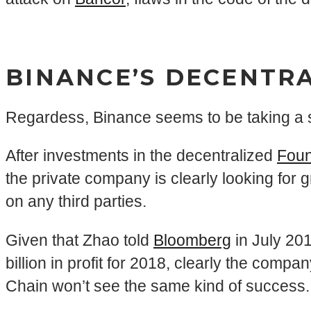
BINANCE’S DECENTR
Regardess, Binance seems to be taking a s
After investments in the decentralized
Foun
the private company is clearly looking for 
on any third parties.
Given that Zhao told
Bloomberg
in July 201
billion in profit for 2018, clearly the com
Chain won’t see the same kind of success.