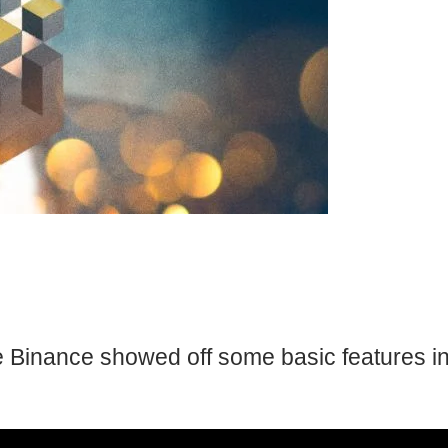
e Binance showed off some basic features in