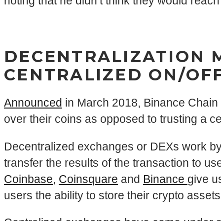
noting that he didn’t think they would reach
DECENTRALIZATION 
CENTRALIZED ON/OF
Announced
in March 2018, Binance Chain w
over their coins as opposed to trusting a c
Decentralized exchanges or DEXs work by u
transfer the results of the transaction to u
Coinbase
,
Coinsquare
and
Binance
give u
users the ability to store their crypto asset