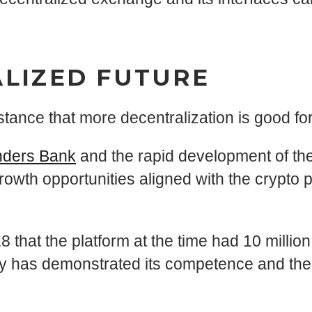
ALIZED FUTURE
tance that more decentralization is good fo
ders Bank
and the rapid development of th
growth opportunities aligned with the crypto
8 that the platform at the time had 10 milli
pany has demonstrated its competence and the