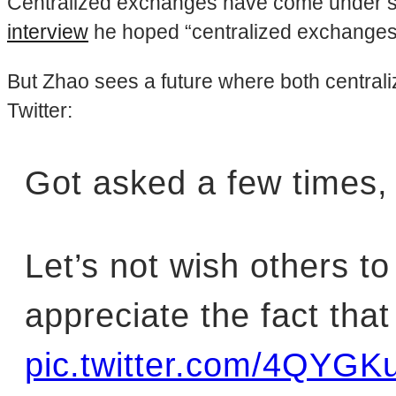
Centralized exchanges have come under scru
interview
he hoped “centralized exchanges b
But Zhao sees a future where both central
Twitter:
Got asked a few times, re
Let’s not wish others to
appreciate the fact tha
pic.twitter.com/4QYGK