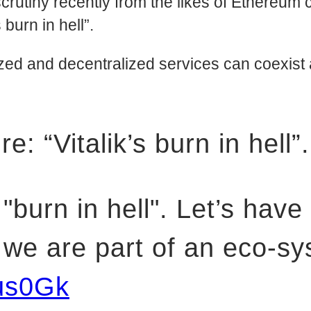
tiny recently from the likes of Ethereum cr
urn in hell”.
ized and decentralized services can coexis
: “Vitalik’s burn in hell”.
 "burn in hell". Let’s have
t we are part of an eco-
us0Gk